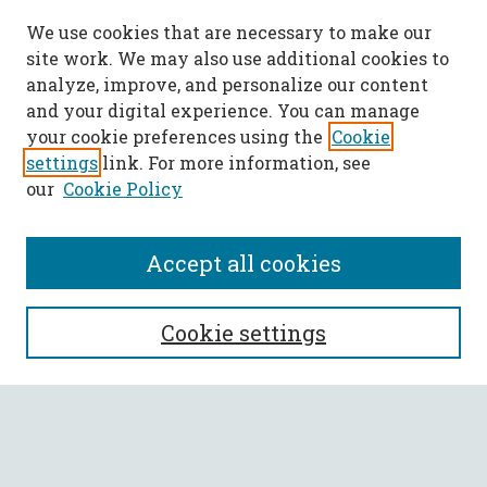
We use cookies that are necessary to make our
site work. We may also use additional cookies to
analyze, improve, and personalize our content
and your digital experience. You can manage
your cookie preferences using the
Cookie
settings
link. For more information, see
our
Cookie Policy
Accept all cookies
SEARCH
Cookie settings
Enter search terms:
Select context to search: