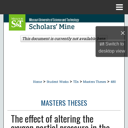
Menu
Home
Search
×
Browse Collections
This document is currently not available here.
Switch to
My Account
desktop
view
About
Digital Commons Network™
>
>
>
>
Home
Student Works
TDs
Masters Theses
480
MASTERS THESES
The effect of altering the
oxygen partial pressure in the