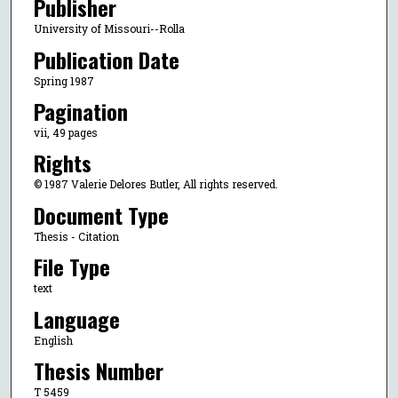
Publisher
University of Missouri--Rolla
Publication Date
Spring 1987
Pagination
vii, 49 pages
Rights
© 1987 Valerie Delores Butler, All rights reserved.
Document Type
Thesis - Citation
File Type
text
Language
English
Thesis Number
T 5459