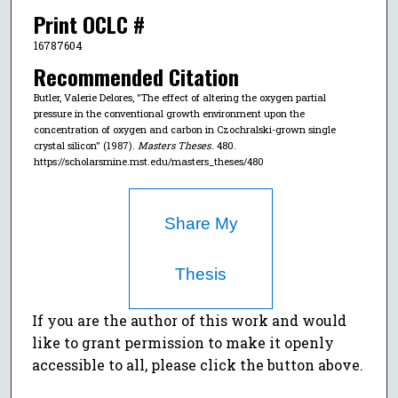
Print OCLC #
16787604
Recommended Citation
Butler, Valerie Delores, "The effect of altering the oxygen partial
pressure in the conventional growth environment upon the
concentration of oxygen and carbon in Czochralski-grown single
crystal silicon" (1987).
Masters Theses
. 480.
https://scholarsmine.mst.edu/masters_theses/480
Share My
Thesis
If you are the author of this work and would
like to grant permission to make it openly
accessible to all, please click the button above.