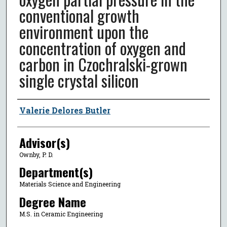
conventional growth
environment upon the
concentration of oxygen and
carbon in Czochralski-grown
single crystal silicon
Author
Valerie Delores Butler
Advisor(s)
Ownby, P. D.
Department(s)
Materials Science and Engineering
Degree Name
M.S. in Ceramic Engineering