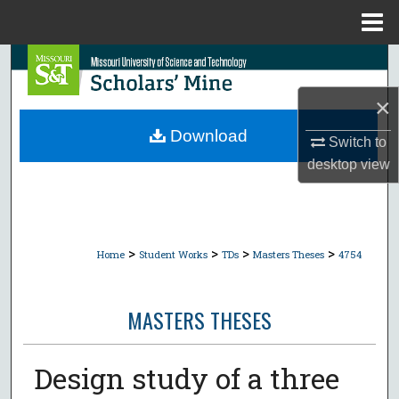
Menu
Home
Search
×
Browse Collections
Download
Switch to
My Account
desktop
view
About
Digital Commons Network™
>
>
>
>
Home
Student Works
TDs
Masters Theses
4754
MASTERS THESES
Design study of a three