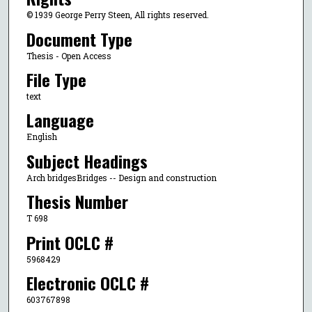
© 1939 George Perry Steen, All rights reserved.
Document Type
Thesis - Open Access
File Type
text
Language
English
Subject Headings
Arch bridgesBridges -- Design and construction
Thesis Number
T 698
Print OCLC #
5968429
Electronic OCLC #
603767898