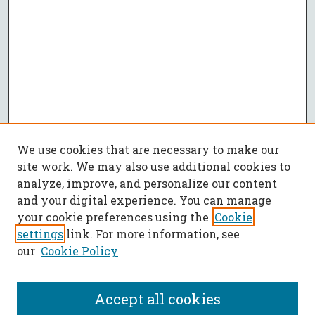
We use cookies that are necessary to make our
site work. We may also use additional cookies to
analyze, improve, and personalize our content
and your digital experience. You can manage
your cookie preferences using the
Cookie
settings
link. For more information, see
our
Cookie Policy
Accept all cookies