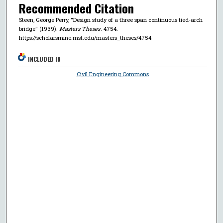
Recommended Citation
Steen, George Perry, "Design study of a three span continuous tied-arch
bridge" (1939).
Masters Theses
. 4754.
https://scholarsmine.mst.edu/masters_theses/4754
INCLUDED IN
Civil Engineering Commons