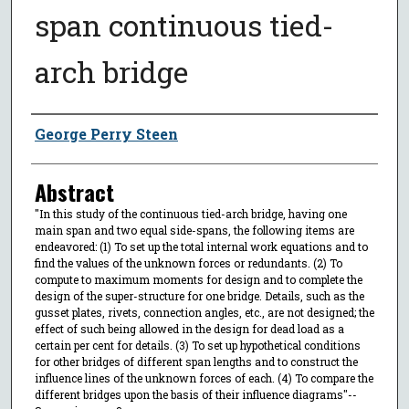
span continuous tied-
arch bridge
Author
George Perry Steen
Abstract
"In this study of the continuous tied-arch bridge, having one
main span and two equal side-spans, the following items are
endeavored: (1) To set up the total internal work equations and to
find the values of the unknown forces or redundants. (2) To
compute to maximum moments for design and to complete the
design of the super-structure for one bridge. Details, such as the
gusset plates, rivets, connection angles, etc., are not designed; the
effect of such being allowed in the design for dead load as a
certain per cent for details. (3) To set up hypothetical conditions
for other bridges of different span lengths and to construct the
influence lines of the unknown forces of each. (4) To compare the
different bridges upon the basis of their influence diagrams"--