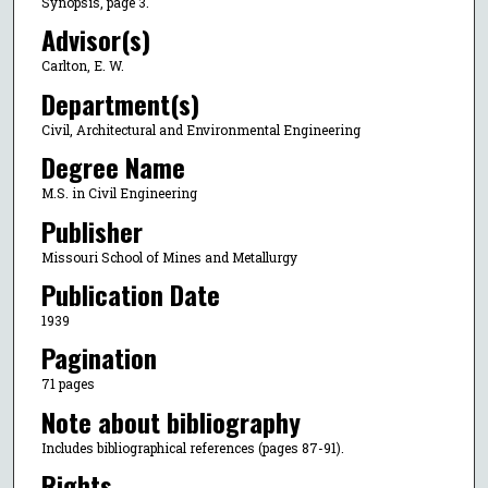
Synopsis, page 3.
Advisor(s)
Carlton, E. W.
Department(s)
Civil, Architectural and Environmental Engineering
Degree Name
M.S. in Civil Engineering
Publisher
Missouri School of Mines and Metallurgy
Publication Date
1939
Pagination
71 pages
Note about bibliography
Includes bibliographical references (pages 87-91).
Rights