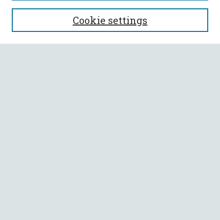
SEARCH
Cookie settings
Enter search terms:
Select context to search:
Advanced Search
Notify me via email or
RSS
BROWSE
Collections
All Authors
Faculty Authors
AUTHOR CORNER