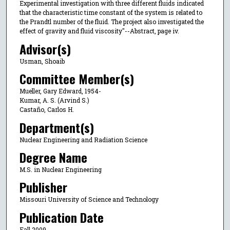
Experimental investigation with three different fluids indicated
that the characteristic time constant of the system is related to
the Prandtl number of the fluid. The project also investigated the
effect of gravity and fluid viscosity"--Abstract, page iv.
Advisor(s)
Usman, Shoaib
Committee Member(s)
Mueller, Gary Edward, 1954-
Kumar, A. S. (Arvind S.)
Castaño, Carlos H.
Department(s)
Nuclear Engineering and Radiation Science
Degree Name
M.S. in Nuclear Engineering
Publisher
Missouri University of Science and Technology
Publication Date
Fall 2009