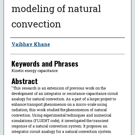
modeling of natural
convection
Author
Vaibhav Khane
Keywords and Phrases
Kinetic energy capacitance
Abstract
"This research is an extension of previous work on the
development of an integrator or resistance-capacitance circuit
analogy for natural convection. As a part of a larger project to
enhance transport phenomenon on a micro-scale using
radiation, this work studied the phenomenon of natural
convection. Using experimental techniques and numerical
simulations (FLUENT code), it investigated the transient
response of a natural convection system. It proposes an
integrator circuit analogy for a natural convection system.