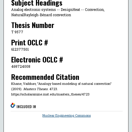
Subject Headings
Analog electronic systems -- DesignHeat -- Convection,
NaturalRayleigh-Bénard convection
Thesis Number
T 9577
Print OCLC #
612377501
Electronic OCLC #
469724008
Recommended Citation
Khane, Vaibhav, "Analogy based modeling of natural convection"
(2009).
Masters Theses
. 4723.
https://scholarsmine.mst.edu/masters_theses/4723
INCLUDED IN
Nuclear Engineering Commons