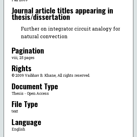
Journal article titles appearing in
thesis/dissertation
Further on integrator circuit analogy for
natural convection
Pagination
viii, 25 pages
Rights
© 2009 Vaibhav B. Khane, All rights reserved.
Document Type
Thesis - Open Access
File Type
text
Language
English