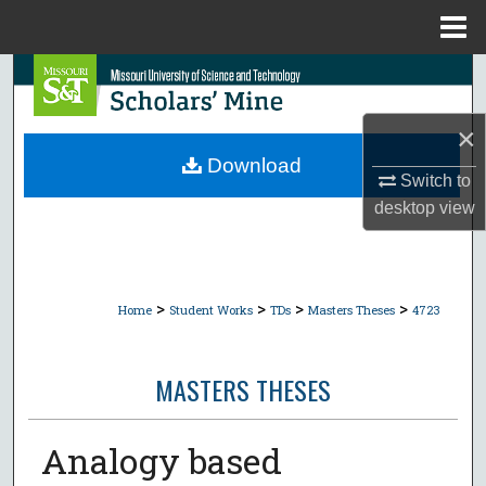
Menu
Home
Search
Browse Collections
×
Download
Switch to
My Account
desktop
view
About
Digital Commons Network™
>
>
>
>
Home
Student Works
TDs
Masters Theses
4723
MASTERS THESES
Analogy based