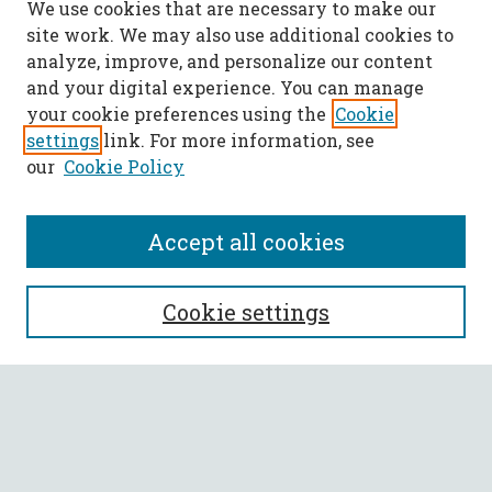
We use cookies that are necessary to make our
site work. We may also use additional cookies to
analyze, improve, and personalize our content
and your digital experience. You can manage
your cookie preferences using the
Cookie
settings
link. For more information, see
our
Cookie Policy
Accept all cookies
SEARCH
Cookie settings
Enter search terms:
Select context to search: