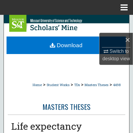
Menu
Home
Search
Browse Collections
×
Download
My Account
Switch to
desktop
view
About
Digital Commons Network™
>
>
>
>
Home
Student Works
TDs
Masters Theses
4498
MASTERS THESES
Life expectancy