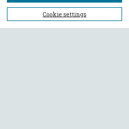
SEARCH
Cookie settings
Enter search terms:
Select context to search:
Advanced Search
Notify me via email or
RSS
BROWSE
Collections
All Authors
Faculty Authors
AUTHOR CORNER