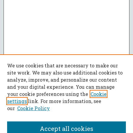
We use cookies that are necessary to make our
site work. We may also use additional cookies to
analyze, improve, and personalize our content
and your digital experience. You can manage
your cookie preferences using the
Cookie
settings
link. For more information, see
our
Cookie Policy
Accept all cookies