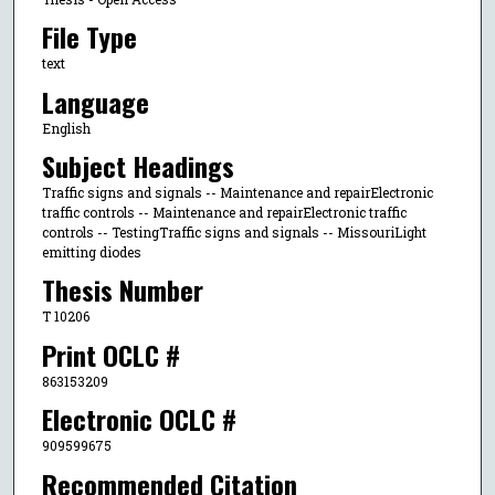
File Type
text
Language
English
Subject Headings
Traffic signs and signals -- Maintenance and repairElectronic
traffic controls -- Maintenance and repairElectronic traffic
controls -- TestingTraffic signs and signals -- MissouriLight
emitting diodes
Thesis Number
T 10206
Print OCLC #
863153209
Electronic OCLC #
909599675
Recommended Citation