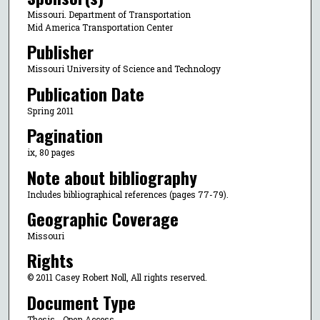
Missouri. Department of Transportation
Mid America Transportation Center
Publisher
Missouri University of Science and Technology
Publication Date
Spring 2011
Pagination
ix, 80 pages
Note about bibliography
Includes bibliographical references (pages 77-79).
Geographic Coverage
Missouri
Rights
© 2011 Casey Robert Noll, All rights reserved.
Document Type
Thesis - Open Access