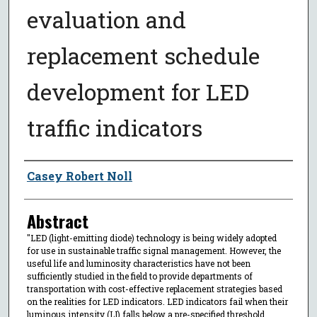
evaluation and
replacement schedule
development for LED
traffic indicators
Author
Casey Robert Noll
Abstract
"LED (light-emitting diode) technology is being widely adopted
for use in sustainable traffic signal management. However, the
useful life and luminosity characteristics have not been
sufficiently studied in the field to provide departments of
transportation with cost-effective replacement strategies based
on the realities for LED indicators. LED indicators fail when their
luminous intensity (LI) falls below a pre-specified threshold,