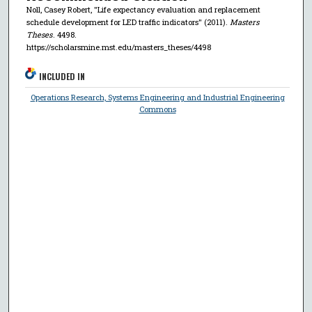
Noll, Casey Robert, "Life expectancy evaluation and replacement
schedule development for LED traffic indicators" (2011).
Masters
Theses
. 4498.
https://scholarsmine.mst.edu/masters_theses/4498
INCLUDED IN
Operations Research, Systems Engineering and Industrial Engineering
Commons