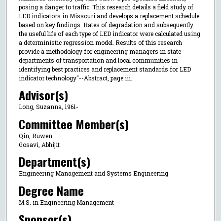
posing a danger to traffic. This research details a field study of
LED indicators in Missouri and develops a replacement schedule
based on key findings. Rates of degradation and subsequently
the useful life of each type of LED indicator were calculated using
a deterministic regression model. Results of this research
provide a methodology for engineering managers in state
departments of transportation and local communities in
identifying best practices and replacement standards for LED
indicator technology"--Abstract, page iii.
Advisor(s)
Long, Suzanna, 1961-
Committee Member(s)
Qin, Ruwen
Gosavi, Abhijit
Department(s)
Engineering Management and Systems Engineering
Degree Name
M.S. in Engineering Management
Sponsor(s)