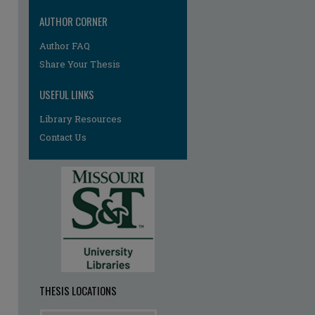
AUTHOR CORNER
Author FAQ
Share Your Thesis
USEFUL LINKS
Library Resources
Contact Us
re
THESIS LOCATIONS