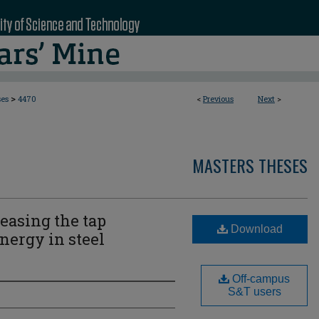
>
ses
4470
<
Previous
Next
>
MASTERS THESES
easing the tap
Download
nergy in steel
Off-campus
S&T users