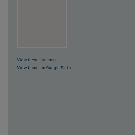
View theses on map
View theses in Google Earth