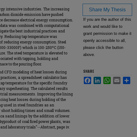
rgy intensive industries. The increasing
Share My Thesis
 carbon dioxide emission have pushed
If you are the author of this
ce decrease electrical energy consumption.
ey data was combined with computational
work and would like to
gate the best industrial practices and
grant permission to make it
ncy. Reducing tap temperature was
openly accessible to all,
 of reducing energy consumption. Steel
(3000-33000F) which is 100-250ºC (150-
please click the button
re. The steel temperature is elevated to
above.
ociated with tapping, holding and
nace to the pouring floor.
SHARE
nd CFD modeling of heat losses during
 practices, a spreadsheet calculator has
Facebook
LinkedIn
WhatsApp
Email
Sha
tap temperature for the specific foundry
ry superheating. The calculated results
trial measurements. Improving the lining
ucing heat losses during holding of the
ing used in steel foundries as an
r short holding times and small volumes.
ica sand linings by the addition of lower
byproduct of coal fired power plants, was
d laboratory trials"--Abstract, page iv.