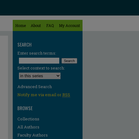
Home
About
FAQ
My Account
SEARCH
Enter search terms:
Select context to search:
Advanced Search
Notify me via email or
RSS
BROWSE
Collections
All Authors
Faculty Authors