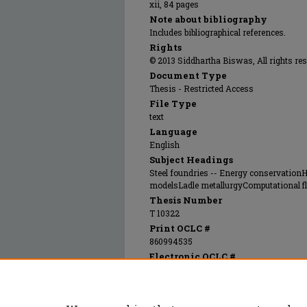
xii, 84 pages
Note about bibliography
Includes bibliographical references.
Rights
© 2013 Siddhartha Biswas, All rights res
Document Type
Thesis - Restricted Access
File Type
text
Language
English
Subject Headings
Steel foundries -- Energy conservation
modelsLadle metallurgyComputational f
Thesis Number
T 10322
Print OCLC #
860994535
Electronic OCLC #
908570735
Recommended Citation
Biswas, Siddhartha, "Technologies for decre