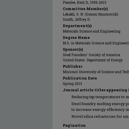
Peaslee, Kent D., 1956-2013
Committee Member(s)
Lekakh, S. N. (Semen Naumovich)
Smith, Jeffrey D.
Department(s)
Materials Science and Engineering
Degree Name
M.S. in Materials Science and Engineer
Sponsor(s)
Steel Founders' Society of America
United States. Department of Energy
Publisher
Missouri University of Science and Tec
Publication Date
Spring 2013
Journal article titles appearing 
Reducing tap temperatures to m
Steel foundry melting energy 
to increase energy efficiency in
Novel silica refractories for sma
Pagination