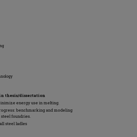
ing
hnology
in thesis/dissertation
inimize energy use in melting.
progress: benchmarking and modeling
 steel foundries.
ll steel ladles