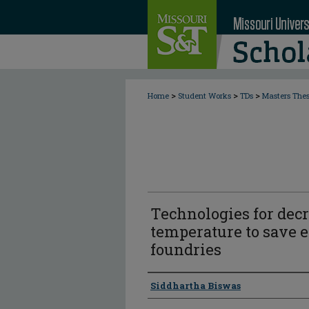
>
>
>
Home
Student Works
TDs
Masters The
Technologies for decr
temperature to save e
foundries
Author
Siddhartha Biswas