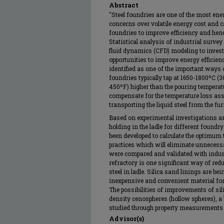
Abstract
"Steel foundries are one of the most ene
concerns over volatile energy cost and
foundries to improve efficiency and hen
Statistical analysis of industrial surv
fluid dynamics (CFD) modeling to investi
opportunities to improve energy efficie
identified as one of the important ways
foundries typically tap at 1650-1800ºC 
450ºF) higher than the pouring temperatu
compensate for the temperature loss ass
transporting the liquid steel from the fur
Based on experimental investigations a
holding in the ladle for different foundry
been developed to calculate the optimum 
practices which will eliminate unnecessa
were compared and validated with indus
refractory is one significant way of red
steel in ladle. Silica sand linings are be
inexpensive and convenient material fo
The possibilities of improvements of sil
density cenospheres (hollow spheres), a 
studied through property measurements an
Advisor(s)