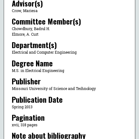
Advisor(s)
Crow, Mariesa
Committee Member(s)
Chowdhury, Badrul H.
Elmore, A. Curt
Department(s)
Electrical and Computer Engineering
Degree Name
M.S. in Electrical Engineering
Publisher
Missouri University of Science and Technology
Publication Date
Spring 2013
Pagination
xvii, 318 pages
Note about bibliography