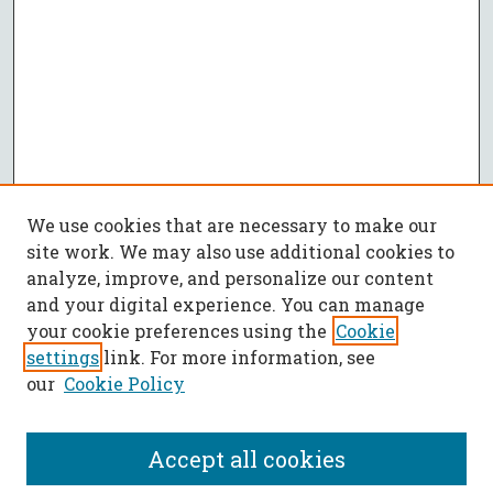
We use cookies that are necessary to make our
site work. We may also use additional cookies to
analyze, improve, and personalize our content
and your digital experience. You can manage
your cookie preferences using the
Cookie
settings
link. For more information, see
our
Cookie Policy
Accept all cookies