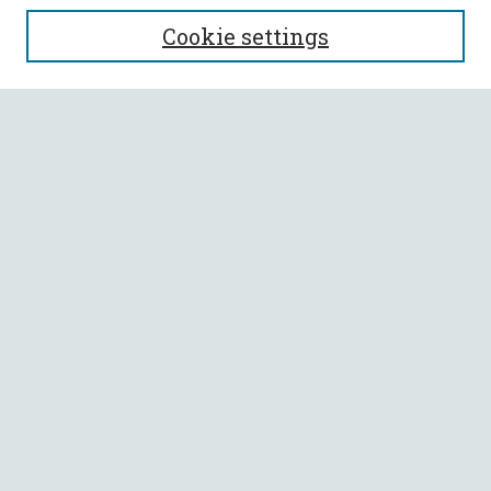
SEARCH
Cookie settings
Enter search terms:
Select context to search:
Advanced Search
Notify me via email or
RSS
BROWSE
Collections
All Authors
Faculty Authors
AUTHOR CORNER