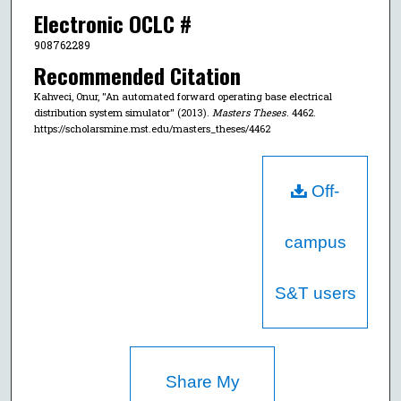
Electronic OCLC #
908762289
Recommended Citation
Kahveci, Onur, "An automated forward operating base electrical
distribution system simulator" (2013).
Masters Theses
. 4462.
https://scholarsmine.mst.edu/masters_theses/4462
Off-
campus
S&T users
Share My