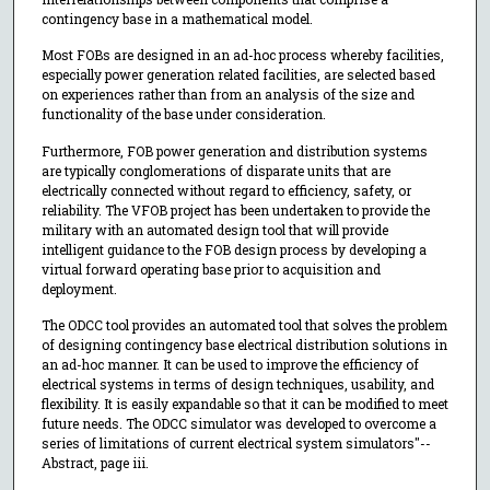
contingency base in a mathematical model.
Most FOBs are designed in an ad-hoc process whereby facilities,
especially power generation related facilities, are selected based
on experiences rather than from an analysis of the size and
functionality of the base under consideration.
Furthermore, FOB power generation and distribution systems
are typically conglomerations of disparate units that are
electrically connected without regard to efficiency, safety, or
reliability. The VFOB project has been undertaken to provide the
military with an automated design tool that will provide
intelligent guidance to the FOB design process by developing a
virtual forward operating base prior to acquisition and
deployment.
The ODCC tool provides an automated tool that solves the problem
of designing contingency base electrical distribution solutions in
an ad-hoc manner. It can be used to improve the efficiency of
electrical systems in terms of design techniques, usability, and
flexibility. It is easily expandable so that it can be modified to meet
future needs. The ODCC simulator was developed to overcome a
series of limitations of current electrical system simulators"--
Abstract, page iii.