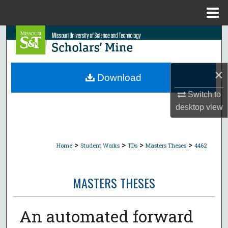
Menu
Home
Search
Browse Collections
×
Download
My Account
Switch to
desktop
view
About
Digital Commons Network™
>
>
>
>
Home
Student Works
TDs
Masters Theses
4462
MASTERS THESES
An automated forward