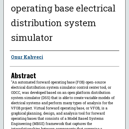
operating base electrical
distribution system
simulator
Author
Onur Kahveci
Abstract
"An automated forward operating base (FOB) open-source
electrical distribution system simulator control center tool, or
ODCC, was developed based on an open platform distribution
system simulator (DSS) that is able to create variable models of
electrical systems and perform many types of analysis for the
VFOB project. Virtual forward operating base, or VFOB, is a
graphical planning, design, and analysis tool for forward
operating bases that consists of a Model Based Systems
Engineering (MBSE) framework that captures the
interrelationships between components that comprise a