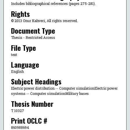
Includes bibliographical references (pages 275-281).
Rights
© 2013 Onur Kahveci, All rights reserved.
Document Type
Thesis - Restricted Access
File Type
text
Language
English
Subject Headings
Electric power distribution -- Computer simulationElectric power
systems -- Computer simulationMilitary bases
Thesis Number
T 10327
Print OCLC #
860988694