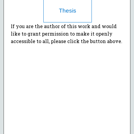
Thesis
If you are the author of this work and would
like to grant permission to make it openly
accessible to all, please click the button above.