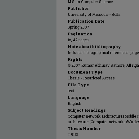
M.S. in Computer Science
Publisher
University of Missouri--Rolla
Publication Date
Spring 2007
Pagination
ix, 42 pages
Note about bibliography
Includes bibliographical references (page
Rights
© 2007 Kumar Abhinay Rathore, All righ
Document Type
Thesis - Restricted Access
File Type
text
Language
English
Subject Headings
Computer network architecturesMobile
architecture (Computer networks)Wire
Thesis Number
T 9131