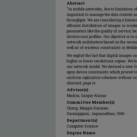
Abstract
"In mobile networks, due to limitation o
important to manage the data content an
throughput. We are considering a hierarc
efficient distribution of images in wir
parameters like the quality of service, 
diverse user profiles. Our objective is to
network architecture based on the resour
well as of wireless constraints in Mob
We exploit the fact that digital images 
higher or lower resolutions copies. We 
our network model. We devised a new form
upon device constraints which proved to 
uniform replication schemes without con
Abstract, page iv.
Advisor(s)
Madria, Sanjay Kumar
Committee Member(s)
Cheng, Maggie Xiaoyan
Sarangapani, Jagannathan, 1965-
Department(s)
Computer Science
Degree Name