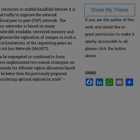
f resources in mobile handheld devices it is
Share My Thesis
d traffic to improve the network
If you are the author of this
hical peer-to-peer (P2P) network. The
eless networks is based on many
work and would like to
bandwidth available, restricted memory and
grant permission to make it
 optimize the replication of images in such a
openly accessible to all,
ce limitations of the requesting peers as
ile Ad-hoc Network (MANET).
please click the button
above.
can be segregated or combined to form
have implemented two search strategies on
ula for efficient replica allocation based
SHARE
be better then the previously proposed
sidering optimal replication node"--
Facebook
LinkedIn
WhatsApp
Email
Sha