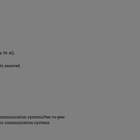
s 39-41).
ts reserved.
 communication systemsPeer-to-peer
less communication systems