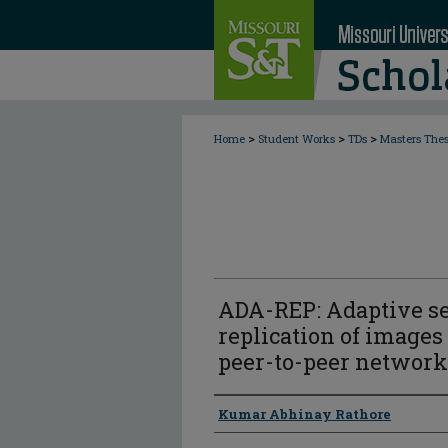
>
>
>
Home
Student Works
TDs
Masters The
ADA-REP: Adaptive s
replication of images
peer-to-peer network
Author
Kumar Abhinay Rathore