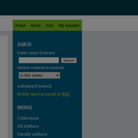
Home
About
FAQ
My Account
SEARCH
Enter search terms:
Select context to search:
Advanced Search
Notify me via email or
RSS
BROWSE
Collections
All Authors
Faculty Authors