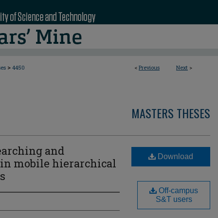
>
ses
4450
<
Previous
Next
>
MASTERS THESES
earching and
Download
 in mobile hierarchical
s
Off-campus
S&T users