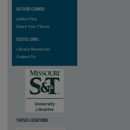
AUTHOR CORNER
Author FAQ
Share Your Thesis
USEFUL LINKS
Library Resources
Contact Us
re
THESIS LOCATIONS