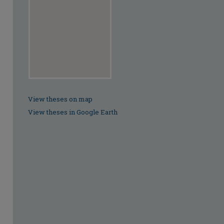
View theses on map
View theses in Google Earth