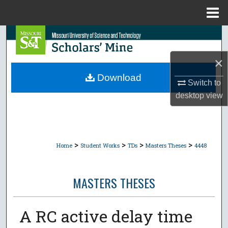
Menu
Home
Search
×
Browse Collections
Download
Switch to
My Account
desktop
view
About
Digital Commons Network™
>
>
>
>
Home
Student Works
TDs
Masters Theses
4448
MASTERS THESES
A RC active delay time