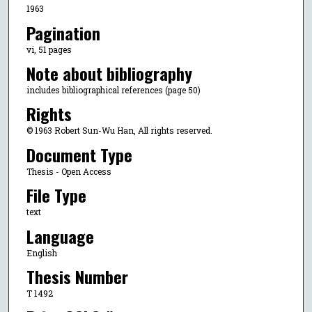
1963
Pagination
vi, 51 pages
Note about bibliography
includes bibliographical references (page 50)
Rights
© 1963 Robert Sun-Wu Han, All rights reserved.
Document Type
Thesis - Open Access
File Type
text
Language
English
Thesis Number
T 1492