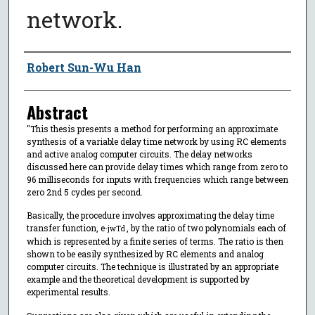
network.
Author
Robert Sun-Wu Han
Abstract
"This thesis presents a method for performing an approximate
synthesis of a variable delay time network by using RC elements
and active analog computer circuits. The delay networks
discussed here can provide delay times which range from zero to
96 milliseconds for inputs with frequencies which range between
zero 2nd 5 cycles per second.
Basically, the procedure involves approximating the delay time
transfer function, e
, by the ratio of two polynomials each of
-jwTd
which is represented by a finite series of terms. The ratio is then
shown to be easily synthesized by RC elements and analog
computer circuits. The technique is illustrated by an appropriate
example and the theoretical development is supported by
experimental results.