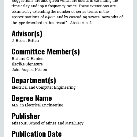
Suggestions are also given which are useful in extending the
time delay and input frequency range. These extensions are
obtained by extending the number of series terms in the
approximations of e
and by cascading several networks of
-jwTd
the type described in this report"--Abstract p. 2
Advisor(s)
J. Robert Betten
Committee Member(s)
Richard C. Harden
Illegible Signature
John August Nelson
Department(s)
Electrical and Computer Engineering
Degree Name
M.S. in Electrical Engineering
Publisher
Missouri School of Mines and Metallurgy
Publication Date