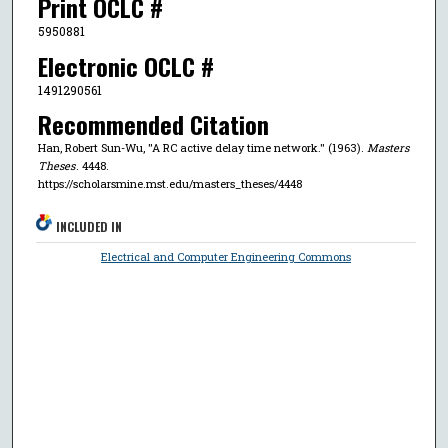
Print OCLC #
5950881
Electronic OCLC #
1491290561
Recommended Citation
Han, Robert Sun-Wu, "A RC active delay time network." (1963).
Masters
Theses
. 4448.
https://scholarsmine.mst.edu/masters_theses/4448
INCLUDED IN
Electrical and Computer Engineering Commons