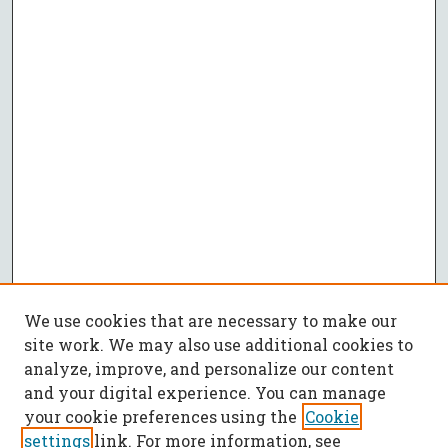
We use cookies that are necessary to make our
site work. We may also use additional cookies to
analyze, improve, and personalize our content
and your digital experience. You can manage
your cookie preferences using the
Cookie
settings
link. For more information, see