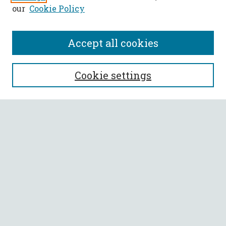
our
Cookie Policy
Accept all cookies
SEARCH
Cookie settings
Enter search terms:
Select context to search:
Advanced Search
Notify me via email or
RSS
BROWSE
Collections