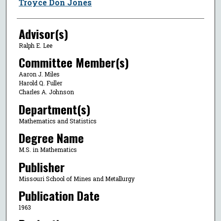
Author
Troyce Don Jones
Advisor(s)
Ralph E. Lee
Committee Member(s)
Aaron J. Miles
Harold Q. Fuller
Charles A. Johnson
Department(s)
Mathematics and Statistics
Degree Name
M.S. in Mathematics
Publisher
Missouri School of Mines and Metallurgy
Publication Date
1963