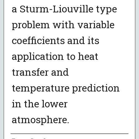
a Sturm-Liouville type
problem with variable
coefficients and its
application to heat
transfer and
temperature prediction
in the lower
atmosphere.