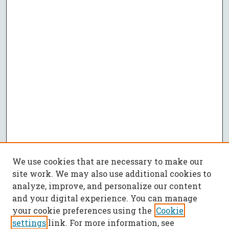
We use cookies that are necessary to make our
site work. We may also use additional cookies to
analyze, improve, and personalize our content
and your digital experience. You can manage
your cookie preferences using the
Cookie
settings
link. For more information, see