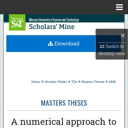
Menu
Home
Search
×
Browse Collections
Download
Switch to
My Account
desktop
view
About
Digital Commons Network™
>
>
>
>
Home
Student Works
TDs
Masters Theses
4445
MASTERS THESES
A numerical approach to