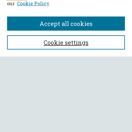
our
Cookie Policy
Accept all cookies
SEARCH
Cookie settings
Enter search terms:
Select context to search:
Advanced Search
Notify me via email or
RSS
BROWSE
Collections