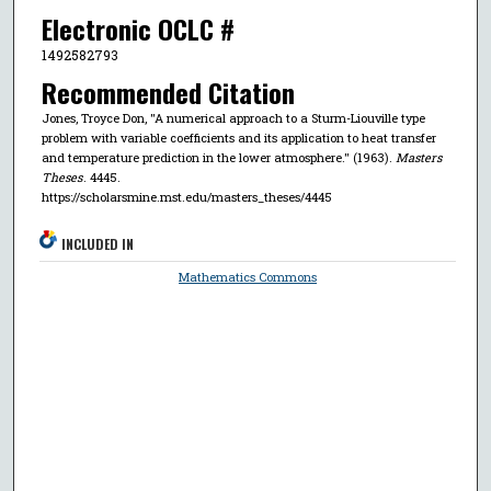
Electronic OCLC #
1492582793
Recommended Citation
Jones, Troyce Don, "A numerical approach to a Sturm-Liouville type
problem with variable coefficients and its application to heat transfer
and temperature prediction in the lower atmosphere." (1963).
Masters
Theses
. 4445.
https://scholarsmine.mst.edu/masters_theses/4445
INCLUDED IN
Mathematics Commons