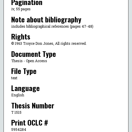
Pagination
iv, 55 pages
Note about bibliography
includes bibliographical references (pages 47-48)
Rights
© 1963 Troyce Don Jones, All rights reserved.
Document Type
Thesis - Open Access
File Type
text
Language
English
Thesis Number
T 1515
Print OCLC #
5954284