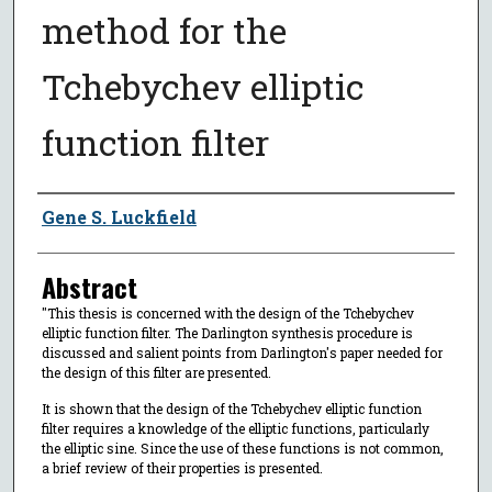
method for the
Tchebychev elliptic
function filter
Author
Gene S. Luckfield
Abstract
"This thesis is concerned with the design of the Tchebychev
elliptic function filter. The Darlington synthesis procedure is
discussed and salient points from Darlington's paper needed for
the design of this filter are presented.
It is shown that the design of the Tchebychev elliptic function
filter requires a knowledge of the elliptic functions, particularly
the elliptic sine. Since the use of these functions is not common,
a brief review of their properties is presented.