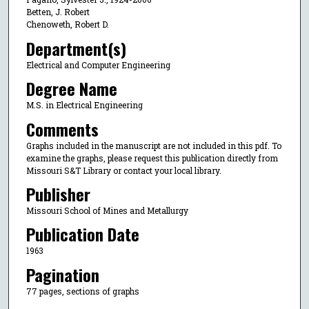
Betten, J. Robert
Chenoweth, Robert D.
Department(s)
Electrical and Computer Engineering
Degree Name
M.S. in Electrical Engineering
Comments
Graphs included in the manuscript are not included in this pdf. To
examine the graphs, please request this publication directly from
Missouri S&T Library or contact your local library.
Publisher
Missouri School of Mines and Metallurgy
Publication Date
1963
Pagination
77 pages, sections of graphs