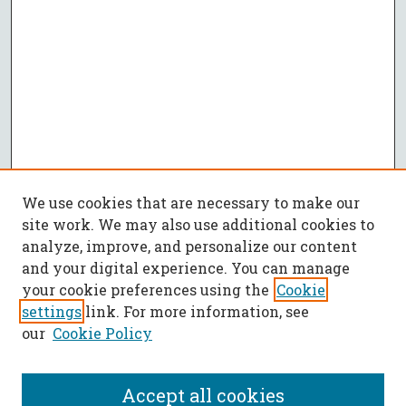
We use cookies that are necessary to make our
site work. We may also use additional cookies to
analyze, improve, and personalize our content
and your digital experience. You can manage
your cookie preferences using the
Cookie
settings
link. For more information, see
our
Cookie Policy
Accept all cookies