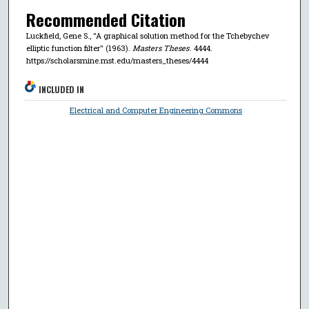
Recommended Citation
Luckfield, Gene S., "A graphical solution method for the Tchebychev
elliptic function filter" (1963).
Masters Theses
. 4444.
https://scholarsmine.mst.edu/masters_theses/4444
INCLUDED IN
Electrical and Computer Engineering Commons