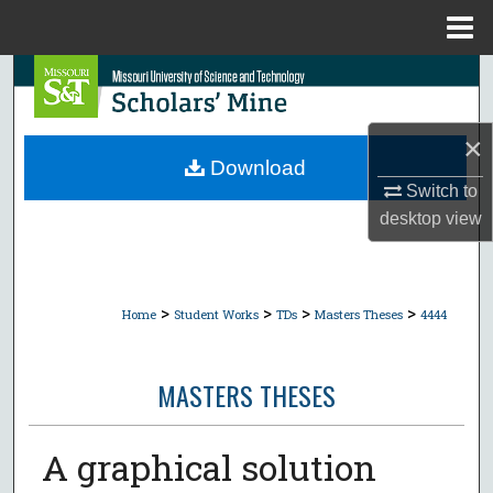
Menu
Home
Search
Browse Collections
×
Download
My Account
Switch to
desktop
view
About
Digital Commons Network™
>
>
>
>
Home
Student Works
TDs
Masters Theses
4444
MASTERS THESES
A graphical solution