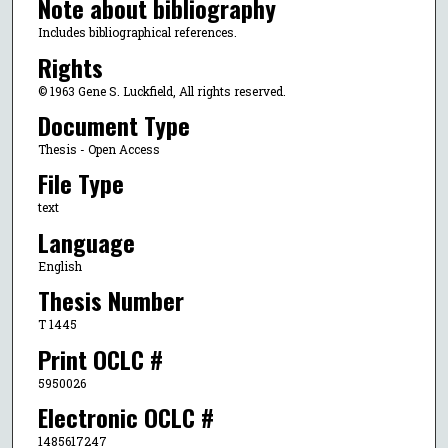
Note about bibliography
Includes bibliographical references.
Rights
© 1963 Gene S. Luckfield, All rights reserved.
Document Type
Thesis - Open Access
File Type
text
Language
English
Thesis Number
T 1445
Print OCLC #
5950026
Electronic OCLC #
1485617247