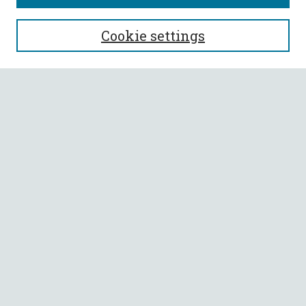
SEARCH
Cookie settings
Enter search terms:
Select context to search:
Advanced Search
Notify me via email or
RSS
BROWSE
Collections
All Authors
Faculty Authors