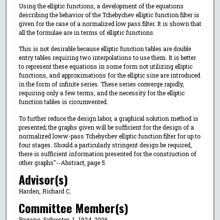
Using the elliptic functions, a development of the equations
describing the behavior of the Tchebychev elliptic function filter is
given for the case of a normalized low pass filter. It is shown that
all the formulae are in terms of elliptic functions.
This is not desirable because elliptic function tables are double
entry tables requiring two interpolations to use them. It is better
to represent these equations in some form not utilizing elliptic
functions, and approximations for the elliptic sine are introduced
in the form of infinite series. These series converge rapidly,
requiring only a few terms, and the necessity for the elliptic
function tables is circumvented.
To further reduce the design labor, a graphical solution method is
presented; the graphs given will be sufficient for the design of a
normalized loww-pass Tchebychev elliptic function filter for up to
four stages. Should a particularly stringent design be required,
there is sufficient information presented for the construction of
other graphs"--Abstract, page 5.
Advisor(s)
Harden, Richard C.
Committee Member(s)
Pagano, Sylvester J., 1924-2006