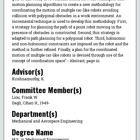
motion planning algorithms to create a new methodology for
coordinating the motion of multiple car-like robots avoiding
collision with polygonal obstacles in a work environment. An
incremental technique is used to develop this methodology. First,
a strategy for planning the path of a point robot moving in the
presence of obstacles is constructed. Second, this strategy is
adapted to path planning for a polygonal robot. Third, holonomic
and non-holonomic constraints are imposed on the robot and the
method is further refined. Finally, a plan for the coordinated
motion of multiple car-like robots is devised through use of the
concept of coordination space"--Abstract, page iii.
Advisor(s)
Krishnamurthy, K.
Committee Member(s)
Liou, Frank W.
Dagli, Cihan H., 1949-
Department(s)
Mechanical and Aerospace Engineering
Degree Name
M.S. in Mechanical Engineering