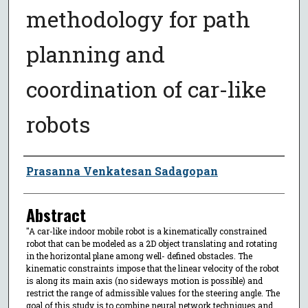
methodology for path
planning and
coordination of car-like
robots
Author
Prasanna Venkatesan Sadagopan
Abstract
"A car-like indoor mobile robot is a kinematically constrained
robot that can be modeled as a 2D object translating and rotating
in the horizontal plane among well- defined obstacles. The
kinematic constraints impose that the linear velocity of the robot
is along its main axis (no sideways motion is possible) and
restrict the range of admissible values for the steering angle. The
goal of this study is to combine neural network techniques and