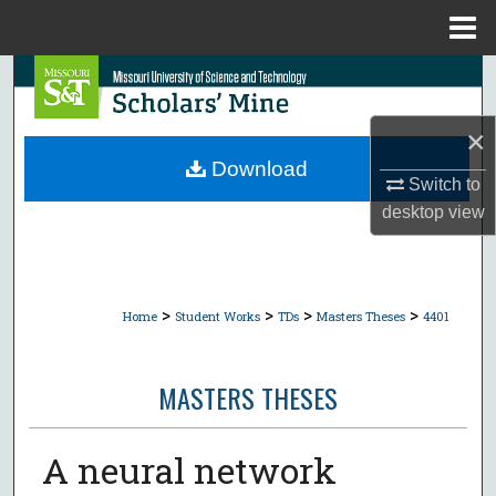
Menu
Home
Search
Browse Collections
×
Download
Switch to
My Account
desktop
view
About
Digital Commons Network™
>
>
>
>
Home
Student Works
TDs
Masters Theses
4401
MASTERS THESES
A neural network