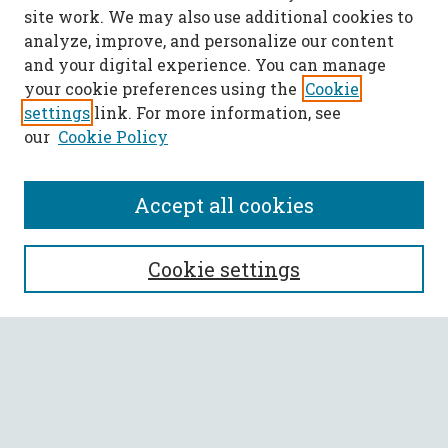
site work. We may also use additional cookies to
analyze, improve, and personalize our content
and your digital experience. You can manage
your cookie preferences using the
Cookie
settings
link. For more information, see
our
Cookie Policy
Accept all cookies
SEARCH
Cookie settings
Enter search terms:
Select context to search:
Advanced Search