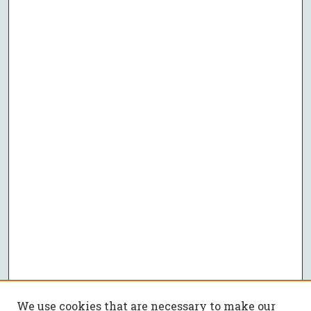
We use cookies that are necessary to make our