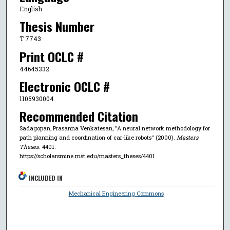
English
Thesis Number
T 7743
Print OCLC #
44645332
Electronic OCLC #
1105930004
Recommended Citation
Sadagopan, Prasanna Venkatesan, "A neural network methodology for
path planning and coordination of car-like robots" (2000).
Masters
Theses
. 4401.
https://scholarsmine.mst.edu/masters_theses/4401
INCLUDED IN
Mechanical Engineering Commons