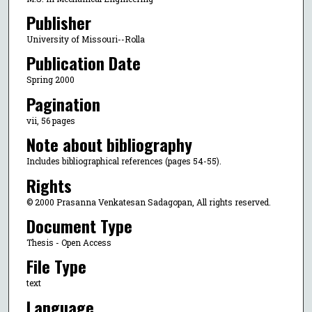
Publisher
University of Missouri--Rolla
Publication Date
Spring 2000
Pagination
vii, 56 pages
Note about bibliography
Includes bibliographical references (pages 54-55).
Rights
© 2000 Prasanna Venkatesan Sadagopan, All rights reserved.
Document Type
Thesis - Open Access
File Type
text
Language