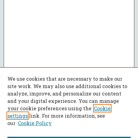
We use cookies that are necessary to make our
site work. We may also use additional cookies to
analyze, improve, and personalize our content
and your digital experience. You can manage
your cookie preferences using the
Cookie
settings
link. For more information, see
our
Cookie Policy