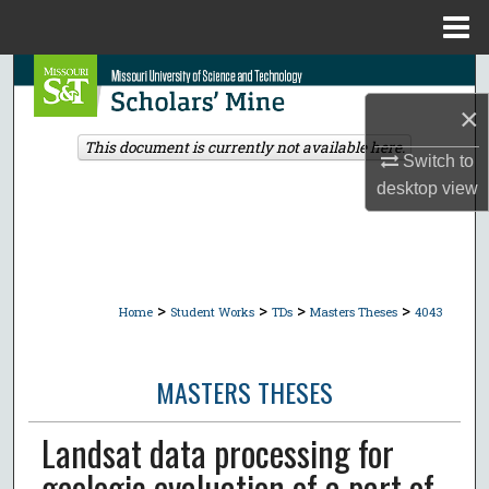
Menu
Home
Search
×
Browse Collections
This document is currently not available here.
Switch to
My Account
desktop
view
About
Digital Commons Network™
>
>
>
>
Home
Student Works
TDs
Masters Theses
4043
MASTERS THESES
Landsat data processing for
geologic evaluation of a part of