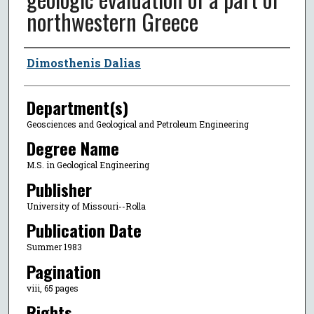
northwestern Greece
Author
Dimosthenis Dalias
Department(s)
Geosciences and Geological and Petroleum Engineering
Degree Name
M.S. in Geological Engineering
Publisher
University of Missouri--Rolla
Publication Date
Summer 1983
Pagination
viii, 65 pages
Rights