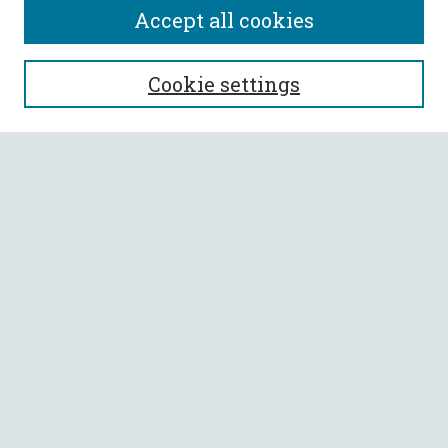
Accept all cookies
SEARCH
Cookie settings
Enter search terms:
Select context to search:
Advanced Search
Notify me via email or
RSS
BROWSE
Collections
All Authors
Faculty Authors