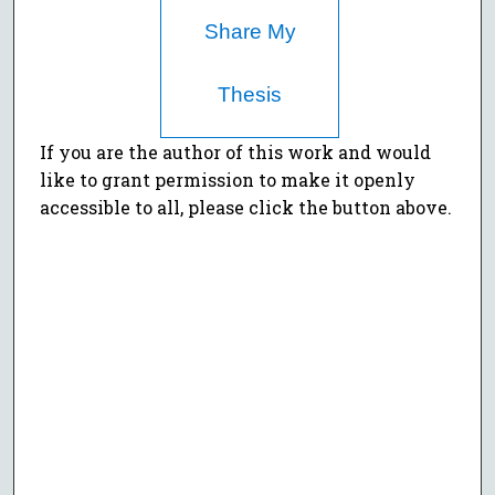
Share My
Thesis
If you are the author of this work and would
like to grant permission to make it openly
accessible to all, please click the button above.