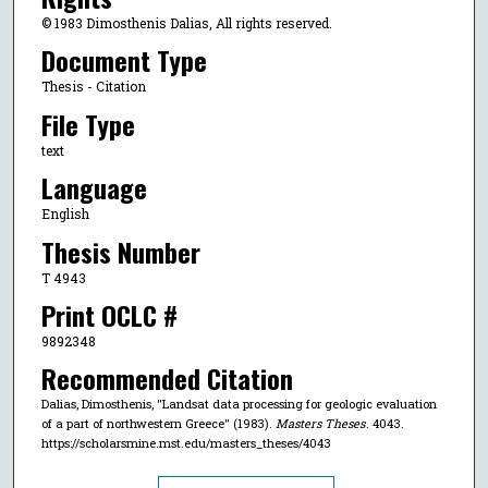
© 1983 Dimosthenis Dalias, All rights reserved.
Document Type
Thesis - Citation
File Type
text
Language
English
Thesis Number
T 4943
Print OCLC #
9892348
Recommended Citation
Dalias, Dimosthenis, "Landsat data processing for geologic evaluation
of a part of northwestern Greece" (1983).
Masters Theses
. 4043.
https://scholarsmine.mst.edu/masters_theses/4043