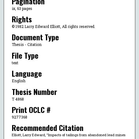
Pagination
ix, 63 pages
Rights
© 1982 Larry Edward Elliott, All rights reserved.
Document Type
Thesis - Citation
File Type
text
Language
English
Thesis Number
T 4868
Print OCLC #
9277368
Recommended Citation
Elliott, Larry Edward, "Impacts of tailings from abandoned lead mines