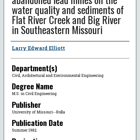
water quality and sediments of
Flat River Creek and Big River
in Southeastern Missouri
Author
Larry Edward Elliott
Department(s)
Civil, Architectural and Environmental Engineering
Degree Name
M.S. in Civil Engineering
Publisher
University of Missouri--Rolla
Publication Date
Summer 1982