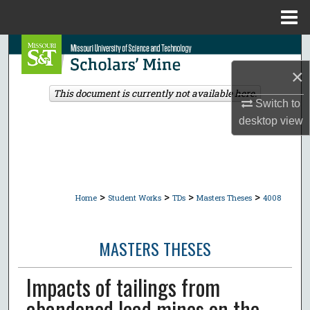
Menu
Home
Search
×
Browse Collections
This document is currently not available here.
Switch to
My Account
desktop
view
About
Digital Commons Network™
>
>
>
>
Home
Student Works
TDs
Masters Theses
4008
MASTERS THESES
Impacts of tailings from
abandoned lead mines on the