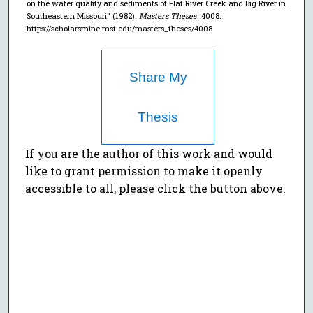
on the water quality and sediments of Flat River Creek and Big River in
Southeastern Missouri" (1982).
Masters Theses
. 4008.
https://scholarsmine.mst.edu/masters_theses/4008
Share My
Thesis
If you are the author of this work and would
like to grant permission to make it openly
accessible to all, please click the button above.