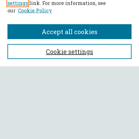
settings
link. For more information, see
our
Cookie Policy
Accept all cookies
SEARCH
Cookie settings
Enter search terms:
Select context to search:
Advanced Search
Notify me via email or
RSS
BROWSE