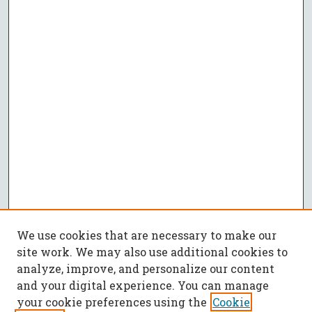
We use cookies that are necessary to make our
site work. We may also use additional cookies to
analyze, improve, and personalize our content
and your digital experience. You can manage
your cookie preferences using the
Cookie