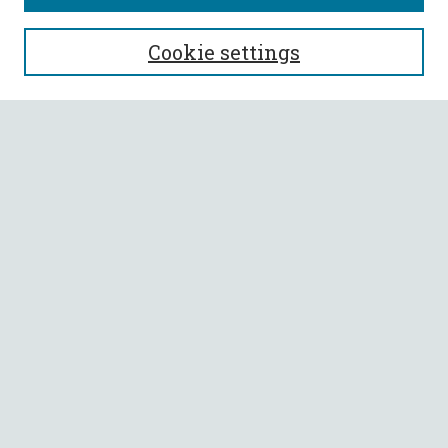
SEARCH
Cookie settings
Enter search terms:
Select context to search:
Advanced Search
Notify me via email or
RSS
BROWSE
Collections
All Authors
Faculty Authors