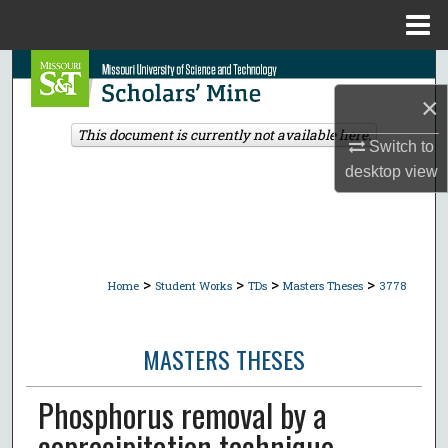
Menu
Home
Search
×
Browse Collections
This document is currently not available here.
Switch to
My Account
desktop
view
About
Digital Commons Network™
>
>
>
>
Home
Student Works
TDs
Masters Theses
3778
MASTERS THESES
Phosphorus removal by a
coprecipitation technique.