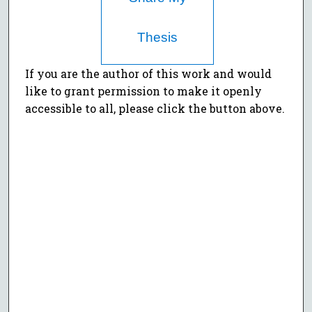
Thesis
If you are the author of this work and would
like to grant permission to make it openly
accessible to all, please click the button above.