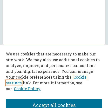
We use cookies that are necessary to make our
site work. We may also use additional cookies to
analyze, improve, and personalize our content
and your digital experience. You can manage
your cookie preferences using the
Cookie
settings
link. For more information, see
our
Cookie Policy
Accept all cookies