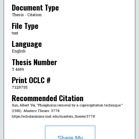
Document Type
Thesis - Citation
File Type
text
Language
English
Thesis Number
T 4699
Print OCLC #
7329755
Recommended Citation
Sun, Albert Yei, "Phosphorus removal by a coprecipitation technique."
(1981).
Masters Theses
. 3778.
https://scholarsmine.mst.edu/masters_theses/3778
Share My