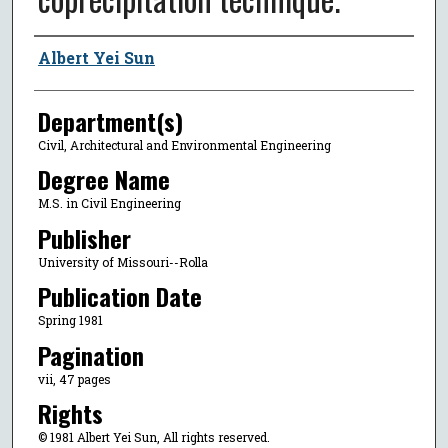
Author
Albert Yei Sun
Department(s)
Civil, Architectural and Environmental Engineering
Degree Name
M.S. in Civil Engineering
Publisher
University of Missouri--Rolla
Publication Date
Spring 1981
Pagination
vii, 47 pages
Rights
© 1981 Albert Yei Sun, All rights reserved.