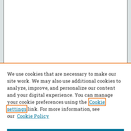
We use cookies that are necessary to make our
site work. We may also use additional cookies to
analyze, improve, and personalize our content
and your digital experience. You can manage
your cookie preferences using the
Cookie
settings
link. For more information, see
our
Cookie Policy