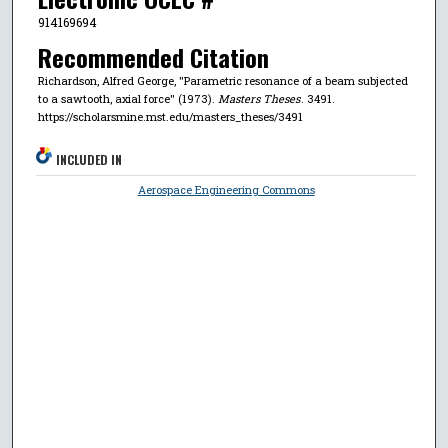
914169694
Recommended Citation
Richardson, Alfred George, "Parametric resonance of a beam subjected
to a sawtooth, axial force" (1973).
Masters Theses
. 3491.
https://scholarsmine.mst.edu/masters_theses/3491
INCLUDED IN
Aerospace Engineering Commons