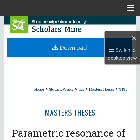
Menu
Home
Search
×
Browse Collections
Download
Switch to
My Account
desktop
view
About
Digital Commons Network™
>
>
>
>
Home
Student Works
TDs
Masters Theses
3491
MASTERS THESES
Parametric resonance of