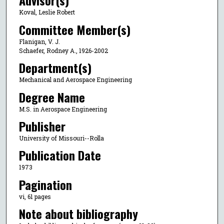
Advisor(s)
Koval, Leslie Robert
Committee Member(s)
Flanigan, V. J.
Schaefer, Rodney A., 1926-2002
Department(s)
Mechanical and Aerospace Engineering
Degree Name
M.S. in Aerospace Engineering
Publisher
University of Missouri--Rolla
Publication Date
1973
Pagination
vi, 61 pages
Note about bibliography