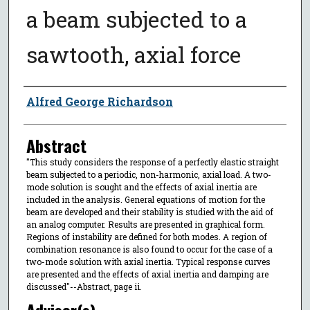
a beam subjected to a
sawtooth, axial force
Author
Alfred George Richardson
Abstract
"This study considers the response of a perfectly elastic straight
beam subjected to a periodic, non-harmonic, axial load. A two-
mode solution is sought and the effects of axial inertia are
included in the analysis. General equations of motion for the
beam are developed and their stability is studied with the aid of
an analog computer. Results are presented in graphical form.
Regions of instability are defined for both modes. A region of
combination resonance is also found to occur for the case of a
two-mode solution with axial inertia. Typical response curves
are presented and the effects of axial inertia and damping are
discussed"--Abstract, page ii.