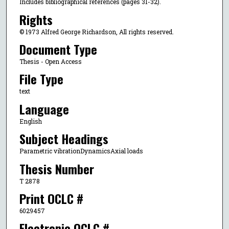
Includes bibliographical references (pages 31-32).
Rights
© 1973 Alfred George Richardson, All rights reserved.
Document Type
Thesis - Open Access
File Type
text
Language
English
Subject Headings
Parametric vibrationDynamicsAxial loads
Thesis Number
T 2878
Print OCLC #
6029457
Electronic OCLC #