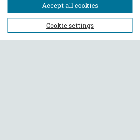
Accept all cookies
SEARCH
Cookie settings
Enter search terms:
Select context to search:
Advanced Search
Notify me via email or
RSS
BROWSE
Collections
All Authors
Faculty Authors