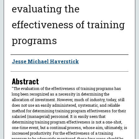
evaluating the
effectiveness of training
programs
Author
Jesse Michael Haverstick
Abstract
"The evaluation of the effectiveness of training programs has
long been recognized as a necessity in determining the
allocation of investment. However, much of industry, today, still
does not use an easily administered, systematic, and reliable
method for determining training program effectiveness for their
salaried (managerial) personnel. It is easily seen that
determining training program effectiveness is not a one-shot,
one-time event, but a continual process, whose aim, ultimately, is
increased productivity. For the effectiveness of a training
program to be adequately monitored, these four areas should be