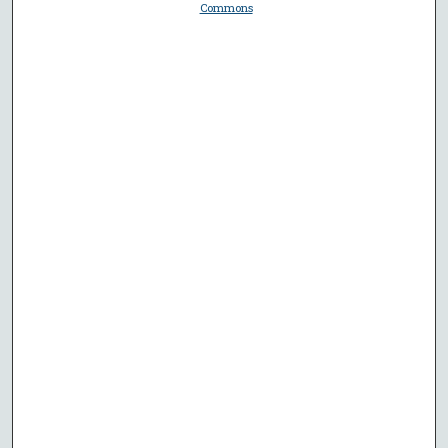
Commons