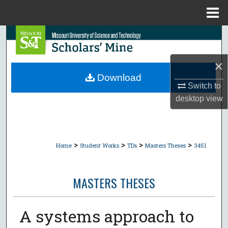
Menu
Home
Search
Browse Collections
×
Download
Switch to
My Account
desktop
view
About
Digital Commons Network™
>
>
>
>
Home
Student Works
TDs
Masters Theses
3451
MASTERS THESES
A systems approach to