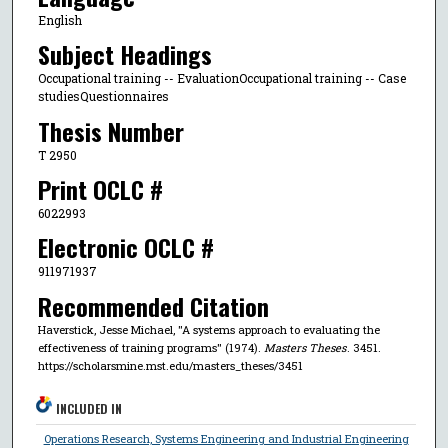
English
Subject Headings
Occupational training -- EvaluationOccupational training -- Case
studiesQuestionnaires
Thesis Number
T 2950
Print OCLC #
6022993
Electronic OCLC #
911971937
Recommended Citation
Haverstick, Jesse Michael, "A systems approach to evaluating the
effectiveness of training programs" (1974).
Masters Theses
. 3451.
https://scholarsmine.mst.edu/masters_theses/3451
INCLUDED IN
Operations Research, Systems Engineering and Industrial Engineering