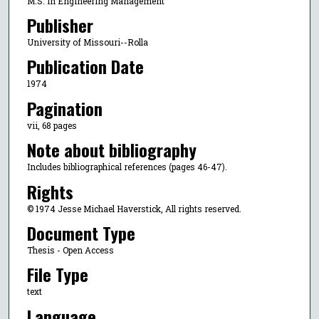
M.S. in Engineering Management
Publisher
University of Missouri--Rolla
Publication Date
1974
Pagination
vii, 68 pages
Note about bibliography
Includes bibliographical references (pages 46-47).
Rights
© 1974 Jesse Michael Haverstick, All rights reserved.
Document Type
Thesis - Open Access
File Type
text
Language