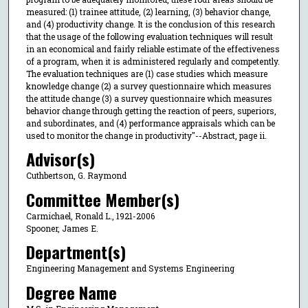
measured: (1) trainee attitude, (2) learning, (3) behavior change,
and (4) productivity change. It is the conclusion of this research
that the usage of the following evaluation techniques will result
in an economical and fairly reliable estimate of the effectiveness
of a program, when it is administered regularly and competently.
The evaluation techniques are (1) case studies which measure
knowledge change (2) a survey questionnaire which measures
the attitude change (3) a survey questionnaire which measures
behavior change through getting the reaction of peers, superiors,
and subordinates, and (4) performance appraisals which can be
used to monitor the change in productivity"--Abstract, page ii.
Advisor(s)
Cuthbertson, G. Raymond
Committee Member(s)
Carmichael, Ronald L., 1921-2006
Spooner, James E.
Department(s)
Engineering Management and Systems Engineering
Degree Name