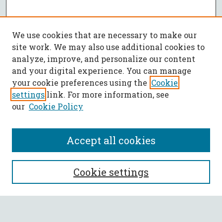
We use cookies that are necessary to make our
site work. We may also use additional cookies to
analyze, improve, and personalize our content
and your digital experience. You can manage
your cookie preferences using the
Cookie
settings
link. For more information, see
our
Cookie Policy
Accept all cookies
SEARCH
Cookie settings
Enter search terms: