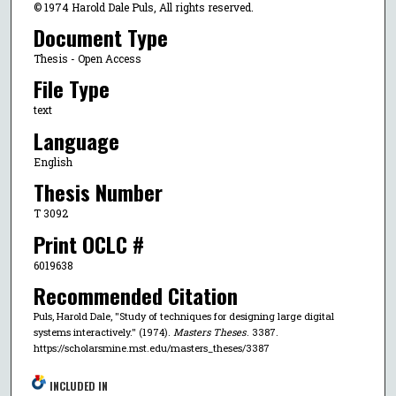
© 1974 Harold Dale Puls, All rights reserved.
Document Type
Thesis - Open Access
File Type
text
Language
English
Thesis Number
T 3092
Print OCLC #
6019638
Recommended Citation
Puls, Harold Dale, "Study of techniques for designing large digital
systems interactively." (1974).
Masters Theses
. 3387.
https://scholarsmine.mst.edu/masters_theses/3387
INCLUDED IN