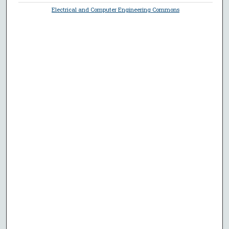
Electrical and Computer Engineering Commons