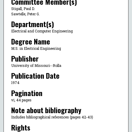
Committee Member(s)
Stigall, Paul D.
Sawtelle, Peter G.
Department(s)
Electrical and Computer Engineering
Degree Name
M.S. in Electrical Engineering
Publisher
University of Missouri--Rolla
Publication Date
1974
Pagination
vi, 44 pages
Note about bibliography
Includes bibliographical references (pages 42-43)
Rights