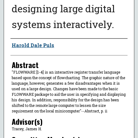
designing large digital
systems interactively.
Author
Harold Dale Puls
Abstract
"FLOWWARE [1-4] is an interactive register transfer language
based upon the concept of flowcharting. The graphic nature of the
language, however, generates a few disadvantages when it is
used on a large design. Changes have been made to the basic
FLOWWARE package to aid the user in specifying and displaying
his design. In addition, responsibility for the design has been
shifted to the remote large computer to lessen the size
requirement on the local minicomputer"--Abstract, p. ii
Advisor(s)
Tracey, James H.