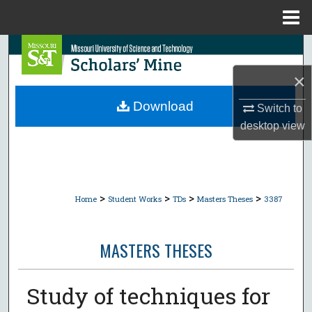
Menu
Home
Search
×
Browse Collections
Download
Switch to
My Account
desktop
view
About
Digital Commons Network™
>
>
>
>
Home
Student Works
TDs
Masters Theses
3387
MASTERS THESES
Study of techniques for