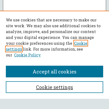
We use cookies that are necessary to make our
site work. We may also use additional cookies to
analyze, improve, and personalize our content
and your digital experience. You can manage
your cookie preferences using the
Cookie
settings
link. For more information, see
our
Cookie Policy
Accept all cookies
SEARCH
Cookie settings
Enter search terms: