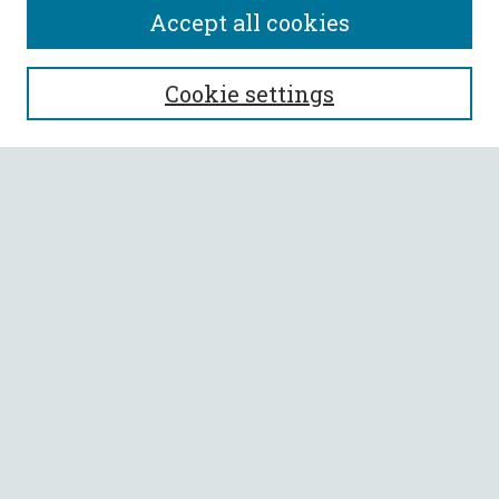
Accept all cookies
SEARCH
Cookie settings
Enter search terms:
Select context to search:
Advanced Search
Notify me via email or
RSS
BROWSE
Collections
All Authors
Faculty Authors