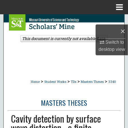
Menu
Home
Search
×
Browse Collections
This document is currently not available here.
Switch to
My Account
desktop
view
About
Digital Commons Network™
>
>
>
>
Home
Student Works
TDs
Masters Theses
3340
MASTERS THESES
Cavity detection by surface
wave distortion - a finite