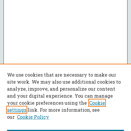
We use cookies that are necessary to make our
site work. We may also use additional cookies to
analyze, improve, and personalize our content
and your digital experience. You can manage
your cookie preferences using the
Cookie
settings
link. For more information, see
our
Cookie Policy