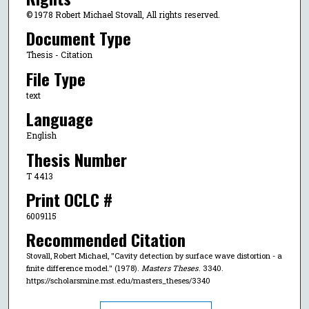
© 1978 Robert Michael Stovall, All rights reserved.
Document Type
Thesis - Citation
File Type
text
Language
English
Thesis Number
T 4413
Print OCLC #
6009115
Recommended Citation
Stovall, Robert Michael, "Cavity detection by surface wave distortion - a
finite difference model." (1978).
Masters Theses
. 3340.
https://scholarsmine.mst.edu/masters_theses/3340