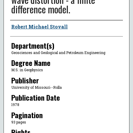
difference model.
Author
Robert Michael Stovall
Department(s)
Geosciences and Geological and Petroleum Engineering
Degree Name
M.S. in Geophysics
Publisher
University of Missouri--Rolla
Publication Date
1978
Pagination
93 pages
Rights