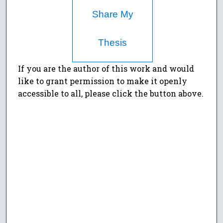
Share My
Thesis
If you are the author of this work and would
like to grant permission to make it openly
accessible to all, please click the button above.