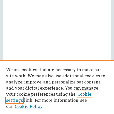
We use cookies that are necessary to make our
site work. We may also use additional cookies to
analyze, improve, and personalize our content
and your digital experience. You can manage
your cookie preferences using the
Cookie
settings
link. For more information, see
our
Cookie Policy