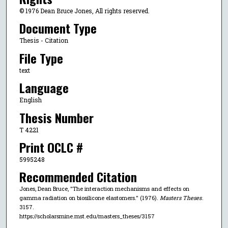
© 1976 Dean Bruce Jones, All rights reserved.
Document Type
Thesis - Citation
File Type
text
Language
English
Thesis Number
T 4221
Print OCLC #
5995248
Recommended Citation
Jones, Dean Bruce, "The interaction mechanisms and effects on
gamma radiation on biosilicone elastomers." (1976).
Masters Theses
.
3157.
https://scholarsmine.mst.edu/masters_theses/3157