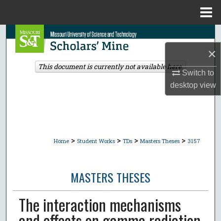
Menu
Home
Search
×
Browse Collections
This document is currently not available here.
Switch to
My Account
desktop
view
About
Digital Commons Network™
>
>
>
>
Home
Student Works
TDs
Masters Theses
3157
MASTERS THESES
The interaction mechanisms
and effects on gamma radiation