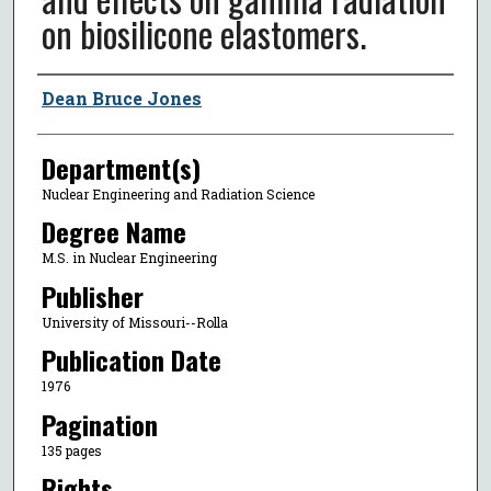
on biosilicone elastomers.
Author
Dean Bruce Jones
Department(s)
Nuclear Engineering and Radiation Science
Degree Name
M.S. in Nuclear Engineering
Publisher
University of Missouri--Rolla
Publication Date
1976
Pagination
135 pages
Rights