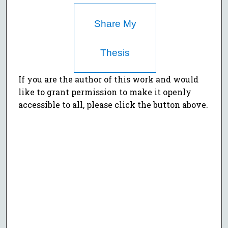
Share My
Thesis
If you are the author of this work and would
like to grant permission to make it openly
accessible to all, please click the button above.