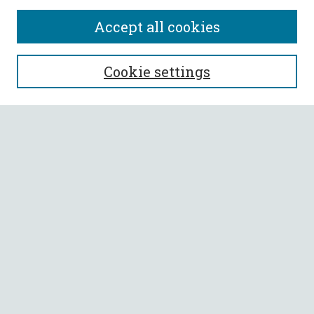
Accept all cookies
SEARCH
Cookie settings
Enter search terms:
Select context to search:
Advanced Search
Notify me via email or
RSS
BROWSE
Collections
All Authors