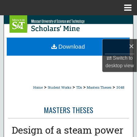
Menu
Home
Search
Browse Collections
×
Download
My Account
Switch to
desktop
view
About
Digital Commons Network™
>
>
>
>
Home
Student Works
TDs
Masters Theses
3048
MASTERS THESES
Design of a steam power