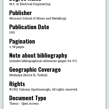
M.S. in Electrical Engineering
Publisher
Missouri School of Mines and Metallurgy
Publication Date
1951
Pagination
v, 98 pages
Note about bibliography
Includes bibliographical references (pages 94-97).
Geographic Coverage
Mudanya (Bursa İli, Turkey)
Rights
© 1951 Vahram Ogretmenoglu, All rights reserved.
Document Type
Thesis - Open Access