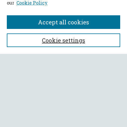
our
Cookie Policy
Accept all cookies
SEARCH
Cookie settings
Enter search terms:
Select context to search:
Advanced Search
Notify me via email or
RSS
BROWSE
Collections