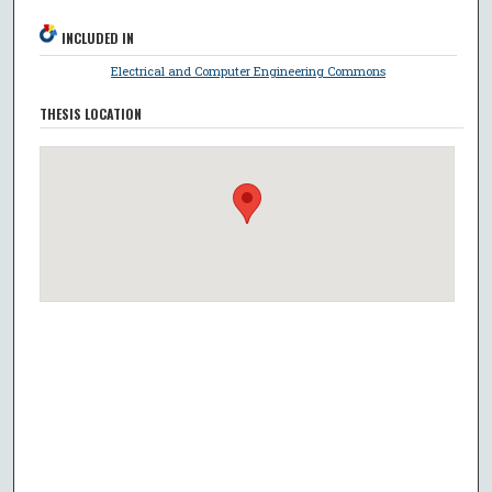
INCLUDED IN
Electrical and Computer Engineering Commons
THESIS LOCATION