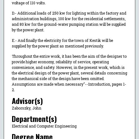
voltage of 110 volts.
D.- Additional loads of 250 kw for lighting within the factory and
administration buildings, 100 kw for the residential settlements,
and 80 kw for the ground-water pumping station will be supplied
by the power plant.
E.- And finally the electricity for the town of Kestik will be
supplied by the power plant as mentioned previously.
Throughout the entire work, it has been the aim of the designer to
provide higher economy, reliability of service, operating
convenience, and safety. However, in the present work, which is
the electrical design of the power plant, several details concerning
the mechanical side of the design have been omitted.
Assumptions are made when necessary"--Introduction, pages 1-
2.
Advisor(s)
Zaborszky, John
Department(s)
Electrical and Computer Engineering
Degree Name