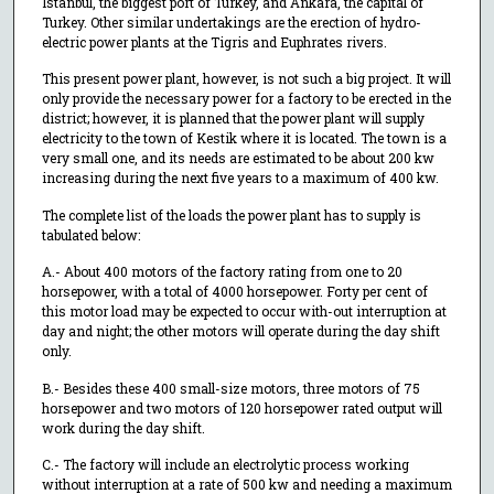
Istanbul, the biggest port of Turkey, and Ankara, the capital of
Turkey. Other similar undertakings are the erection of hydro-
electric power plants at the Tigris and Euphrates rivers.
This present power plant, however, is not such a big project. It will
only provide the necessary power for a factory to be erected in the
district; however, it is planned that the power plant will supply
electricity to the town of Kestik where it is located. The town is a
very small one, and its needs are estimated to be about 200 kw
increasing during the next five years to a maximum of 400 kw.
The complete list of the loads the power plant has to supply is
tabulated below:
A.- About 400 motors of the factory rating from one to 20
horsepower, with a total of 4000 horsepower. Forty per cent of
this motor load may be expected to occur with-out interruption at
day and night; the other motors will operate during the day shift
only.
B.- Besides these 400 small-size motors, three motors of 75
horsepower and two motors of 120 horsepower rated output will
work during the day shift.
C.- The factory will include an electrolytic process working
without interruption at a rate of 500 kw and needing a maximum