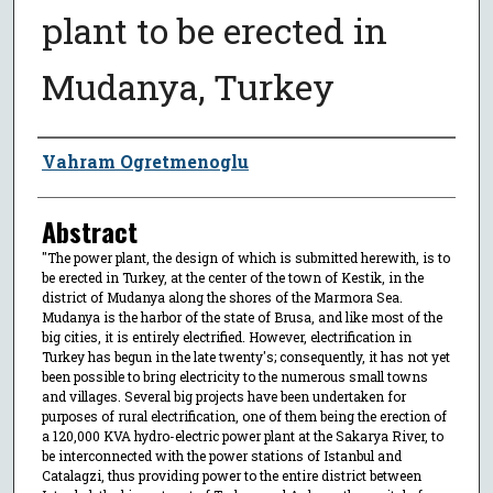
plant to be erected in
Mudanya, Turkey
Author
Vahram Ogretmenoglu
Abstract
"The power plant, the design of which is submitted herewith, is to
be erected in Turkey, at the center of the town of Kestik, in the
district of Mudanya along the shores of the Marmora Sea.
Mudanya is the harbor of the state of Brusa, and like most of the
big cities, it is entirely electrified. However, electrification in
Turkey has begun in the late twenty's; consequently, it has not yet
been possible to bring electricity to the numerous small towns
and villages. Several big projects have been undertaken for
purposes of rural electrification, one of them being the erection of
a 120,000 KVA hydro-electric power plant at the Sakarya River, to
be interconnected with the power stations of Istanbul and
Catalagzi, thus providing power to the entire district between