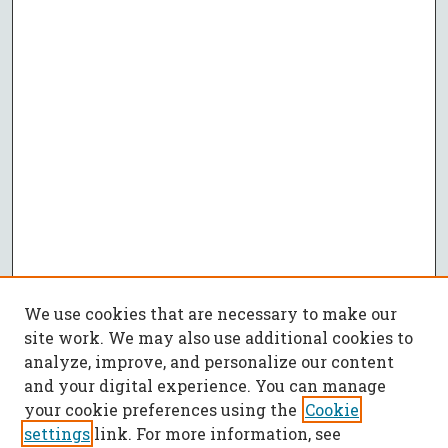
We use cookies that are necessary to make our
site work. We may also use additional cookies to
analyze, improve, and personalize our content
and your digital experience. You can manage
your cookie preferences using the
Cookie
settings
link. For more information, see