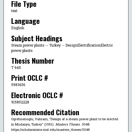
File Type
text
Language
English
Subject Headings
Steam power plants -- Turkey -- DesignElectrificationElectric
power plants
Thesis Number
T 945
Print OCLC #
5983636
Electronic OCLC #
915802228
Recommended Citation
Ogretmenoglu, Vahram, "Design of a steam power plant to be erected
in Mudanya, Turkey" (1951).
Masters Theses
. 3048.
https://scholarsmine.mst.edu/masters_theses/3048