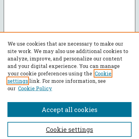
We use cookies that are necessary to make our
site work. We may also use additional cookies to
analyze, improve, and personalize our content
and your digital experience. You can manage
your cookie preferences using the
Cookie
settings
link. For more information, see
our
Cookie Policy
Accept all cookies
SEARCH
Cookie settings
Enter search terms: