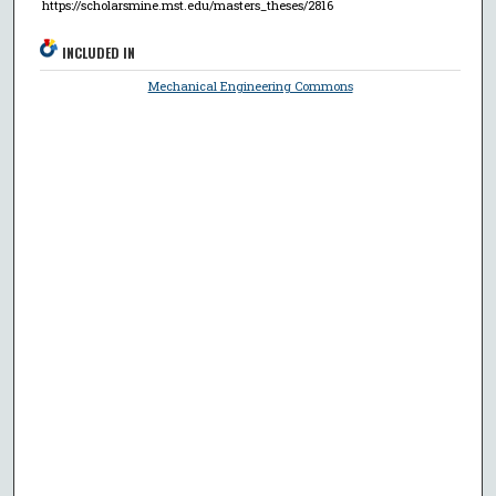
https://scholarsmine.mst.edu/masters_theses/2816
INCLUDED IN
Mechanical Engineering Commons