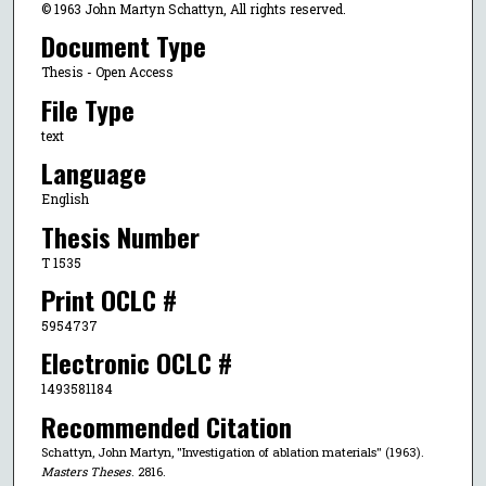
© 1963 John Martyn Schattyn, All rights reserved.
Document Type
Thesis - Open Access
File Type
text
Language
English
Thesis Number
T 1535
Print OCLC #
5954737
Electronic OCLC #
1493581184
Recommended Citation
Schattyn, John Martyn, "Investigation of ablation materials" (1963).
Masters Theses
. 2816.