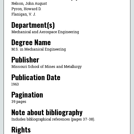
Nelson, John August
Pyron, Howard D.
Flanigan, V. J.
Department(s)
Mechanical and Aerospace Engineering
Degree Name
M.S. in Mechanical Engineering
Publisher
Missouri School of Mines and Metallurgy
Publication Date
1963
Pagination
39 pages
Note about bibliography
Includes bibliographical references (pages 37-38).
Rights