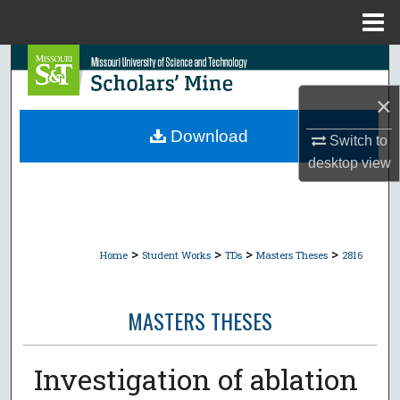
Menu
Home
Search
×
Browse Collections
Download
Switch to
My Account
desktop
view
About
Digital Commons Network™
>
>
>
>
Home
Student Works
TDs
Masters Theses
2816
MASTERS THESES
Investigation of ablation