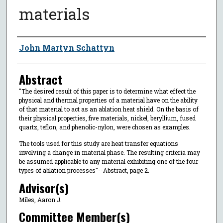
materials
Author
John Martyn Schattyn
Abstract
"The desired result of this paper is to determine what effect the
physical and thermal properties of a material have on the ability
of that material to act as an ablation heat shield. On the basis of
their physical properties, five materials, nickel, beryllium, fused
quartz, teflon, and phenolic-nylon, were chosen as examples.
The tools used for this study are heat transfer equations
involving a change in material phase. The resulting criteria may
be assumed applicable to any material exhibiting one of the four
types of ablation processes"--Abstract, page 2.
Advisor(s)
Miles, Aaron J.
Committee Member(s)