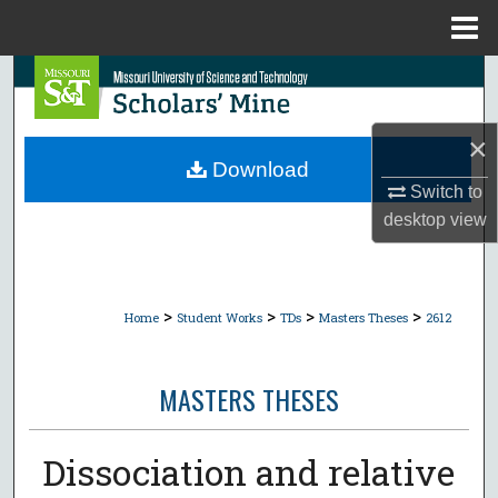
Menu
Home
Search
Browse Collections
×
Download
My Account
Switch to
desktop
view
About
Digital Commons Network™
>
>
>
>
Home
Student Works
TDs
Masters Theses
2612
MASTERS THESES
Dissociation and relative