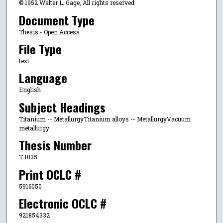
© 1952 Walter L. Gage, All rights reserved.
Document Type
Thesis - Open Access
File Type
text
Language
English
Subject Headings
Titanium -- MetallurgyTitanium alloys -- MetallurgyVacuum
metallurgy
Thesis Number
T 1035
Print OCLC #
5916050
Electronic OCLC #
921854332