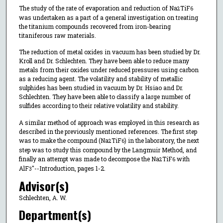
The study of the rate of evaporation and reduction of Na
TiF
2
6
was undertaken as a part of a general investigation on treating
the titanium compounds recovered from iron-bearing
titaniferous raw materials.
The reduction of metal oxides in vacuum has been studied by Dr.
Kroll and Dr. Schlechten. They have been able to reduce many
metals from their oxides under reduced pressures using carbon
as a reducing agent. The volatility and stability of metallic
sulphides has been studied in vacuum by Dr. Hsiao and Dr.
Schlechten. They have been able to classify a large number of
sulfides according to their relative volatility and stability.
A similar method of approach was employed in this research as
described in the previously mentioned references. The first step
was to make the compound (Na
TiF
) in the laboratory, the next
2
6
step was to study this compound by the Langmuir Method, and
finally an attempt was made to decompose the Na
TiF
with
2
6
AlF
"--Introduction, pages 1-2.
3
Advisor(s)
Schlechten, A. W.
Department(s)