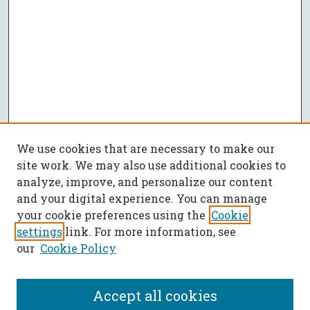
We use cookies that are necessary to make our
site work. We may also use additional cookies to
analyze, improve, and personalize our content
and your digital experience. You can manage
your cookie preferences using the
Cookie
settings
link. For more information, see
our
Cookie Policy
Accept all cookies