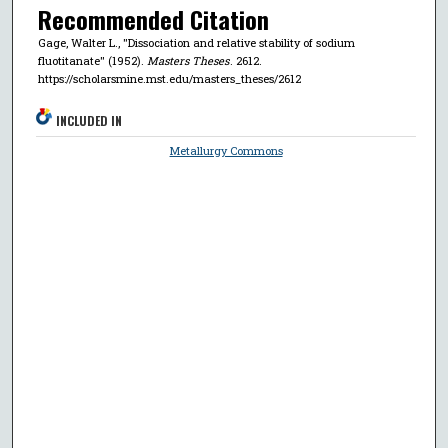
Recommended Citation
Gage, Walter L., "Dissociation and relative stability of sodium
fluotitanate" (1952).
Masters Theses
. 2612.
https://scholarsmine.mst.edu/masters_theses/2612
INCLUDED IN
Metallurgy Commons