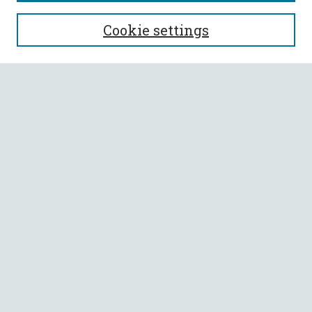
SEARCH
Cookie settings
Enter search terms:
Select context to search:
Advanced Search
Notify me via email or
RSS
BROWSE
Collections
All Authors
Faculty Authors
AUTHOR CORNER