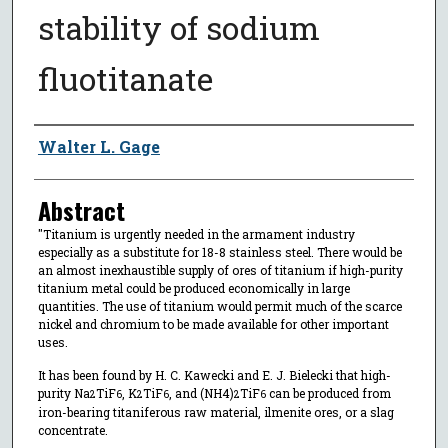
stability of sodium
fluotitanate
Author
Walter L. Gage
Abstract
"Titanium is urgently needed in the armament industry
especially as a substitute for 18-8 stainless steel. There would be
an almost inexhaustible supply of ores of titanium if high-purity
titanium metal could be produced economically in large
quantities. The use of titanium would permit much of the scarce
nickel and chromium to be made available for other important
uses.
It has been found by H. C. Kawecki and E. J. Bielecki that high-
purity Na
TiF
, K
TiF
, and (NH4)
TiF
can be produced from
2
6
2
6
2
6
iron-bearing titaniferous raw material, ilmenite ores, or a slag
concentrate.