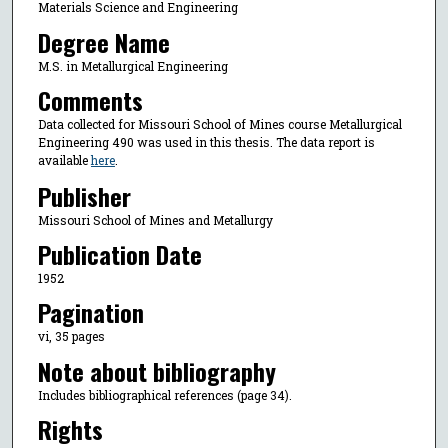
Materials Science and Engineering
Degree Name
M.S. in Metallurgical Engineering
Comments
Data collected for Missouri School of Mines course Metallurgical
Engineering 490 was used in this thesis. The data report is
available
here
.
Publisher
Missouri School of Mines and Metallurgy
Publication Date
1952
Pagination
vi, 35 pages
Note about bibliography
Includes bibliographical references (page 34).
Rights