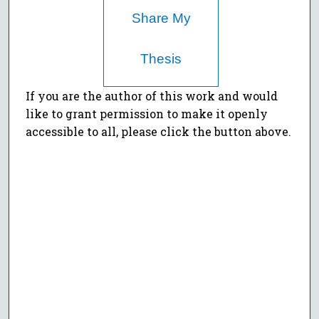
Share My
Thesis
If you are the author of this work and would
like to grant permission to make it openly
accessible to all, please click the button above.