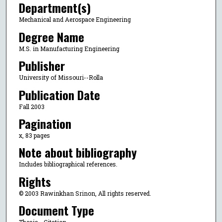
Department(s)
Mechanical and Aerospace Engineering
Degree Name
M.S. in Manufacturing Engineering
Publisher
University of Missouri--Rolla
Publication Date
Fall 2003
Pagination
x, 83 pages
Note about bibliography
Includes bibliographical references.
Rights
© 2003 Rawinkhan Srinon, All rights reserved.
Document Type