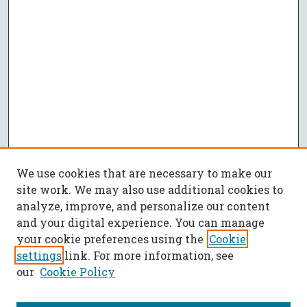
We use cookies that are necessary to make our
site work. We may also use additional cookies to
analyze, improve, and personalize our content
and your digital experience. You can manage
your cookie preferences using the
Cookie
settings
link. For more information, see
our
Cookie Policy