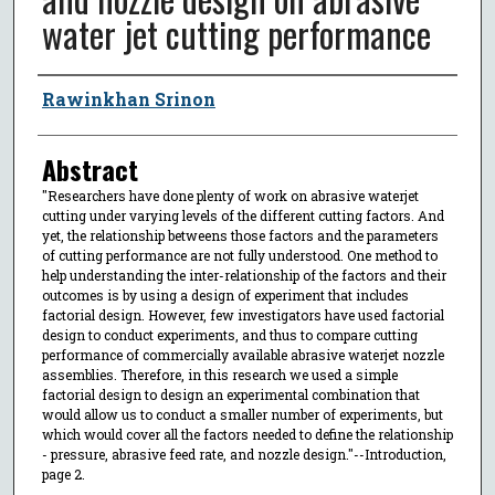
water jet cutting performance
Author
Rawinkhan Srinon
Abstract
"Researchers have done plenty of work on abrasive waterjet
cutting under varying levels of the different cutting factors. And
yet, the relationship betweens those factors and the parameters
of cutting performance are not fully understood. One method to
help understanding the inter-relationship of the factors and their
outcomes is by using a design of experiment that includes
factorial design. However, few investigators have used factorial
design to conduct experiments, and thus to compare cutting
performance of commercially available abrasive waterjet nozzle
assemblies. Therefore, in this research we used a simple
factorial design to design an experimental combination that
would allow us to conduct a smaller number of experiments, but
which would cover all the factors needed to define the relationship
- pressure, abrasive feed rate, and nozzle design."--Introduction,
page 2.