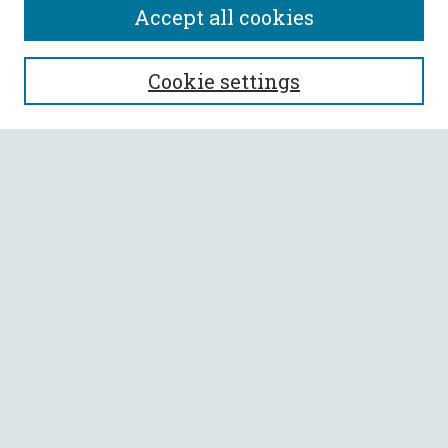
Accept all cookies
SEARCH
Cookie settings
Enter search terms:
Select context to search:
Advanced Search
Notify me via email or
RSS
BROWSE
Collections
All Authors
Faculty Authors