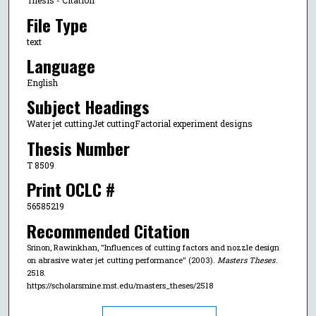
Thesis - Citation
File Type
text
Language
English
Subject Headings
Water jet cuttingJet cuttingFactorial experiment designs
Thesis Number
T 8509
Print OCLC #
56585219
Recommended Citation
Srinon, Rawinkhan, "Influences of cutting factors and nozzle design
on abrasive water jet cutting performance" (2003).
Masters Theses
.
2518.
https://scholarsmine.mst.edu/masters_theses/2518