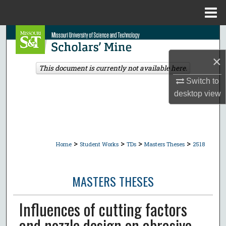
Menu
Home
Search
×
Browse Collections
This document is currently not available here.
Switch to
My Account
desktop
view
About
Digital Commons Network™
>
>
>
>
Home
Student Works
TDs
Masters Theses
2518
MASTERS THESES
Influences of cutting factors
and nozzle design on abrasive