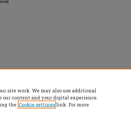
erved.
le swarm optimization for neural network
our site work. We may also use additional
rs Theses
. 2515.
es/2515
e our content and your digital experience.
ing the
Cookie settings
link. For more
t
|
Accessibility Statement