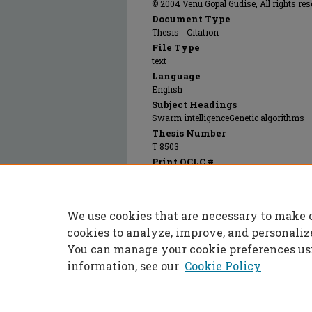
© 2004 Venu Gopal Gudise, All rights res
Document Type
Thesis - Citation
File Type
text
Language
English
Subject Headings
Swarm intelligenceGenetic algorithms
Thesis Number
T 8503
Print OCLC #
56576661
Recommended Citation
Gudise, Venu Gopal, "Applications of partic
We use cookies that are necessary to make 
training and digital systems" (2004).
Maste
https://scholarsmine.mst.edu/masters_thes
cookies to analyze, improve, and personaliz
You can manage your cookie preferences us
information, see our
Cookie Policy
Home
|
About
|
FAQ
|
My Accoun
Privacy
Copyright