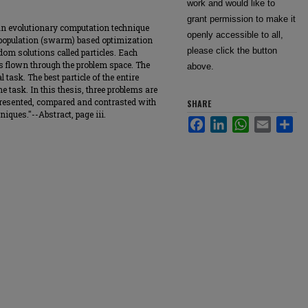
work and would like to
grant permission to make it
an evolutionary computation technique
openly accessible to all,
a population (swarm) based optimization
please click the button
dom solutions called particles. Each
is flown through the problem space. The
above.
 task. The best particle of the entire
e task. In this thesis, three problems are
 presented, compared and contrasted with
SHARE
iques."--Abstract, page iii.
Facebook
LinkedIn
WhatsApp
Email
Sha