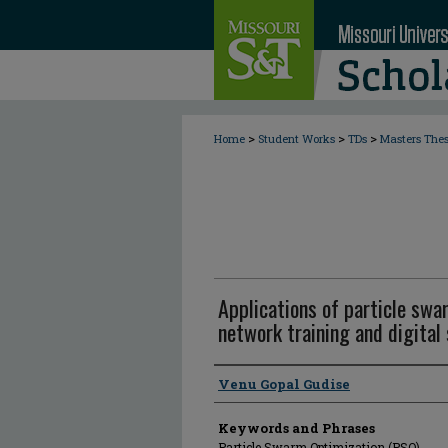
>
>
>
Home
Student Works
TDs
Masters The
Applications of particle swa
network training and digital
Author
Venu Gopal Gudise
Keywords and Phrases
Particle Swarm Optimization (PSO)