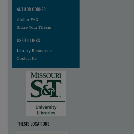
AUTHOR CORNER
Author FAQ
Share Your Thesis
USEFUL LINKS
Library Resources
re
Contact Us
THESIS LOCATIONS