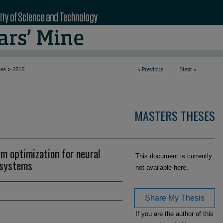
>
ses
2515
<
Previous
Next
>
MASTERS THESES
rm optimization for neural
This document is currently
 systems
not available here.
Share My Thesis
If you are the author of this