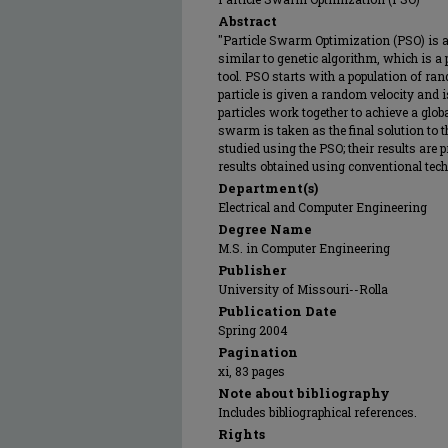
Abstract
"Particle Swarm Optimization (PSO) is 
similar to genetic algorithm, which is 
tool. PSO starts with a population of ran
particle is given a random velocity and 
particles work together to achieve a global
swarm is taken as the final solution to th
studied using the PSO; their results are
results obtained using conventional techn
Department(s)
Electrical and Computer Engineering
Degree Name
M.S. in Computer Engineering
Publisher
University of Missouri--Rolla
Publication Date
Spring 2004
Pagination
xi, 83 pages
Note about bibliography
Includes bibliographical references.
Rights