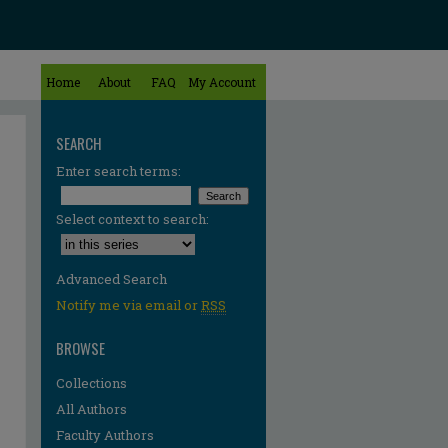
Home
About
FAQ
My Account
SEARCH
Enter search terms:
Select context to search:
Advanced Search
Notify me via email or
RSS
BROWSE
Collections
All Authors
Faculty Authors