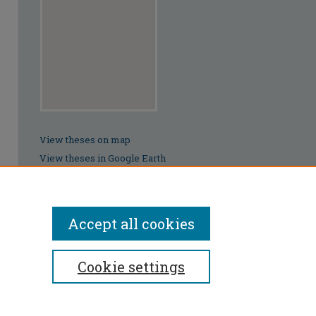
View theses on map
View theses in Google Earth
Accept all cookies
Cookie settings