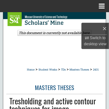
Menu
Home
Search
×
Browse Collections
This document is currently not available here.
Switch to
My Account
desktop
view
About
Digital Commons Network™
>
>
>
>
Home
Student Works
TDs
Masters Theses
2431
MASTERS THESES
Tresholding and active contour
techniques for image