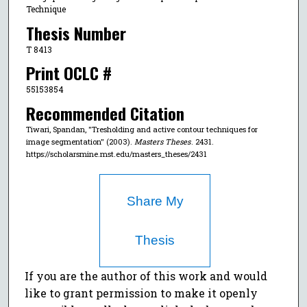
Technique
Thesis Number
T 8413
Print OCLC #
55153854
Recommended Citation
Tiwari, Spandan, "Tresholding and active contour techniques for
image segmentation" (2003).
Masters Theses
. 2431.
https://scholarsmine.mst.edu/masters_theses/2431
Share My
Thesis
If you are the author of this work and would
like to grant permission to make it openly