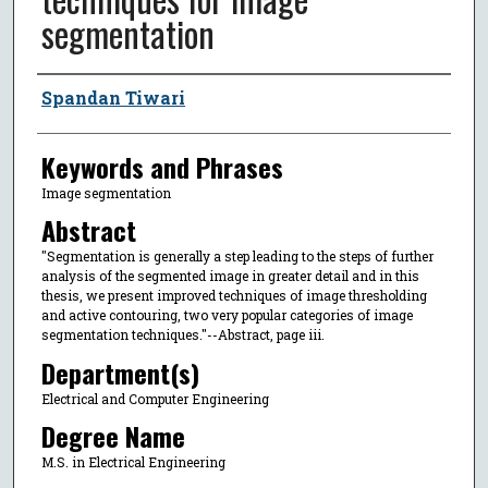
segmentation
Author
Spandan Tiwari
Keywords and Phrases
Image segmentation
Abstract
"Segmentation is generally a step leading to the steps of further
analysis of the segmented image in greater detail and in this
thesis, we present improved techniques of image thresholding
and active contouring, two very popular categories of image
segmentation techniques."--Abstract, page iii.
Department(s)
Electrical and Computer Engineering
Degree Name
M.S. in Electrical Engineering