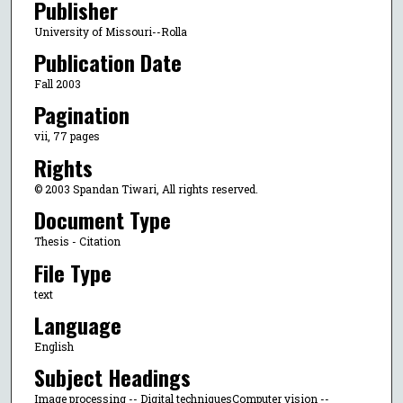
Publisher
University of Missouri--Rolla
Publication Date
Fall 2003
Pagination
vii, 77 pages
Rights
© 2003 Spandan Tiwari, All rights reserved.
Document Type
Thesis - Citation
File Type
text
Language
English
Subject Headings
Image processing -- Digital techniquesComputer vision --