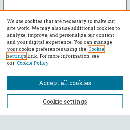
We use cookies that are necessary to make our
site work. We may also use additional cookies to
analyze, improve, and personalize our content
and your digital experience. You can manage
your cookie preferences using the
Cookie
settings
link. For more information, see
our
Cookie Policy
Accept all cookies
SEARCH
Cookie settings
Enter search terms: