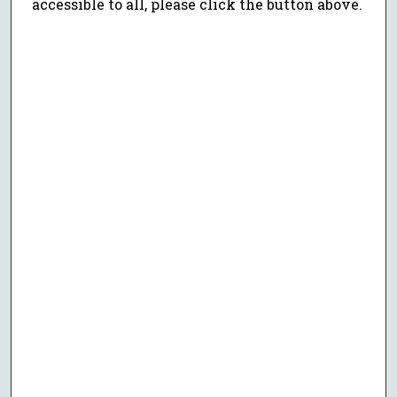
accessible to all, please click the button above.