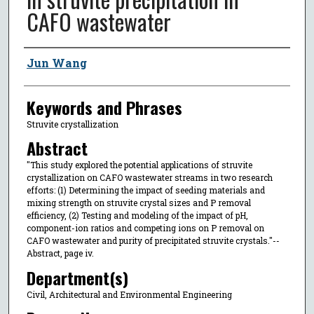
CAFO wastewater
Author
Jun Wang
Keywords and Phrases
Struvite crystallization
Abstract
"This study explored the potential applications of struvite
crystallization on CAFO wastewater streams in two research
efforts: (1) Determining the impact of seeding materials and
mixing strength on struvite crystal sizes and P removal
efficiency, (2) Testing and modeling of the impact of pH,
component-ion ratios and competing ions on P removal on
CAFO wastewater and purity of precipitated struvite crystals."--
Abstract, page iv.
Department(s)
Civil, Architectural and Environmental Engineering