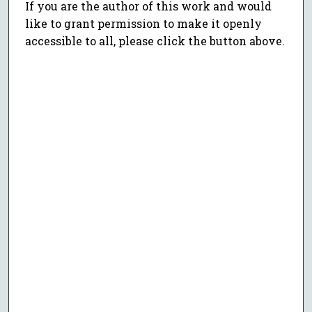
If you are the author of this work and would
like to grant permission to make it openly
accessible to all, please click the button above.