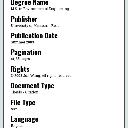
Degree Name
M.S. in Environmental Engineering
Publisher
University of Missouri--Rolla
Publication Date
Summer 2003
Pagination
xi, 85 pages
Rights
© 2003 Jun Wang, All rights reserved.
Document Type
Thesis - Citation
File Type
text
Language
English