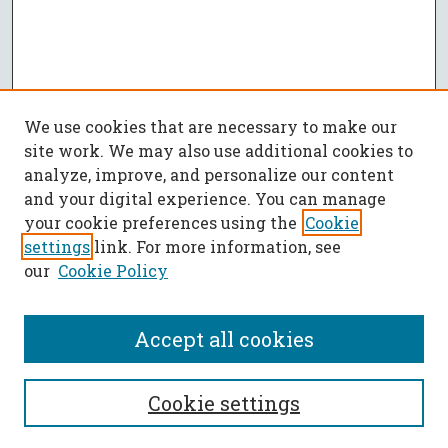
We use cookies that are necessary to make our
site work. We may also use additional cookies to
analyze, improve, and personalize our content
and your digital experience. You can manage
your cookie preferences using the
Cookie
settings
link. For more information, see
our
Cookie Policy
Accept all cookies
SEARCH
Cookie settings
Enter search terms: