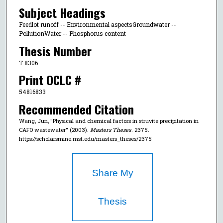
Subject Headings
Feedlot runoff -- Environmental aspectsGroundwater --
PollutionWater -- Phosphorus content
Thesis Number
T 8306
Print OCLC #
54816833
Recommended Citation
Wang, Jun, "Physical and chemical factors in struvite precipitation in
CAFO wastewater" (2003).
Masters Theses
. 2375.
https://scholarsmine.mst.edu/masters_theses/2375
Share My
Thesis