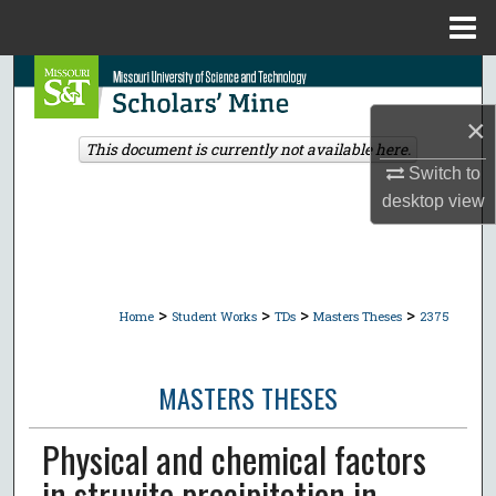
Menu
Home
Search
×
Browse Collections
This document is currently not available here.
Switch to
My Account
desktop
view
About
Digital Commons Network™
>
>
>
>
Home
Student Works
TDs
Masters Theses
2375
MASTERS THESES
Physical and chemical factors
in struvite precipitation in