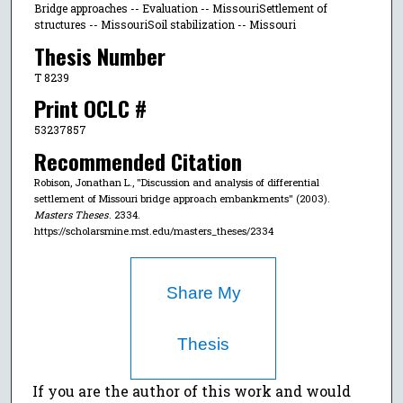
Bridge approaches -- Evaluation -- MissouriSettlement of
structures -- MissouriSoil stabilization -- Missouri
Thesis Number
T 8239
Print OCLC #
53237857
Recommended Citation
Robison, Jonathan L., "Discussion and analysis of differential
settlement of Missouri bridge approach embankments" (2003).
Masters Theses
. 2334.
https://scholarsmine.mst.edu/masters_theses/2334
Share My
Thesis
If you are the author of this work and would