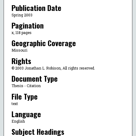
Publication Date
Spring 2003
Pagination
x, 118 pages
Geographic Coverage
Missouri
Rights
© 2003 Jonathan L. Robison, All rights reserved.
Document Type
Thesis - Citation
File Type
text
Language
English
Subject Headings