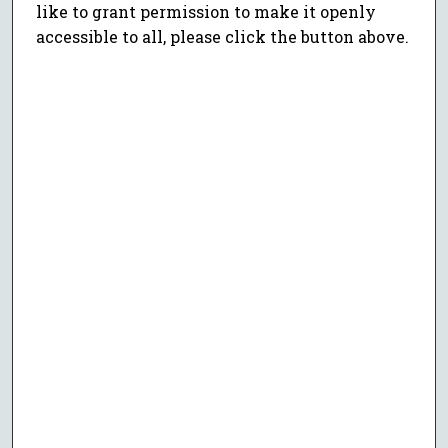
like to grant permission to make it openly
accessible to all, please click the button above.