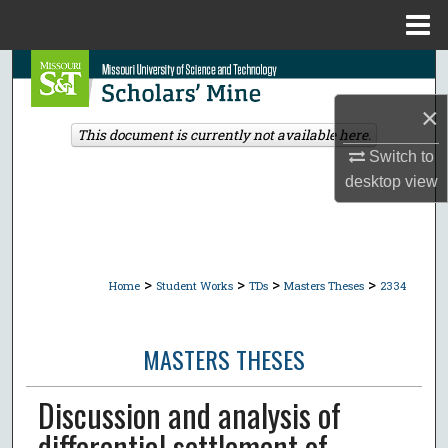
Menu
Home
Search
×
Browse Collections
This document is currently not available here.
Switch to
My Account
desktop
view
About
Digital Commons Network™
>
>
>
>
Home
Student Works
TDs
Masters Theses
2334
MASTERS THESES
Discussion and analysis of
differential settlement of