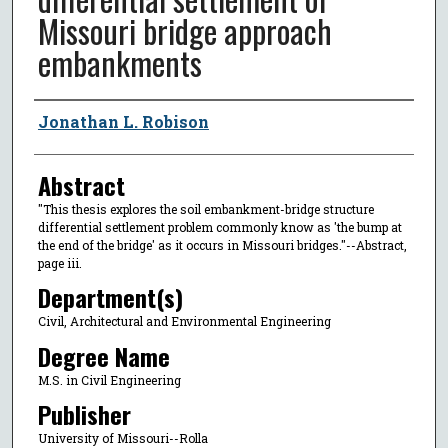
Missouri bridge approach
embankments
Author
Jonathan L. Robison
Abstract
"This thesis explores the soil embankment-bridge structure
differential settlement problem commonly know as 'the bump at
the end of the bridge' as it occurs in Missouri bridges."--Abstract,
page iii.
Department(s)
Civil, Architectural and Environmental Engineering
Degree Name
M.S. in Civil Engineering
Publisher
University of Missouri--Rolla