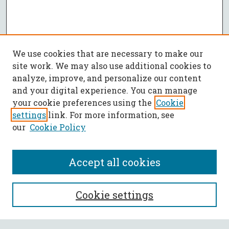
We use cookies that are necessary to make our
site work. We may also use additional cookies to
analyze, improve, and personalize our content
and your digital experience. You can manage
your cookie preferences using the
Cookie
settings
link. For more information, see
our
Cookie Policy
Accept all cookies
SEARCH
Cookie settings
Enter search terms: