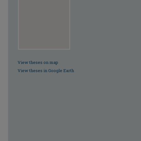
View theses on map
View theses in Google Earth