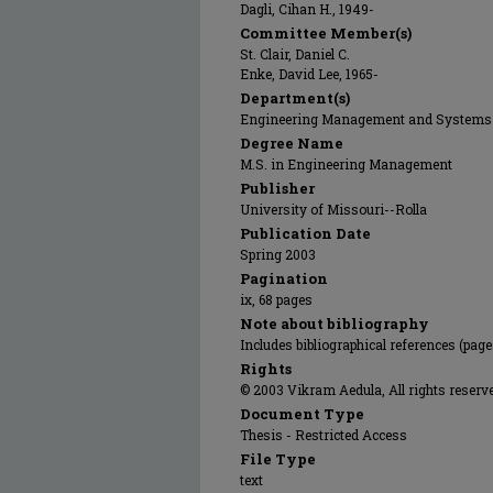
Dagli, Cihan H., 1949-
Committee Member(s)
St. Clair, Daniel C.
Enke, David Lee, 1965-
Department(s)
Engineering Management and Systems
Degree Name
M.S. in Engineering Management
Publisher
University of Missouri--Rolla
Publication Date
Spring 2003
Pagination
ix, 68 pages
Note about bibliography
Includes bibliographical references (pag
Rights
© 2003 Vikram Aedula, All rights reserv
Document Type
Thesis - Restricted Access
File Type
text