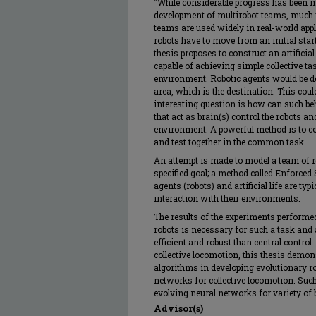
"While considerable progress has been m
development of multirobot teams, much 
teams are used widely in real-world app
robots have to move from an initial start
thesis proposes to construct an artific
capable of achieving simple collective ta
environment. Robotic agents would be de
area, which is the destination. This coul
interesting question is how can such be
that act as brain(s) control the robots an
environment. A powerful method is to co
and test together in the common task.
An attempt is made to model a team of r
specified goal; a method called Enforce
agents (robots) and artificial life are typi
interaction with their environments.
The results of the experiments performed
robots is necessary for such a task and
efficient and robust than central contro
collective locomotion, this thesis demon
algorithms in developing evolutionary r
networks for collective locomotion. Such
evolving neural networks for variety of b
Advisor(s)