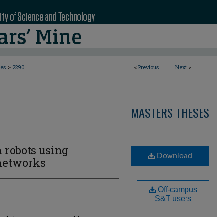
>
ses
2290
<
Previous
Next
>
MASTERS THESES
n robots using
Download
 networks
Off-campus
S&T users