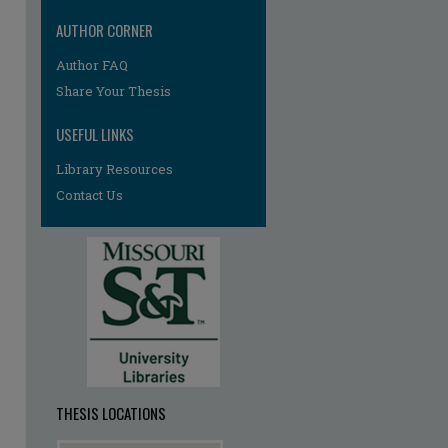
AUTHOR CORNER
Author FAQ
Share Your Thesis
USEFUL LINKS
Library Resources
Contact Us
re
THESIS LOCATIONS