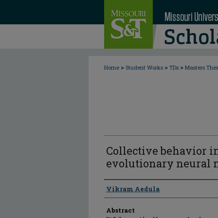
>
>
>
Home
Student Works
TDs
Masters The
Collective behavior i
evolutionary neural
Author
Vikram Aedula
Abstract