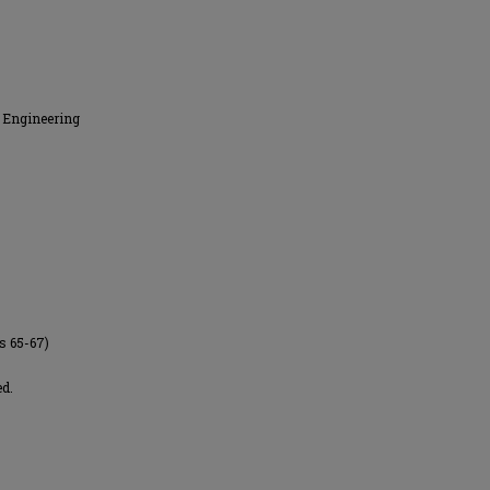
 Engineering
es 65-67)
ed.