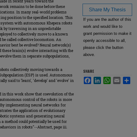
ade in recent years toward the
work remains to be done before these
Share My Thesis
lications. In many real-world problems
ing position to the specified location. This
If you are the author of this
ial system with autonomous Khepera robots
work and would like to
sk by traversing in an unpredictable
grant permission to make it
ployed to collectively move to a known
d be called collective locomotion. An
openly accessible to all,
havior best be evolved? Neural network(s)
please click the button
d these brain(s) evolve interacting with the
above.
evolve them in separate subpopulations,
obots collectively moving towards a
SHARE
d Subpopulation (ESP) is used. Autonomous
Facebook
LinkedIn
WhatsApp
Email
Sha
cally said to 'learn', 'develop' and 'evolve' in
 in this work show that coevolution of the
 autonomous control of the robots is more
l. By implementing neural networks for
strates the application of evolutionary
obotic systems and generating neural
 a method could potentially be used for
ehaviors in robots"--Abstract, page iii.