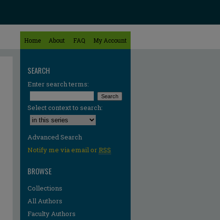
Home
About
FAQ
My Account
SEARCH
Enter search terms:
Select context to search:
Advanced Search
Notify me via email or
RSS
BROWSE
Collections
All Authors
Faculty Authors