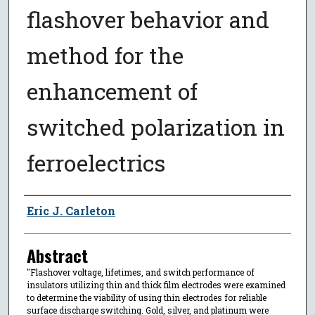
flashover behavior and
method for the
enhancement of
switched polarization in
ferroelectrics
Author
Eric J. Carleton
Abstract
"Flashover voltage, lifetimes, and switch performance of
insulators utilizing thin and thick film electrodes were examined
to determine the viability of using thin electrodes for reliable
surface discharge switching. Gold, silver, and platinum were