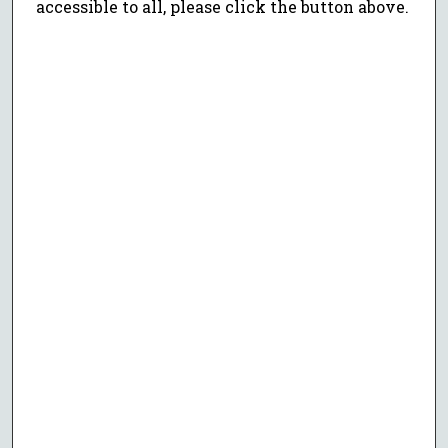
accessible to all, please click the button above.