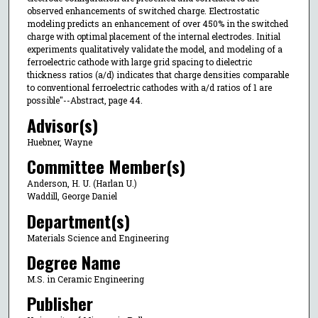
observed enhancements of switched charge. Electrostatic
modeling predicts an enhancement of over 450% in the switched
charge with optimal placement of the internal electrodes. Initial
experiments qualitatively validate the model, and modeling of a
ferroelectric cathode with large grid spacing to dielectric
thickness ratios (a/d) indicates that charge densities comparable
to conventional ferroelectric cathodes with a/d ratios of 1 are
possible"--Abstract, page 44.
Advisor(s)
Huebner, Wayne
Committee Member(s)
Anderson, H. U. (Harlan U.)
Waddill, George Daniel
Department(s)
Materials Science and Engineering
Degree Name
M.S. in Ceramic Engineering
Publisher