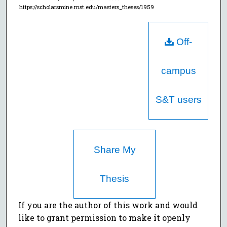
https://scholarsmine.mst.edu/masters_theses/1959
Off-
campus
S&T users
Share My
Thesis
If you are the author of this work and would
like to grant permission to make it openly