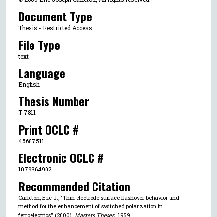
Document Type
Thesis - Restricted Access
File Type
text
Language
English
Thesis Number
T 7811
Print OCLC #
45687511
Electronic OCLC #
1079364902
Recommended Citation
Carleton, Eric J., "Thin electrode surface flashover behavior and
method for the enhancement of switched polarization in
ferroelectrics" (2000).
Masters Theses
. 1959.