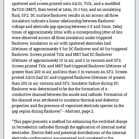
sputtered and screen printed onto AI
O
, TiO
, and a modified
2
3
2
BaTiO
(MBT), then tested at 1atm, 10
torr, and an insulating
3
-3
fluid, SF2. DC surface flashover results in air across all three
insulators indicate a linear relationship between flashover
voltage and electrode gap spacing between 0.5 and 3mm. Delay
times of approximately 20ns with a corresponding jitter of 6ns
were observed across all three insulators under triggered
flashover. Insulators in air with sputtered electrodes had
lifetimes of approximately 5 for DC flashover and 40 for triggered
flashover. Screen printed TiO
and MBT had DC flashover
2
lifetimes of approximately 10 in air, and 3 in vacuum and SF2.
Screen printed TiO
and MBT had triggered flashover lifetimes of
2
greater than 200 in air, and less than 3 in vacuum an SF2. Screen
printed AI
O
had DC and triggered flashover lifetimes of greater
2
3
than 200 in air, vacuum and SF2. Insulator failure during DC
flashover was determined to be due the formation of a
conductive channel between the anode and cathode. Formation of
the channel was attributed to insulator thermal and dielectric
properties and the presence of vaporized electrode species in the
gap region during flashover"--Abstract, page 2.
"This paper presents a method for enhancing the switched charge
in ferroelectric cathodes through the application of internal metal
electrodes. Electric field and potential distributions of the internal
electrode configuration are presented and correlated to the