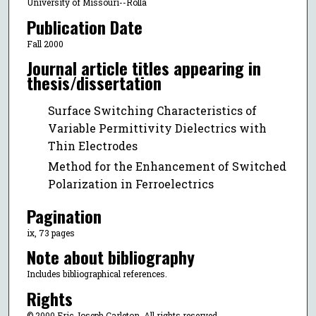
University of Missouri--Rolla
Publication Date
Fall 2000
Journal article titles appearing in
thesis/dissertation
Surface Switching Characteristics of
Variable Permittivity Dielectrics with
Thin Electrodes
Method for the Enhancement of Switched
Polarization in Ferroelectrics
Pagination
ix, 73 pages
Note about bibliography
Includes bibliographical references.
Rights
© 2000 Eric Joseph Carleton, All rights reserved.