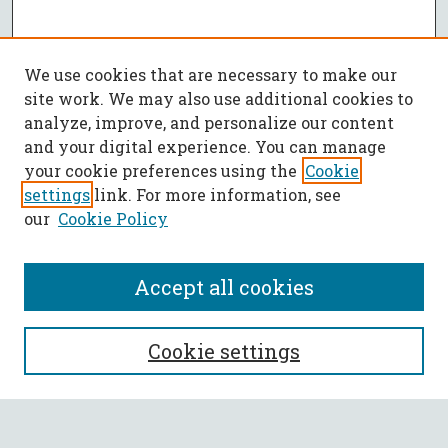
We use cookies that are necessary to make our
site work. We may also use additional cookies to
analyze, improve, and personalize our content
and your digital experience. You can manage
your cookie preferences using the
Cookie
settings
link. For more information, see
our
Cookie Policy
Accept all cookies
SEARCH
Cookie settings
Enter search terms: