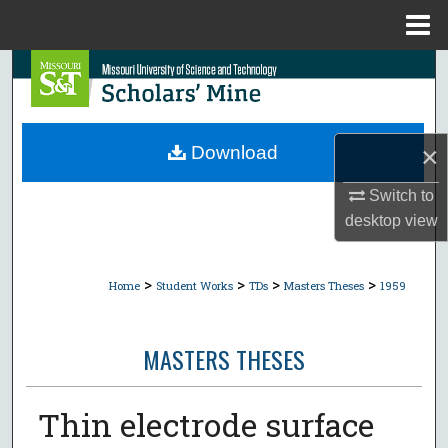
Menu
Home
Search
Browse Collections
×
Download
My Account
Switch to
About
desktop
view
Digital Commons Network™
>
>
>
>
Home
Student Works
TDs
Masters Theses
1959
MASTERS THESES
Thin electrode surface