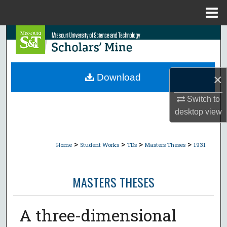
Menu
Home
Search
Browse Collections
×
Download
My Account
Switch to
About
desktop
view
Digital Commons Network™
>
>
>
>
Home
Student Works
TDs
Masters Theses
1931
MASTERS THESES
A three-dimensional