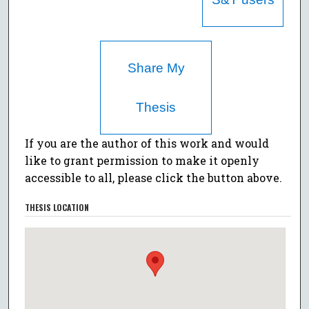
Share My
Thesis
If you are the author of this work and would
like to grant permission to make it openly
accessible to all, please click the button above.
THESIS LOCATION