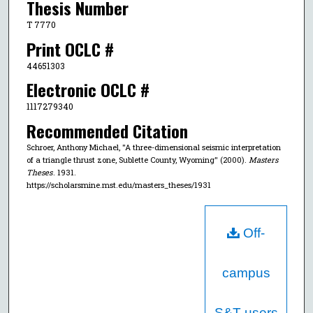
Thesis Number
T 7770
Print OCLC #
44651303
Electronic OCLC #
1117279340
Recommended Citation
Schroer, Anthony Michael, "A three-dimensional seismic interpretation
of a triangle thrust zone, Sublette County, Wyoming" (2000).
Masters
Theses
. 1931.
https://scholarsmine.mst.edu/masters_theses/1931
Off-
campus
S&T users