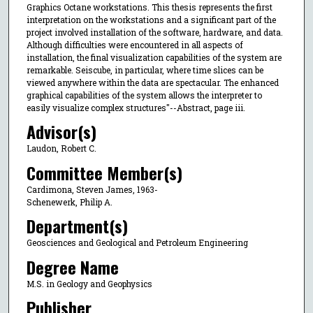
Graphics Octane workstations. This thesis represents the first
interpretation on the workstations and a significant part of the
project involved installation of the software, hardware, and data.
Although difficulties were encountered in all aspects of
installation, the final visualization capabilities of the system are
remarkable. Seiscube, in particular, where time slices can be
viewed anywhere within the data are spectacular. The enhanced
graphical capabilities of the system allows the interpreter to
easily visualize complex structures"--Abstract, page iii.
Advisor(s)
Laudon, Robert C.
Committee Member(s)
Cardimona, Steven James, 1963-
Schenewerk, Philip A.
Department(s)
Geosciences and Geological and Petroleum Engineering
Degree Name
M.S. in Geology and Geophysics
Publisher