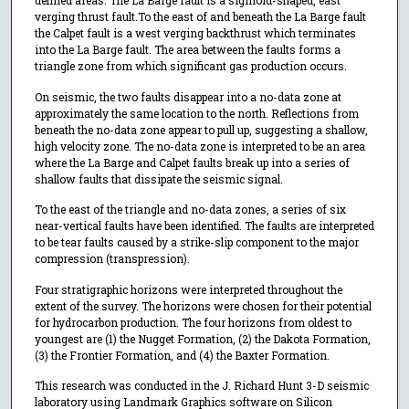
defined areas. The La Barge fault is a sigmoid-shaped, east
verging thrust fault.To the east of and beneath the La Barge fault
the Calpet fault is a west verging backthrust which terminates
into the La Barge fault. The area between the faults forms a
triangle zone from which significant gas production occurs.
On seismic, the two faults disappear into a no-data zone at
approximately the same location to the north. Reflections from
beneath the no-data zone appear to pull up, suggesting a shallow,
high velocity zone. The no-data zone is interpreted to be an area
where the La Barge and Calpet faults break up into a series of
shallow faults that dissipate the seismic signal.
To the east of the triangle and no-data zones, a series of six
near-vertical faults have been identified. The faults are interpreted
to be tear faults caused by a strike-slip component to the major
compression (transpression).
Four stratigraphic horizons were interpreted throughout the
extent of the survey. The horizons were chosen for their potential
for hydrocarbon production. The four horizons from oldest to
youngest are (1) the Nugget Formation, (2) the Dakota Formation,
(3) the Frontier Formation, and (4) the Baxter Formation.
This research was conducted in the J. Richard Hunt 3-D seismic
laboratory using Landmark Graphics software on Silicon