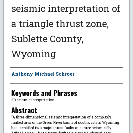
seismic interpretation of
a triangle thrust zone,
Sublette County,
Wyoming
Author
Anthony Michael Schroer
Keywords and Phrases
3D seismic interpretation
Abstract
"A three-dimensional seismic interpretation of a complexly
faulted area of the Green River basin of southwestern Wyoming
has identified two major thrust faults and three seismically