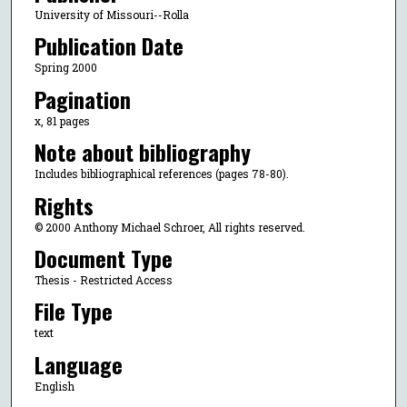
University of Missouri--Rolla
Publication Date
Spring 2000
Pagination
x, 81 pages
Note about bibliography
Includes bibliographical references (pages 78-80).
Rights
© 2000 Anthony Michael Schroer, All rights reserved.
Document Type
Thesis - Restricted Access
File Type
text
Language
English