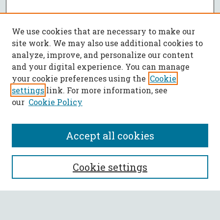
We use cookies that are necessary to make our
site work. We may also use additional cookies to
analyze, improve, and personalize our content
and your digital experience. You can manage
your cookie preferences using the
Cookie
settings
link. For more information, see
our
Cookie Policy
Accept all cookies
SEARCH
Cookie settings
Enter search terms: