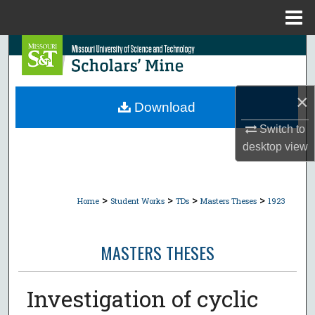
Menu
Home
Search
Browse Collections
×
Download
My Account
Switch to
desktop
view
About
Digital Commons Network™
>
>
>
>
Home
Student Works
TDs
Masters Theses
1923
MASTERS THESES
Investigation of cyclic