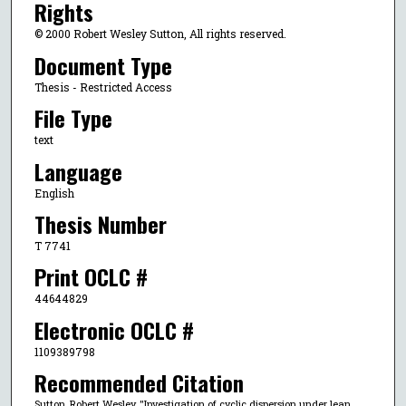
Rights
© 2000 Robert Wesley Sutton, All rights reserved.
Document Type
Thesis - Restricted Access
File Type
text
Language
English
Thesis Number
T 7741
Print OCLC #
44644829
Electronic OCLC #
1109389798
Recommended Citation
Sutton, Robert Wesley, "Investigation of cyclic dispersion under lean