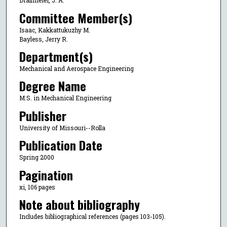
Drallmeier, J. A.
Committee Member(s)
Isaac, Kakkattukuzhy M.
Bayless, Jerry R.
Department(s)
Mechanical and Aerospace Engineering
Degree Name
M.S. in Mechanical Engineering
Publisher
University of Missouri--Rolla
Publication Date
Spring 2000
Pagination
xi, 106 pages
Note about bibliography
Includes bibliographical references (pages 103-105).