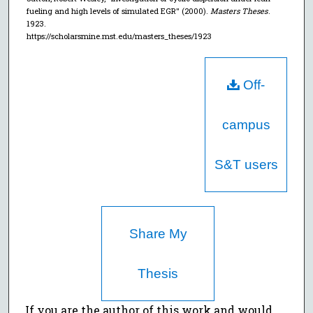
fueling and high levels of simulated EGR" (2000).
Masters Theses
.
1923.
https://scholarsmine.mst.edu/masters_theses/1923
Off-
campus
S&T users
Share My
Thesis
If you are the author of this work and would