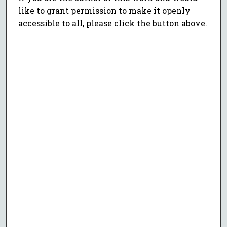
like to grant permission to make it openly
accessible to all, please click the button above.