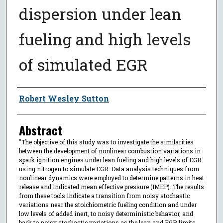
dispersion under lean
fueling and high levels
of simulated EGR
Author
Robert Wesley Sutton
Abstract
"The objective of this study was to investigate the similarities
between the development of nonlinear combustion variations in
spark ignition engines under lean fueling and high levels of EGR
using nitrogen to simulate EGR. Data analysis techniques from
nonlinear dynamics were employed to determine patterns in heat
release and indicated mean effective pressure (IMEP). The results
from these tools indicate a transition from noisy stochastic
variations near the stoichiometric fueling condition and under
low levels of added inert, to noisy deterministic behavior, and
back to noisy stochastic variations as the lean and EGR limits