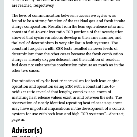
are reached, respectively.
The level of communication between successive cycles was
found to be a strong function of the residual gas and fresh intake
charge composition. Results from the lean equivalence ratio and
constant fuel-to-oxidizer ratio EGR portions of the investigation
showed that cyclic variations develop in the same manner, and
the level of determinism is very similar in both systems. The
constant fuel pulsewidth EGR tests resulted in lower levels of
determinism than the other cases because the fresh combustion
charge is already oxygen deficient and the addition of residual
fuel does not enhance the combustion mixture as much as in the
other two cases.
Examination of cyclic heat release values for both lean engine
operation and operation using EGR with a constant fuel-to-
oxidizer ratio revealed that lengthy, complex sequences of
matching heat release values exist in and between the sets. The
observation of nearly identical repeating heat release sequences
may have important implications in the development of a control
system for use with both lean and high EGR systems"--Abstract,
page iii.
Advisor(s)