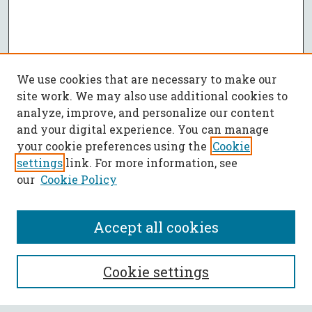
We use cookies that are necessary to make our
site work. We may also use additional cookies to
analyze, improve, and personalize our content
and your digital experience. You can manage
your cookie preferences using the
Cookie
settings
link. For more information, see
our
Cookie Policy
Accept all cookies
SEARCH
Cookie settings
Enter search terms: