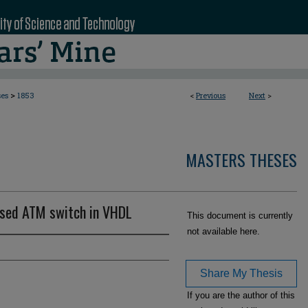
>
ses
1853
<
Previous
Next
>
MASTERS THESES
based ATM switch in VHDL
This document is currently
not available here.
Share My Thesis
If you are the author of this