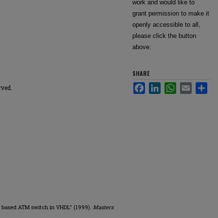
work and would like to
grant permission to make it
openly accessible to all,
please click the button
above.
SHARE
Facebook
LinkedIn
WhatsApp
Email
Sha
rved.
ter based ATM switch in VHDL" (1999).
Masters