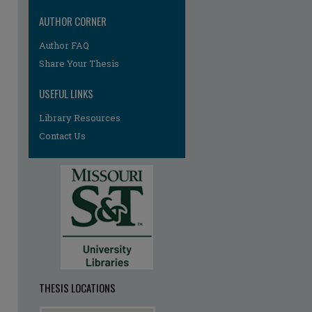
AUTHOR CORNER
Author FAQ
Share Your Thesis
USEFUL LINKS
Library Resources
re
Contact Us
THESIS LOCATIONS