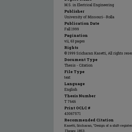
M.S. in Electrical Engineering
Publisher
University of Missouri--Rolla
Publication Date
Fall 1999
Pagination
vii, 63 pages
Rights
© 1999 Sricharan Kasetti, All rights rese
Document Type
Thesis - Citation
File Type
text
Language
English
Thesis Number
T 7646
Print OCLC #
43067571
Recommended Citation
Kasetti, Sricharan, "Design of a shift-regis
Theses
. 1853.