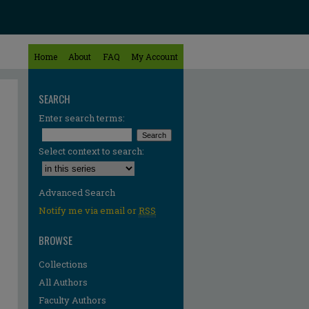
Home
About
FAQ
My Account
SEARCH
Enter search terms:
Select context to search:
Advanced Search
Notify me via email or
RSS
BROWSE
Collections
All Authors
Faculty Authors