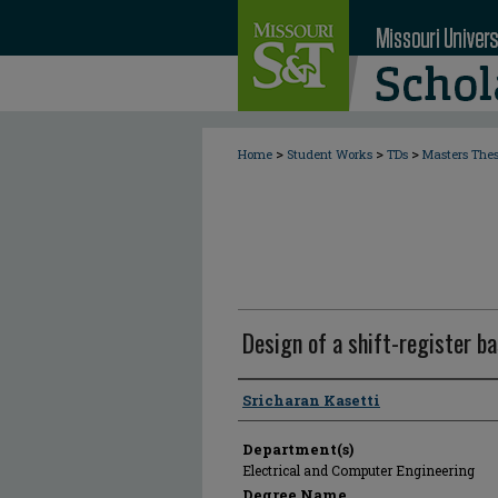
>
>
>
Home
Student Works
TDs
Masters The
Design of a shift-register 
Author
Sricharan Kasetti
Department(s)
Electrical and Computer Engineering
Degree Name