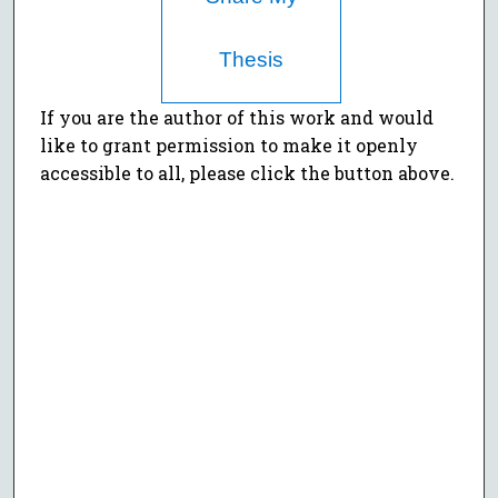
Thesis
If you are the author of this work and would
like to grant permission to make it openly
accessible to all, please click the button above.