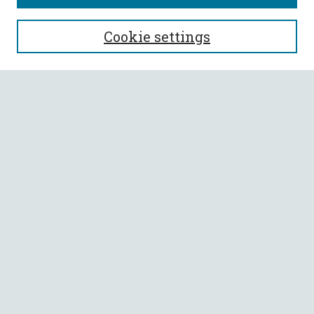
SEARCH
Cookie settings
Enter search terms:
Select context to search:
Advanced Search
Notify me via email or
RSS
BROWSE
Collections
All Authors
Faculty Authors