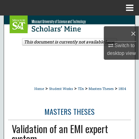
Menu
Home
Search
×
Browse Collections
This document is currently not available here.
Switch to
My Account
desktop
view
About
Digital Commons Network™
>
>
>
>
Home
Student Works
TDs
Masters Theses
1804
MASTERS THESES
Validation of an EMI expert
system