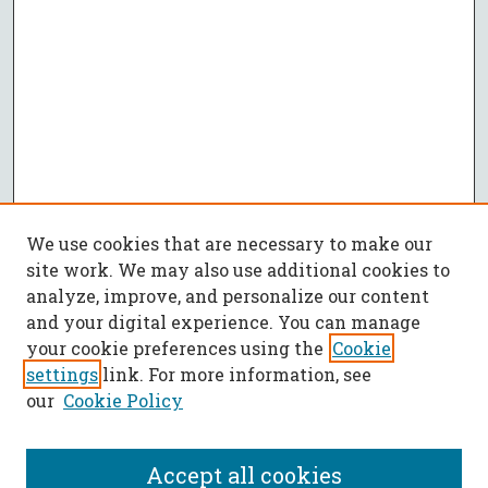
We use cookies that are necessary to make our
site work. We may also use additional cookies to
analyze, improve, and personalize our content
and your digital experience. You can manage
your cookie preferences using the
Cookie
settings
link. For more information, see
our
Cookie Policy
Accept all cookies