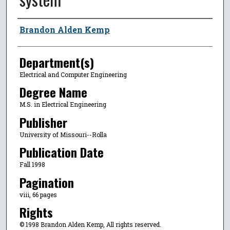
Author
Brandon Alden Kemp
Department(s)
Electrical and Computer Engineering
Degree Name
M.S. in Electrical Engineering
Publisher
University of Missouri--Rolla
Publication Date
Fall 1998
Pagination
viii, 66 pages
Rights
© 1998 Brandon Alden Kemp, All rights reserved.