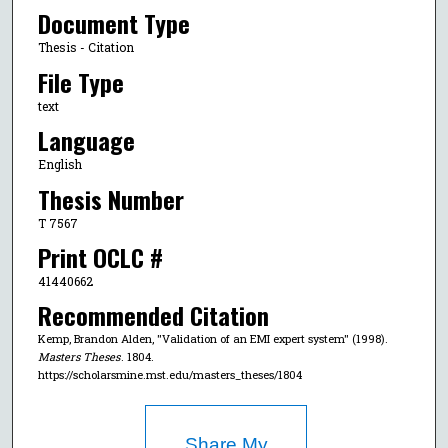
Document Type
Thesis - Citation
File Type
text
Language
English
Thesis Number
T 7567
Print OCLC #
41440662
Recommended Citation
Kemp, Brandon Alden, "Validation of an EMI expert system" (1998).
Masters Theses
. 1804.
https://scholarsmine.mst.edu/masters_theses/1804
Share My