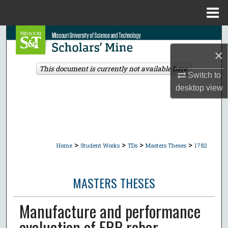
Menu
Home
Search
×
Browse Collections
This document is currently not available here.
Switch to
My Account
desktop
view
About
Digital Commons Network™
>
>
>
>
Home
Student Works
TDs
Masters Theses
1782
MASTERS THESES
Manufacture and performance
evaluation of FRP rebar