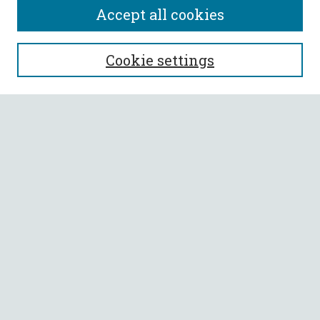
Accept all cookies
SEARCH
Cookie settings
Enter search terms:
Select context to search:
Advanced Search
Notify me via email or
RSS
BROWSE
Collections
All Authors
Faculty Authors