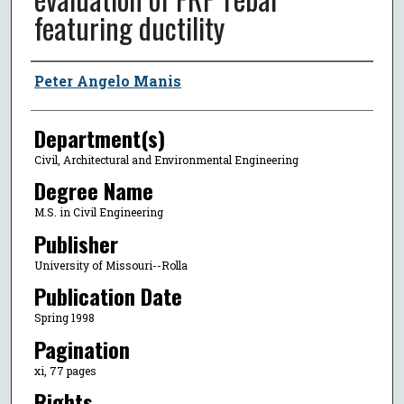
featuring ductility
Author
Peter Angelo Manis
Department(s)
Civil, Architectural and Environmental Engineering
Degree Name
M.S. in Civil Engineering
Publisher
University of Missouri--Rolla
Publication Date
Spring 1998
Pagination
xi, 77 pages
Rights