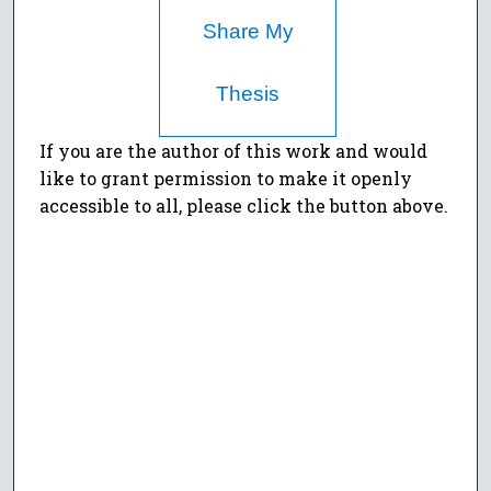
Share My
Thesis
If you are the author of this work and would
like to grant permission to make it openly
accessible to all, please click the button above.