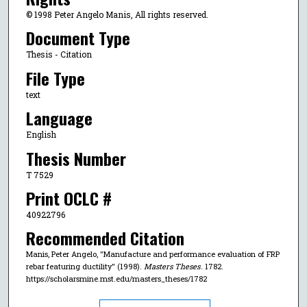
© 1998 Peter Angelo Manis, All rights reserved.
Document Type
Thesis - Citation
File Type
text
Language
English
Thesis Number
T 7529
Print OCLC #
40922796
Recommended Citation
Manis, Peter Angelo, "Manufacture and performance evaluation of FRP
rebar featuring ductility" (1998).
Masters Theses
. 1782.
https://scholarsmine.mst.edu/masters_theses/1782