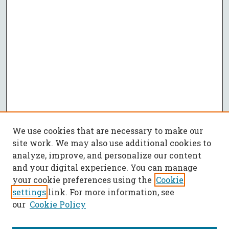
We use cookies that are necessary to make our
site work. We may also use additional cookies to
analyze, improve, and personalize our content
and your digital experience. You can manage
your cookie preferences using the
Cookie
settings
link. For more information, see
our
Cookie Policy