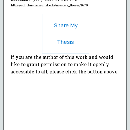
https://scholarsmine.mst.edu/masters_theses/1670
Share My
Thesis
If you are the author of this work and would
like to grant permission to make it openly
accessible to all, please click the button above.