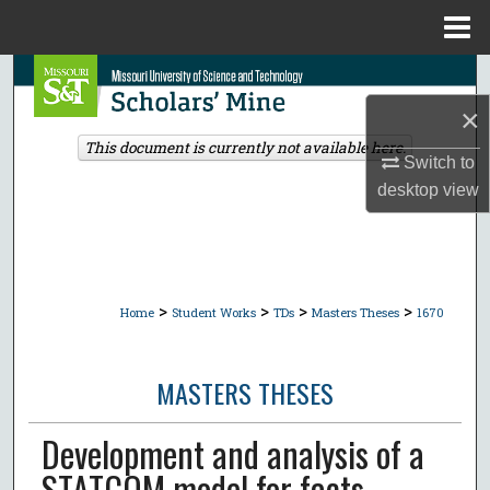
Menu
Home
Search
×
Browse Collections
This document is currently not available here.
Switch to
My Account
desktop
view
About
Digital Commons Network™
>
>
>
>
Home
Student Works
TDs
Masters Theses
1670
MASTERS THESES
Development and analysis of a
STATCOM model for facts