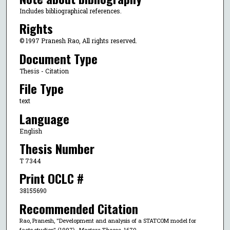
Includes bibliographical references.
Rights
© 1997 Pranesh Rao, All rights reserved.
Document Type
Thesis - Citation
File Type
text
Language
English
Thesis Number
T 7344
Print OCLC #
38155690
Recommended Citation
Rao, Pranesh, "Development and analysis of a STATCOM model for
facts studies" (1997).
Masters Theses
. 1670.