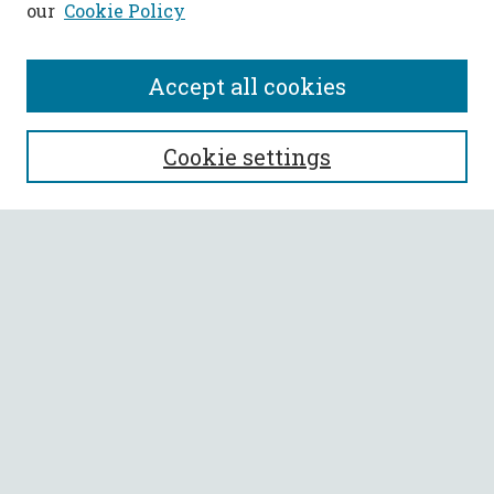
our
Cookie Policy
Accept all cookies
SEARCH
Cookie settings
Enter search terms:
Select context to search:
Advanced Search
Notify me via email or
RSS
BROWSE
Collections