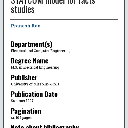
studies
Author
Pranesh Rao
Department(s)
Electrical and Computer Engineering
Degree Name
M.S. in Electrical Engineering
Publisher
University of Missouri--Rolla
Publication Date
Summer 1997
Pagination
xi, 104 pages
Note about bibliography