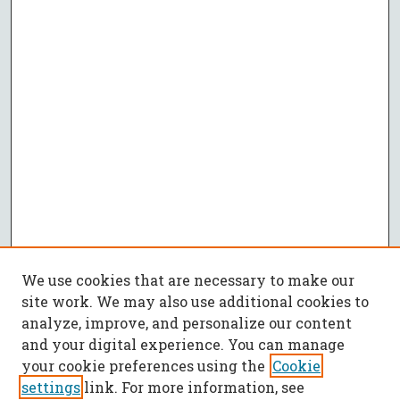
We use cookies that are necessary to make our
site work. We may also use additional cookies to
analyze, improve, and personalize our content
and your digital experience. You can manage
your cookie preferences using the
Cookie
settings
link. For more information, see