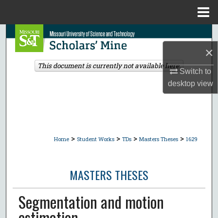
Menu
Home
Search
×
Browse Collections
This document is currently not available here.
Switch to
My Account
desktop
view
About
Digital Commons Network™
>
>
>
>
Home
Student Works
TDs
Masters Theses
1629
MASTERS THESES
Segmentation and motion
estimation