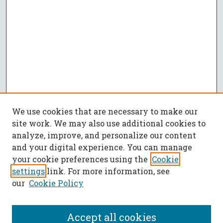
We use cookies that are necessary to make our
site work. We may also use additional cookies to
analyze, improve, and personalize our content
and your digital experience. You can manage
your cookie preferences using the
Cookie
settings
link. For more information, see
our
Cookie Policy
Accept all cookies