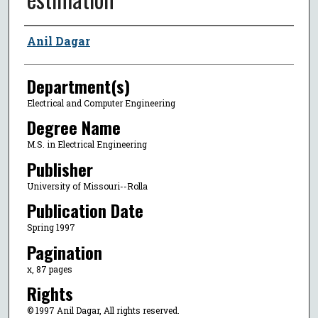
Author
Anil Dagar
Department(s)
Electrical and Computer Engineering
Degree Name
M.S. in Electrical Engineering
Publisher
University of Missouri--Rolla
Publication Date
Spring 1997
Pagination
x, 87 pages
Rights
© 1997 Anil Dagar, All rights reserved.