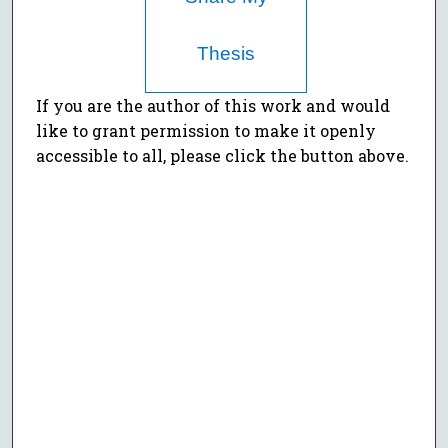
Thesis
If you are the author of this work and would
like to grant permission to make it openly
accessible to all, please click the button above.