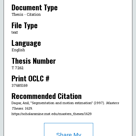
Document Type
Thesis - Citation
File Type
text
Language
English
Thesis Number
T 7262
Print OCLC #
37685169
Recommended Citation
Dagar, Anil, "Segmentation and motion estimation" (1997).
Masters
Theses
. 1629.
https://scholarsmine.mst.edu/masters_theses/1629
Share My