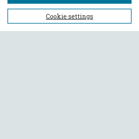
SEARCH
Cookie settings
Enter search terms:
Select context to search:
Advanced Search
Notify me via email or
RSS
BROWSE
Collections
All Authors
Faculty Authors