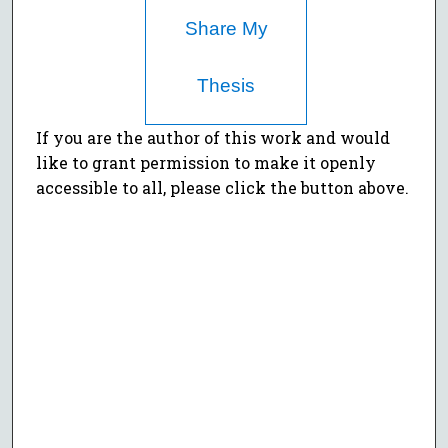
Share My
Thesis
If you are the author of this work and would
like to grant permission to make it openly
accessible to all, please click the button above.