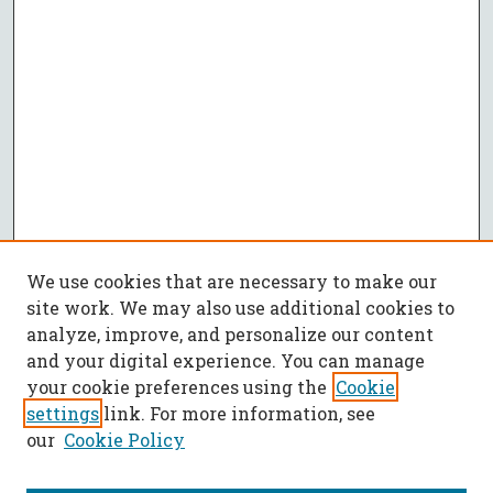
We use cookies that are necessary to make our
site work. We may also use additional cookies to
analyze, improve, and personalize our content
and your digital experience. You can manage
your cookie preferences using the
Cookie
settings
link. For more information, see
our
Cookie Policy