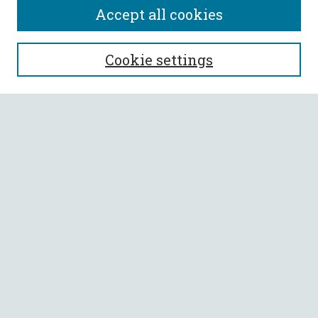
Accept all cookies
SEARCH
Cookie settings
Enter search terms:
Select context to search:
Advanced Search
Notify me via email or
RSS
BROWSE
Collections
All Authors
Faculty Authors