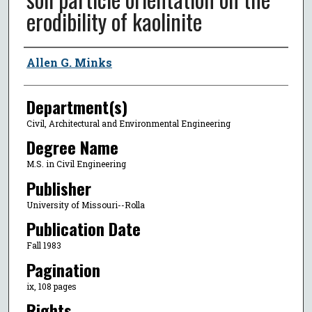
erodibility of kaolinite
Author
Allen G. Minks
Department(s)
Civil, Architectural and Environmental Engineering
Degree Name
M.S. in Civil Engineering
Publisher
University of Missouri--Rolla
Publication Date
Fall 1983
Pagination
ix, 108 pages
Rights