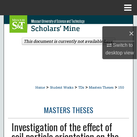
Menu
Home
Search
×
Browse Collections
This document is currently not available here.
Switch to
My Account
desktop
view
About
Digital Commons Network™
>
>
>
>
Home
Student Works
TDs
Masters Theses
150
MASTERS THESES
Investigation of the effect of
soil particle orientation on the