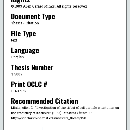
© 1983 Allen Gerard Minks, All rights reserved.
Document Type
Thesis - Citation
File Type
text
Language
English
Thesis Number
T 5007
Print OCLC #
10437162
Recommended Citation
Minks, Allen G., "Investigation of the effect of soil particle orientation on
the erodibility of kaolinite" (1983).
Masters Theses
. 150.
https://scholarsmine.mst.edu/masters_theses/150