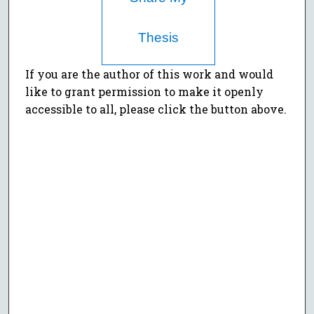
Thesis
If you are the author of this work and would
like to grant permission to make it openly
accessible to all, please click the button above.