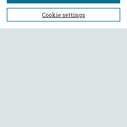
SEARCH
Cookie settings
Enter search terms:
Select context to search:
Advanced Search
Notify me via email or
RSS
BROWSE
Collections
All Authors
Faculty Authors