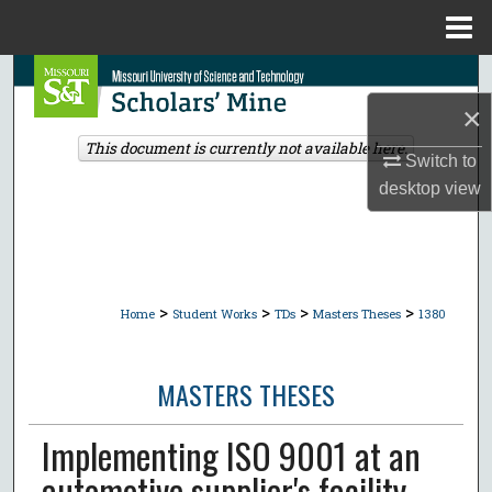
Menu
Home
Search
×
Browse Collections
This document is currently not available here.
Switch to
My Account
desktop
view
About
Digital Commons Network™
>
>
>
>
Home
Student Works
TDs
Masters Theses
1380
MASTERS THESES
Implementing ISO 9001 at an
automotive supplier's facility