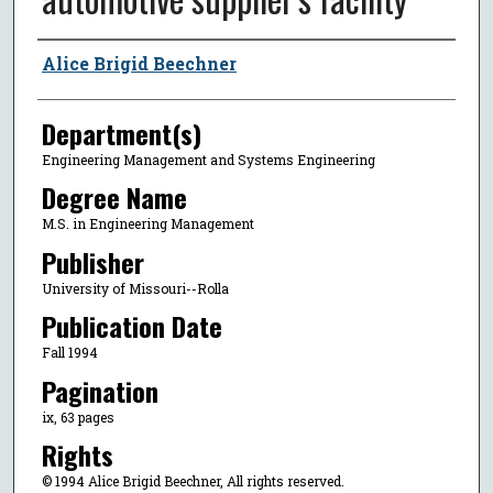
Author
Alice Brigid Beechner
Department(s)
Engineering Management and Systems Engineering
Degree Name
M.S. in Engineering Management
Publisher
University of Missouri--Rolla
Publication Date
Fall 1994
Pagination
ix, 63 pages
Rights
© 1994 Alice Brigid Beechner, All rights reserved.