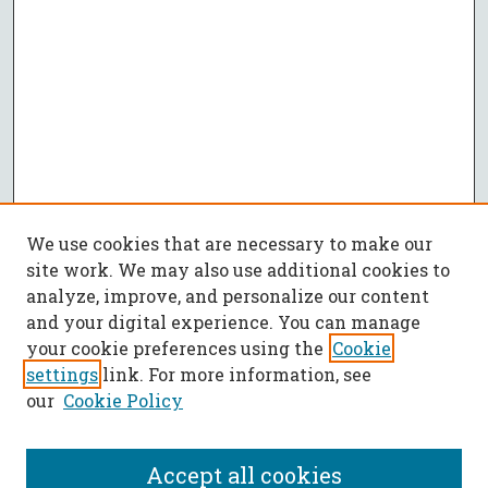
We use cookies that are necessary to make our
site work. We may also use additional cookies to
analyze, improve, and personalize our content
and your digital experience. You can manage
your cookie preferences using the
Cookie
settings
link. For more information, see
our
Cookie Policy
Accept all cookies