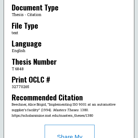
Document Type
Thesis - Citation
File Type
text
Language
English
Thesis Number
T 6848
Print OCLC #
32770265
Recommended Citation
Beechner, Alice Brigid, "Implementing ISO 9001 at an automotive
supplier's facility" (1994).
Masters Theses
. 1380.
https://scholarsmine.mst.edu/masters_theses/1380
Share My