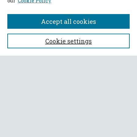
our
Cookie Policy
Accept all cookies
SEARCH
Cookie settings
Enter search terms:
Select context to search:
Advanced Search
Notify me via email or
RSS
BROWSE
Collections