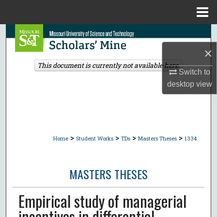
Menu
Home
Search
×
Browse Collections
This document is currently not available here.
Switch to
My Account
desktop
view
About
Digital Commons Network™
>
>
>
>
Home
Student Works
TDs
Masters Theses
1334
MASTERS THESES
Empirical study of managerial
incentives in differential