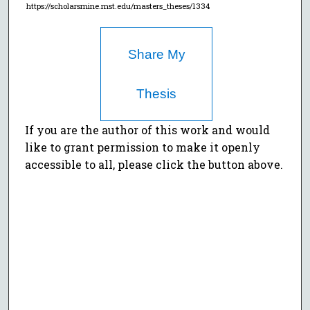
https://scholarsmine.mst.edu/masters_theses/1334
Share My
Thesis
If you are the author of this work and would
like to grant permission to make it openly
accessible to all, please click the button above.