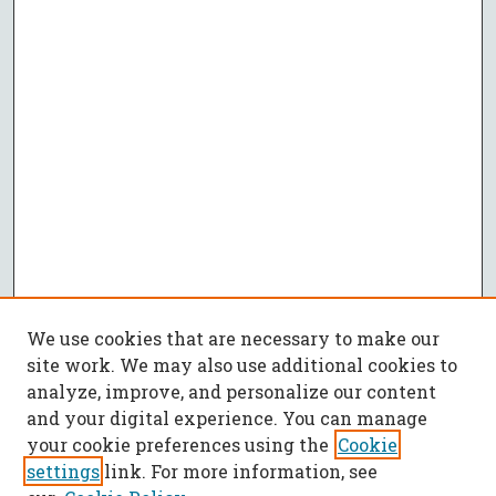
We use cookies that are necessary to make our
site work. We may also use additional cookies to
analyze, improve, and personalize our content
and your digital experience. You can manage
your cookie preferences using the
Cookie
settings
link. For more information, see