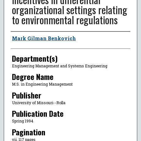
organizational settings relating
to environmental regulations
Author
Mark Gilman Benkovich
Department(s)
Engineering Management and Systems Engineering
Degree Name
M.S. in Engineering Management
Publisher
University of Missouri--Rolla
Publication Date
Spring 1994
Pagination
vii, 117 pages