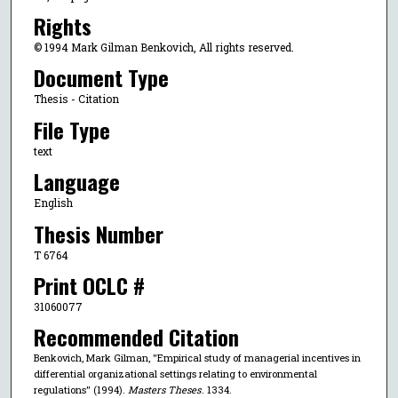
Rights
© 1994 Mark Gilman Benkovich, All rights reserved.
Document Type
Thesis - Citation
File Type
text
Language
English
Thesis Number
T 6764
Print OCLC #
31060077
Recommended Citation
Benkovich, Mark Gilman, "Empirical study of managerial incentives in
differential organizational settings relating to environmental
regulations" (1994).
Masters Theses
. 1334.