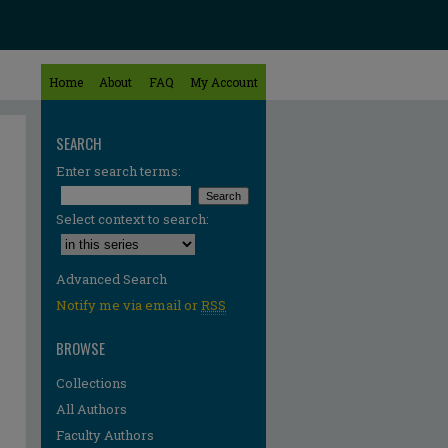
Home
About
FAQ
My Account
SEARCH
Enter search terms:
Select context to search:
Advanced Search
Notify me via email or
RSS
BROWSE
Collections
All Authors
Faculty Authors