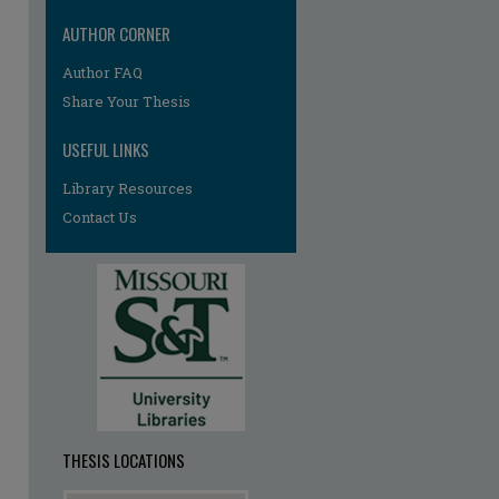
AUTHOR CORNER
Author FAQ
Share Your Thesis
USEFUL LINKS
Library Resources
re
Contact Us
THESIS LOCATIONS