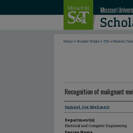
>
>
>
Home
Student Works
TDs
Masters The
Recognition of malignant me
Author
Samuel Joe Mehmert
Department(s)
Electrical and Computer Engineering
Degree Name