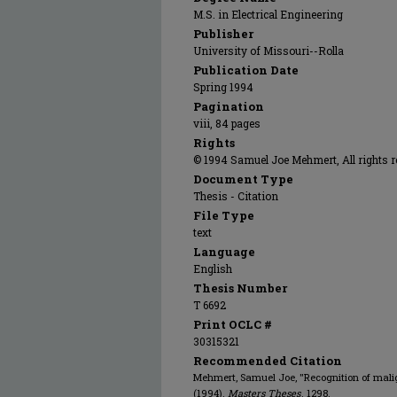
M.S. in Electrical Engineering
Publisher
University of Missouri--Rolla
Publication Date
Spring 1994
Pagination
viii, 84 pages
Rights
© 1994 Samuel Joe Mehmert, All rights r
Document Type
Thesis - Citation
File Type
text
Language
English
Thesis Number
T 6692
Print OCLC #
30315321
Recommended Citation
Mehmert, Samuel Joe, "Recognition of mal
(1994).
Masters Theses
. 1298.