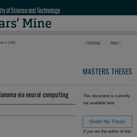
>
ses
1298
<
Previous
Next
>
MASTERS THESES
lanoma via neural computing
This document is currently
not available here.
Share My Thesis
If you are the author of this