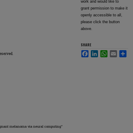
work and would like to
grant permission to make it
openly accessible to all,
please click the button
above.
SHARE
Facebook
LinkedIn
WhatsApp
Email
Sha
eserved.
ignant melanoma via neural computing"