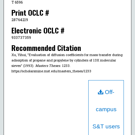
T 6596
Print OCLC #
28764219
Electronic OCLC #
933737359
Recommended Citation
Xu, Yihui, "Evaluation of diffusion coefficients for mass transfer during
adsorption of propane and propylene by cylinders of 13X molecular
sieves" (1993).
Masters Theses
. 1233.
https://scholarsmine.mst.edu/masters_theses/1233
Off-
campus
S&T users