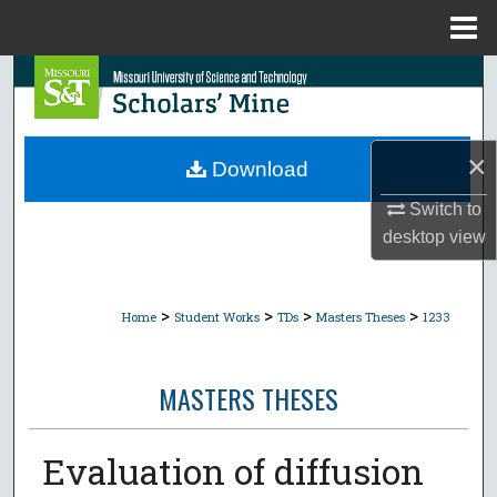
Menu
Home
Search
Browse Collections
×
Download
My Account
Switch to
desktop
view
About
Digital Commons Network™
>
>
>
>
Home
Student Works
TDs
Masters Theses
1233
MASTERS THESES
Evaluation of diffusion