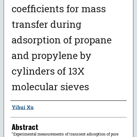
coefficients for mass
transfer during
adsorption of propane
and propylene by
cylinders of 13X
molecular sieves
Author
Yihui Xu
Abstract
"Experimental measurements of transient adsorption of pure