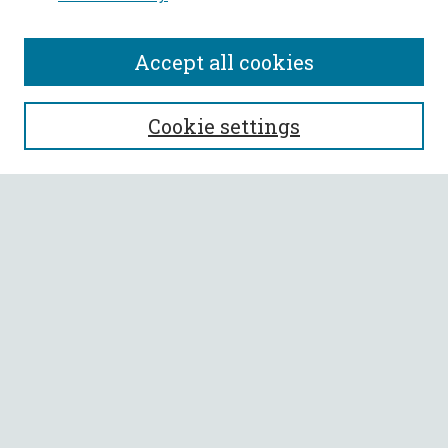
Accept all cookies
SEARCH
Cookie settings
Enter search terms:
Select context to search:
Advanced Search
Notify me via email or
RSS
BROWSE
Collections