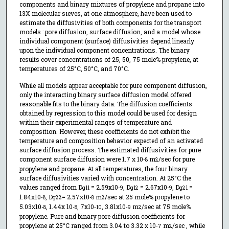
components and binary mixtures of propylene and propane into
13X molecular sieves, at one atmosphere, have been used to
estimate the diffusivities of both components for the transport
models : pore diffusion, surface diffusion, and a model whose
individual component (surface) diffusivities depend linearly
upon the individual component concentrations. The binary
results cover concentrations of 25, 50, 75 mole% propylene, at
temperatures of 25°C, 50°C, and 70°C.
While all models appear acceptable for pure component diffusion,
only the interacting binary surface diffusion model offered
reasonable fits to the binary data. The diffusion coefficients
obtained by regression to this model could be used for design
within their experimental ranges of temperature and
composition. However, these coefficients do not exhibit the
temperature and composition behavior expected of an activated
surface diffusion process. The estimated diffusivities for pure
component surface diffusion were 1.7 x 10
m
/sec for pure
-8
2
propylene and propane. At all temperatures, the four binary
surface diffusivities varied with concentration. At 25°C the
values ranged from D
= 2.59x10
, D
= 2.67x10
, D
=
g11
-9
g12
-9
g21
1.84x10
, D
= 2.57x10
m
/sec at 25 mole% propylene to
-8
g22
-8
2
5.03x10
, 1.44x 10
, 7x10
, 3.81x10
m
/sec at 75 mole%
-8
-8
-10
-9
2
propylene. Pure and binary pore diffusion coefficients for
propylene at 25°C ranged from 3.04 to 3.32 x 10
m
/sec , while
-7
2