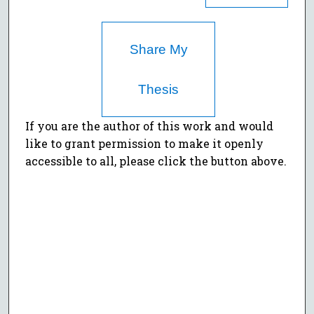
Share My
Thesis
If you are the author of this work and would
like to grant permission to make it openly
accessible to all, please click the button above.