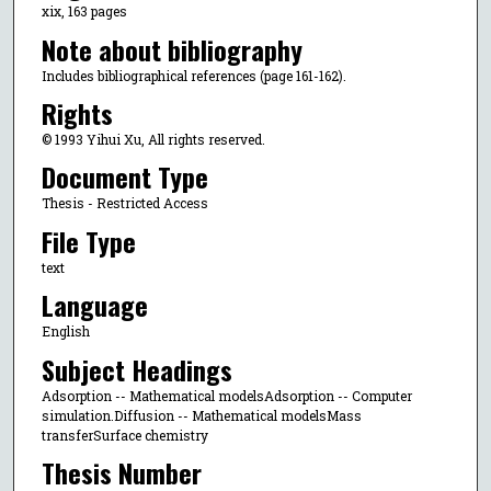
xix, 163 pages
Note about bibliography
Includes bibliographical references (page 161-162).
Rights
© 1993 Yihui Xu, All rights reserved.
Document Type
Thesis - Restricted Access
File Type
text
Language
English
Subject Headings
Adsorption -- Mathematical modelsAdsorption -- Computer
simulation.Diffusion -- Mathematical modelsMass
transferSurface chemistry
Thesis Number