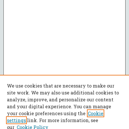
We use cookies that are necessary to make our
site work. We may also use additional cookies to
analyze, improve, and personalize our content
and your digital experience. You can manage
your cookie preferences using the
Cookie
settings
link. For more information, see
our
Cookie Policy