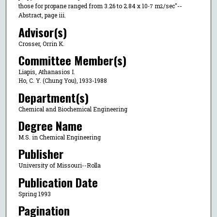
those for propane ranged from 3.26 to 2.84 x 10
m
/sec"--
-7
2
Abstract, page iii.
Advisor(s)
Crosser, Orrin K.
Committee Member(s)
Liapis, Athanasios I.
Ho, C. Y. (Chung You), 1933-1988
Department(s)
Chemical and Biochemical Engineering
Degree Name
M.S. in Chemical Engineering
Publisher
University of Missouri--Rolla
Publication Date
Spring 1993
Pagination