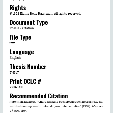
Rights
© 1992 Elaine Rene Raterman, All rights reserved.
Document Type
Thesis - Citation
File Type
text
Language
English
Thesis Number
T 6517
Print OCLC #
27863481
Recommended Citation
Raterman, Elaine R., "Characterizing backpropagation neural network
architecture response to network parameter variation" (1992).
Masters
Theses
. 1104.