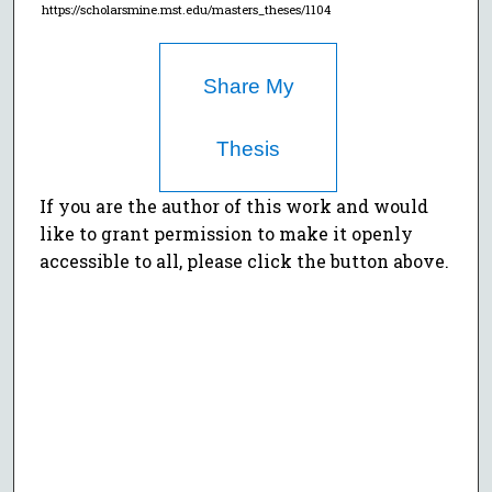
https://scholarsmine.mst.edu/masters_theses/1104
Share My
Thesis
If you are the author of this work and would
like to grant permission to make it openly
accessible to all, please click the button above.