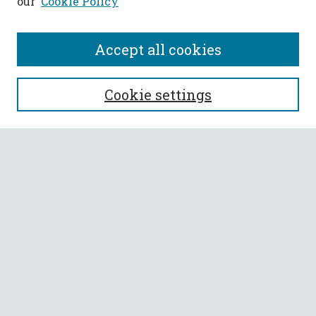
our
Cookie Policy
Accept all cookies
SEARCH
Cookie settings
Enter search terms:
Select context to search:
Advanced Search
Notify me via email or
RSS
BROWSE
Collections