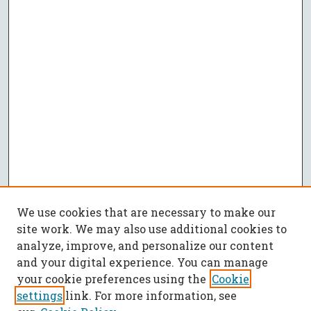
We use cookies that are necessary to make our
site work. We may also use additional cookies to
analyze, improve, and personalize our content
and your digital experience. You can manage
your cookie preferences using the
Cookie
settings
link. For more information, see