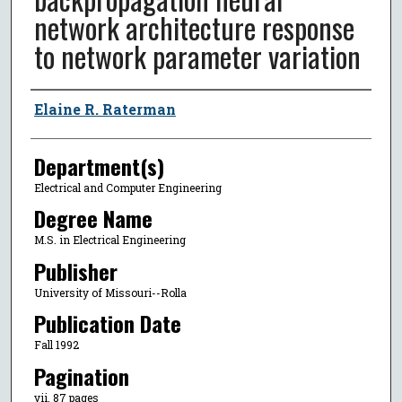
network architecture response
to network parameter variation
Author
Elaine R. Raterman
Department(s)
Electrical and Computer Engineering
Degree Name
M.S. in Electrical Engineering
Publisher
University of Missouri--Rolla
Publication Date
Fall 1992
Pagination
vii, 87 pages