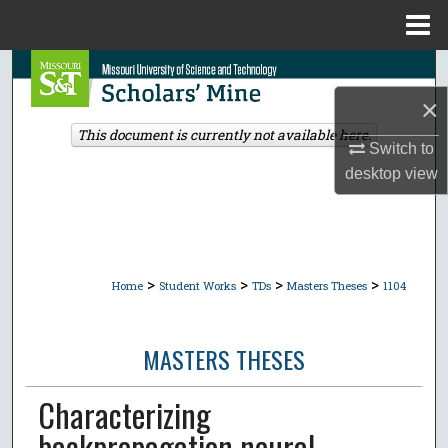
Menu
Home
Search
×
Browse Collections
This document is currently not available here.
Switch to
My Account
desktop
view
About
Digital Commons Network™
>
>
>
>
Home
Student Works
TDs
Masters Theses
1104
MASTERS THESES
Characterizing
backpropagation neural