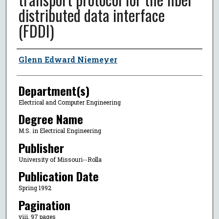
distributed data interface
(FDDI)
Author
Glenn Edward Niemeyer
Department(s)
Electrical and Computer Engineering
Degree Name
M.S. in Electrical Engineering
Publisher
University of Missouri--Rolla
Publication Date
Spring 1992
Pagination
viii, 97 pages