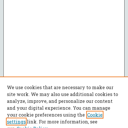
We use cookies that are necessary to make our
site work. We may also use additional cookies to
analyze, improve, and personalize our content
and your digital experience. You can manage
your cookie preferences using the
Cookie
settings
link. For more information, see