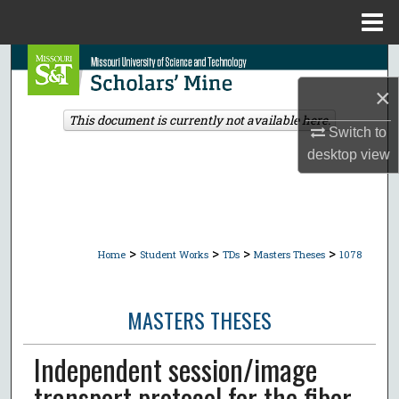
Menu
Home
Search
×
Browse Collections
This document is currently not available here.
Switch to
My Account
desktop
view
About
Digital Commons Network™
>
>
>
>
Home
Student Works
TDs
Masters Theses
1078
MASTERS THESES
Independent session/image
transport protocol for the fiber