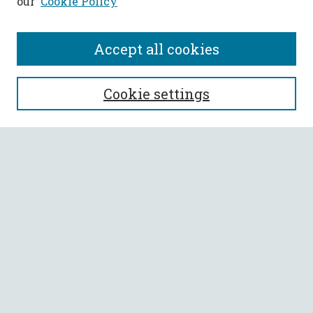
our
Cookie Policy
Accept all cookies
SEARCH
Cookie settings
Enter search terms:
Select context to search:
Advanced Search
Notify me via email or
RSS
BROWSE
Collections