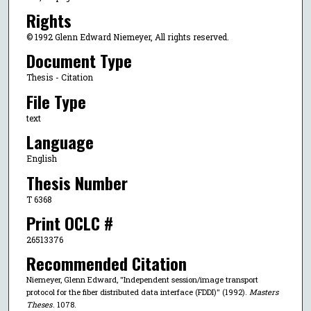
Rights
© 1992 Glenn Edward Niemeyer, All rights reserved.
Document Type
Thesis - Citation
File Type
text
Language
English
Thesis Number
T 6368
Print OCLC #
26513376
Recommended Citation
Niemeyer, Glenn Edward, "Independent session/image transport
protocol for the fiber distributed data interface (FDDI)" (1992).
Masters
Theses
. 1078.