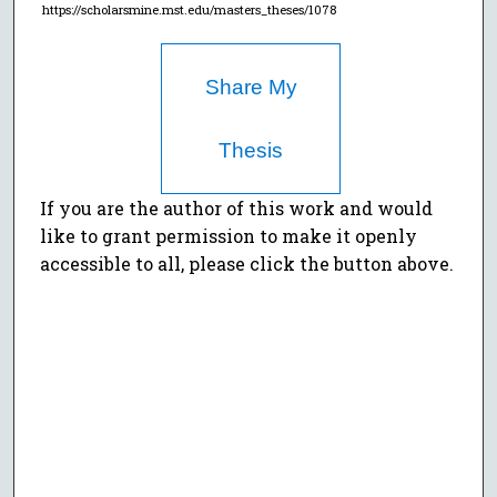
https://scholarsmine.mst.edu/masters_theses/1078
Share My
Thesis
If you are the author of this work and would
like to grant permission to make it openly
accessible to all, please click the button above.