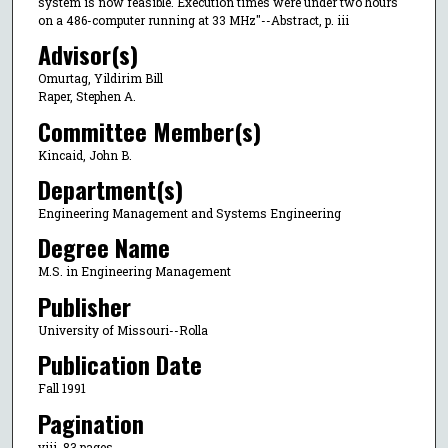
system is now feasible. Execution times were under two hours
on a 486-computer running at 33 MHz"--Abstract, p. iii
Advisor(s)
Omurtag, Yildirim Bill
Raper, Stephen A.
Committee Member(s)
Kincaid, John B.
Department(s)
Engineering Management and Systems Engineering
Degree Name
M.S. in Engineering Management
Publisher
University of Missouri--Rolla
Publication Date
Fall 1991
Pagination
viii, 83 pages