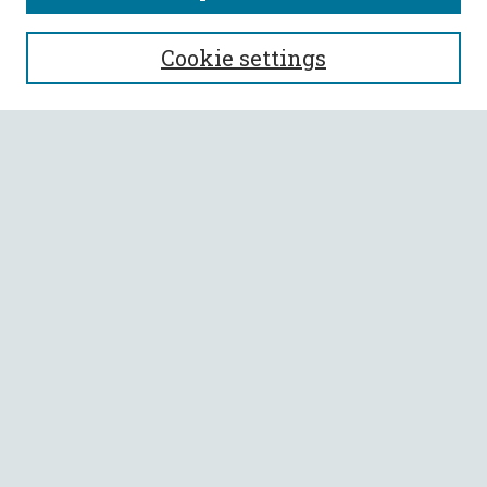
SEARCH
Cookie settings
Enter search terms:
Select context to search:
Advanced Search
Notify me via email or
RSS
BROWSE
Collections
All Authors
Faculty Authors