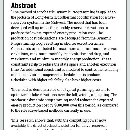
Abstract
"The method of Stochastic Dynamic Programming is applied to
the problem of Long-term hydrothermal coordination for a five-
reservoir system in the Midwest. The model that has been
developed will optimize the monthly reservoir elevations to
produce the lowest expected energy production cost. The
production cost calculations are decoupled from the Dynamic
Programming loop, resulting in shorter execution times.
Constraints are included for maximum and minimum reservoir
elevations, maximum monthly reservoir rise and drop, and
maximum and minimum monthly energy production. These
constraints help to reduce the state space and shorten execution
time. An additional constraint is modeled to control the reliability
of the reservoir management schedule that is produced.
Schedules with higher reliability also have higher costs.
The model is demonstrated on a typical planning problem: to
optimize the lake elevations over the fall, winter, and spring. The
stochastic dynamic programming model reduced the expected
energy production cost by $680,000 over this period, as compared
to the rule curve-based methods currently in use.
This research shows that, with the computing power now
available, the direct stochastic solution for a five-reservoir