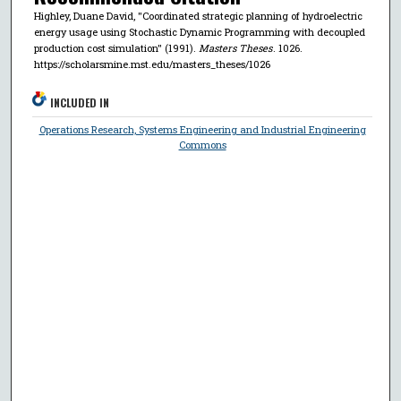
Highley, Duane David, "Coordinated strategic planning of hydroelectric
energy usage using Stochastic Dynamic Programming with decoupled
production cost simulation" (1991).
Masters Theses
. 1026.
https://scholarsmine.mst.edu/masters_theses/1026
INCLUDED IN
Operations Research, Systems Engineering and Industrial Engineering
Commons