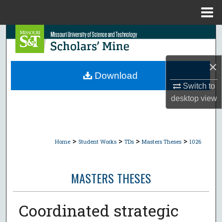
Menu
Home
Search
Browse Collections
×
Download
My Account
Switch to
desktop
view
About
Digital Commons Network™
>
>
>
>
Home
Student Works
TDs
Masters Theses
1026
MASTERS THESES
Coordinated strategic