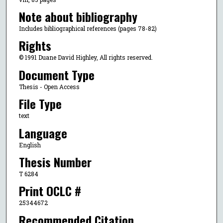
Note about bibliography
Includes bibliographical references (pages 78-82)
Rights
© 1991 Duane David Highley, All rights reserved.
Document Type
Thesis - Open Access
File Type
text
Language
English
Thesis Number
T 6284
Print OCLC #
25344672
Recommended Citation