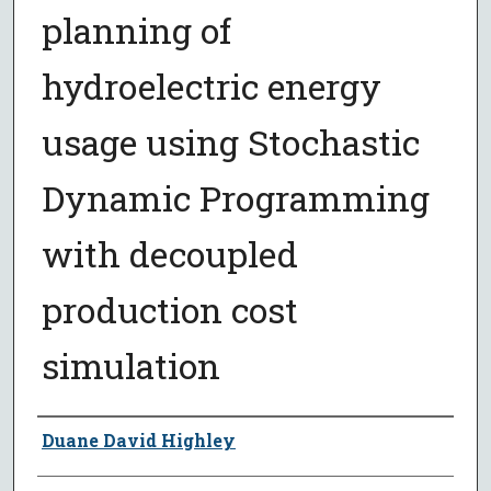
planning of
hydroelectric energy
usage using Stochastic
Dynamic Programming
with decoupled
production cost
simulation
Author
Duane David Highley