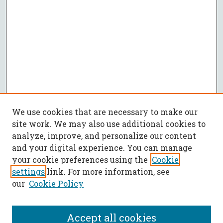
We use cookies that are necessary to make our
site work. We may also use additional cookies to
analyze, improve, and personalize our content
and your digital experience. You can manage
your cookie preferences using the
Cookie
settings
link. For more information, see
our
Cookie Policy
Accept all cookies