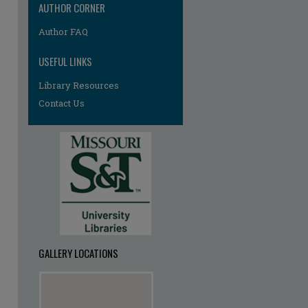
AUTHOR CORNER
Author FAQ
re
USEFUL LINKS
Library Resources
Contact Us
GALLERY LOCATIONS