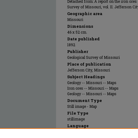
Detached from: A report on the iron ores
Survey of Missouri, vol. II. Jefferson Cit
Geographic area
Missouri
Dimensions
46 x 52 cm.
Date published
1892
Publisher
Geological Survey of Missouri
Place of publication
Jefferson City, Missouri
Subject Headings
Geology -- Missouri -- Maps
Iron ores -- Missouri -- Maps
Geology -- Missouri -- Maps
Document Type
Still image - Map
File Type
stillimage
Language
English