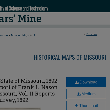
<
Previous
>
>
uriana
Missouri Maps
14
HISTORICAL MAPS OF MISSOURI
State of Missouri, 1892:
Download
ort of Frank L. Nason
ssouri, Vol. II Reports
Medium
urvey, 1892
Thumbnail