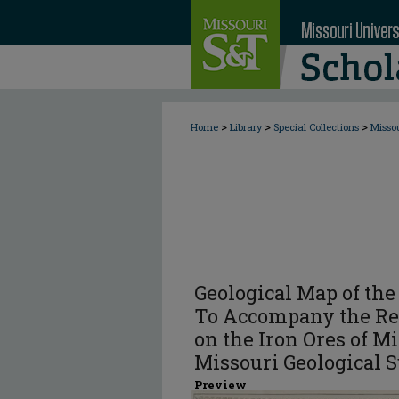
>
>
>
Home
Library
Special Collections
Misso
Geological Map of the 
To Accompany the Rep
on the Iron Ores of Mi
Missouri Geological S
Preview