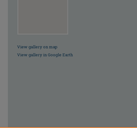
View gallery on map
View gallery in Google Earth