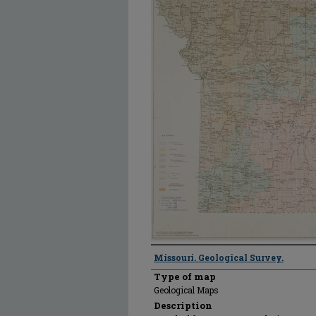
Creator
Missouri. Geological Survey.
Type of map
Geological Maps
Description