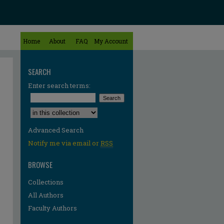
Home
About
FAQ
My Account
SEARCH
Enter search terms:
Select context to search:
Advanced Search
Notify me via email or
RSS
BROWSE
Collections
All Authors
Faculty Authors