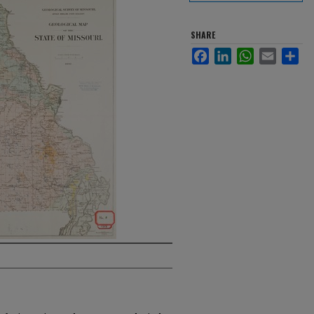
SHARE
Facebook
LinkedIn
WhatsApp
Email
Sha