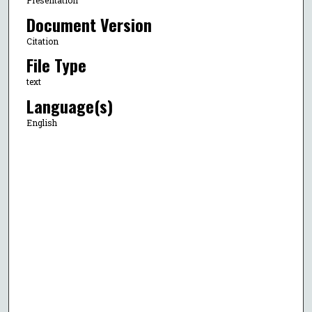
Presentation
Document Version
Citation
File Type
text
Language(s)
English