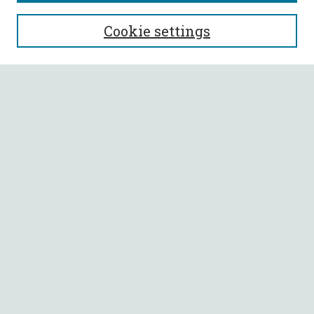
SEARCH
Cookie settings
Enter search terms:
Select context to search:
Advanced Search
Notify me via email or
RSS
BROWSE
Collections
All Authors
Faculty Authors
AUTHOR CORNER