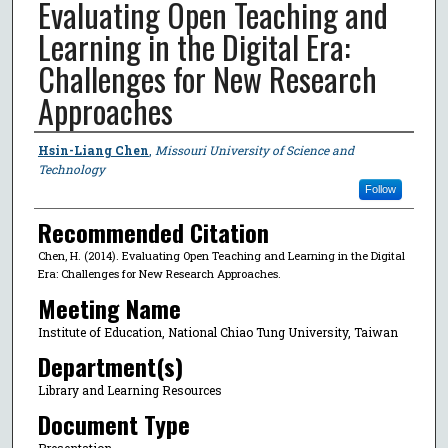
Evaluating Open Teaching and
Learning in the Digital Era:
Challenges for New Research
Approaches
Author
Hsin-Liang Chen
,
Missouri University of Science and
Technology
Follow
Recommended Citation
Chen, H. (2014). Evaluating Open Teaching and Learning in the Digital
Era: Challenges for New Research Approaches.
Meeting Name
Institute of Education, National Chiao Tung University, Taiwan
Department(s)
Library and Learning Resources
Document Type