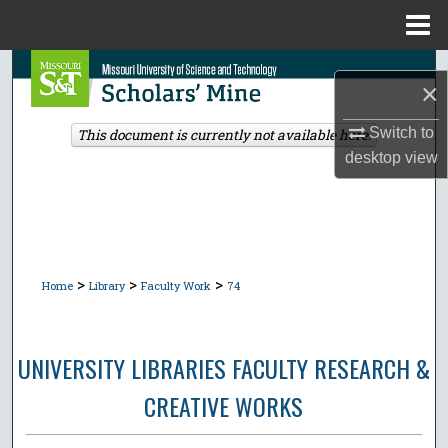
Menu
Home
Search
×
Browse Collections
Switch to
This document is currently not available here.
desktop
view
My Account
About
Digital Commons Network™
>
>
>
Home
Library
Faculty Work
74
UNIVERSITY LIBRARIES FACULTY RESEARCH &
CREATIVE WORKS