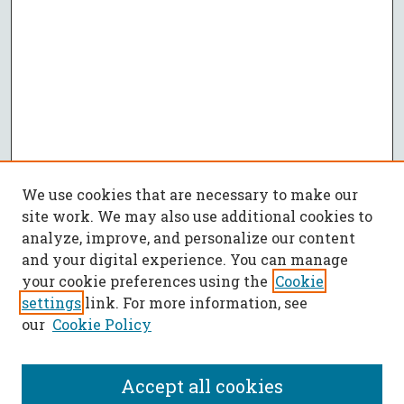
We use cookies that are necessary to make our
site work. We may also use additional cookies to
analyze, improve, and personalize our content
and your digital experience. You can manage
your cookie preferences using the
Cookie
settings
link. For more information, see
our
Cookie Policy
Accept all cookies