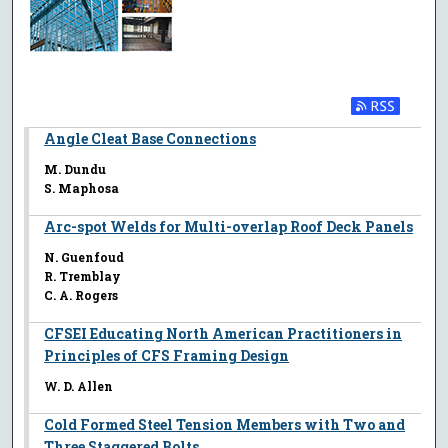
Angle Cleat Base Connections
M. Dundu
S. Maphosa
Arc-spot Welds for Multi-overlap Roof Deck Panels
N. Guenfoud
R. Tremblay
C. A. Rogers
CFSEI Educating North American Practitioners in
Principles of CFS Framing Design
W. D. Allen
Cold Formed Steel Tension Members with Two and
Three Staggered Bolts