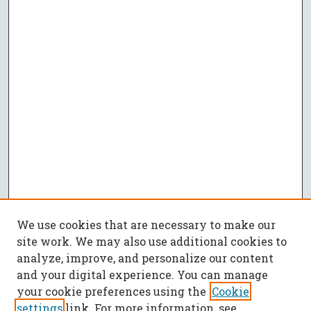
We use cookies that are necessary to make our
site work. We may also use additional cookies to
analyze, improve, and personalize our content
and your digital experience. You can manage
your cookie preferences using the
Cookie
settings
link. For more information, see