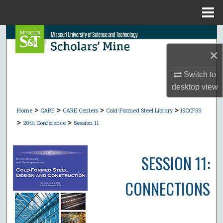
Menu
Home
Search
×
Browse Collections
Switch to
My Account
desktop
view
>
>
>
>
About
Home
CARE
CARE Centers
Cold-Formed Steel Library
ISCCFSS
>
>
20th Conference
Session 11
Digital Commons Network™
SESSION 11:
CONNECTIONS