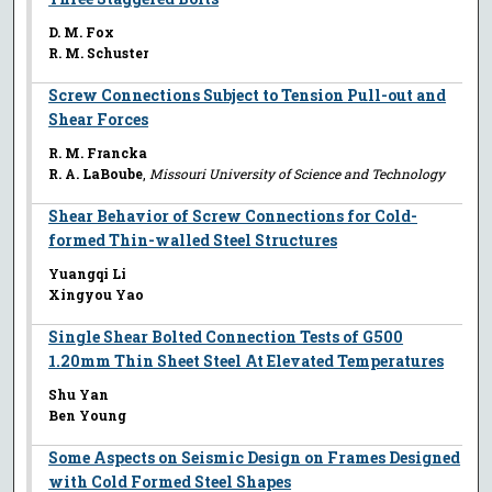
D. M. Fox
R. M. Schuster
Screw Connections Subject to Tension Pull-out and
Shear Forces
R. M. Francka
R. A. LaBoube
,
Missouri University of Science and Technology
Shear Behavior of Screw Connections for Cold-
formed Thin-walled Steel Structures
Yuangqi Li
Xingyou Yao
Single Shear Bolted Connection Tests of G500
1.20mm Thin Sheet Steel At Elevated Temperatures
Shu Yan
Ben Young
Some Aspects on Seismic Design on Frames Designed
with Cold Formed Steel Shapes