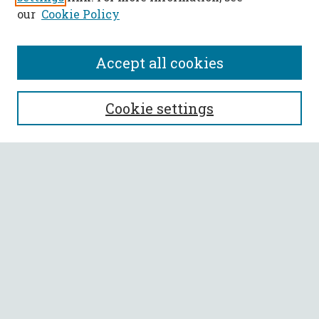
our
Cookie Policy
Accept all cookies
SEARCH
Cookie settings
Enter search terms:
Select context to search:
Advanced Search
Notify me via email or
RSS
BROWSE
Collections