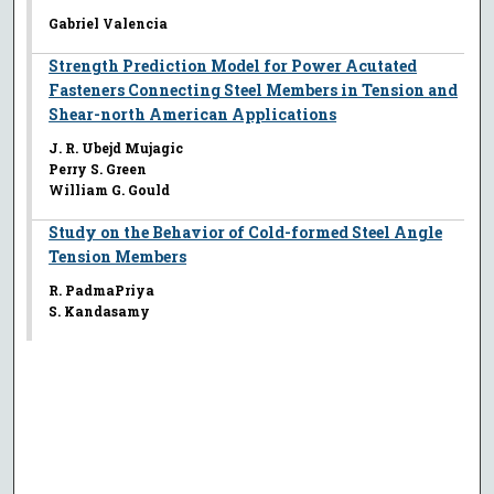
Gabriel Valencia
Strength Prediction Model for Power Acutated
Fasteners Connecting Steel Members in Tension and
Shear-north American Applications
J. R. Ubejd Mujagic
Perry S. Green
William G. Gould
Study on the Behavior of Cold-formed Steel Angle
Tension Members
R. PadmaPriya
S. Kandasamy