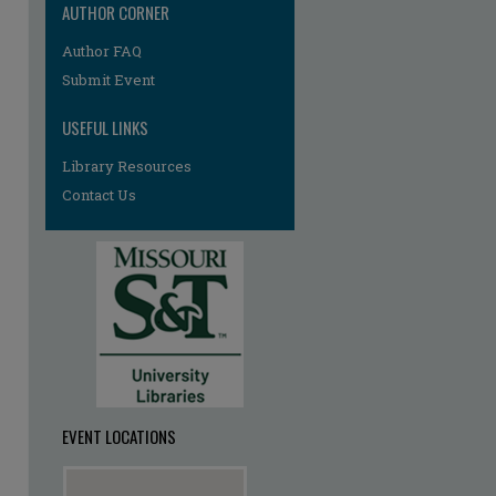
AUTHOR CORNER
Author FAQ
Submit Event
USEFUL LINKS
Library Resources
Contact Us
EVENT LOCATIONS