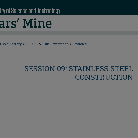
>
>
>
 Steel Library
ISCCFSS
13th Conference
Session 9
SESSION 09: STAINLESS STEEL
CONSTRUCTION