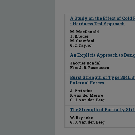
A Study on the Effect of Cold 
- Hardness Test Approach
M. MacDonald
J. Rhodes
M. Crawford
G. T. Taylor
An Explicit Approach to Desig
Jacques Rondal
Kim J. R. Rasmussen
Burst Strength of Type 304L St
External Forces
J. Pretorius
P. van der Merwe
G. J. van den Berg
The Strength of Partially Sti
W. Reyneke
G. J. van den Berg