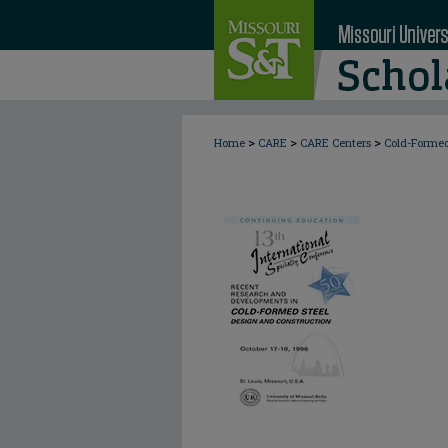
>
>
>
Home
CARE
CARE Centers
Cold-Formed