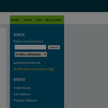
Home
About
FAQ
My Account
SEARCH
Enter search terms:
Select context to search:
Advanced Search
Notify me via email or
RSS
BROWSE
Collections
All Authors
Faculty Authors