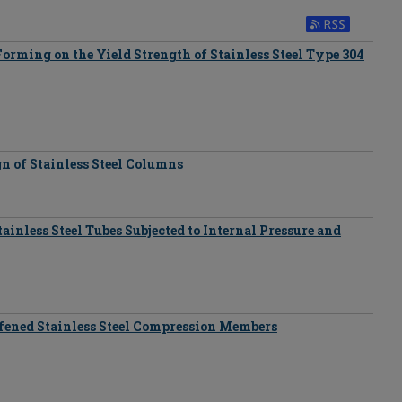
Forming on the Yield Strength of Stainless Steel Type 304
n of Stainless Steel Columns
ainless Steel Tubes Subjected to Internal Pressure and
ffened Stainless Steel Compression Members