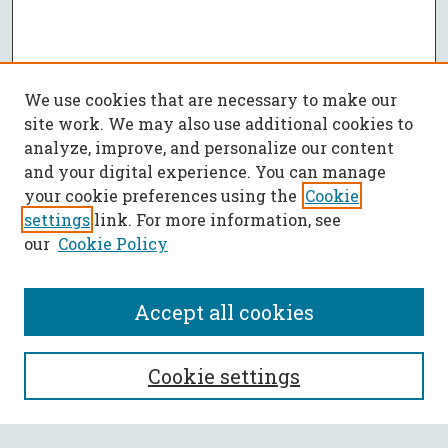
We use cookies that are necessary to make our
site work. We may also use additional cookies to
analyze, improve, and personalize our content
and your digital experience. You can manage
your cookie preferences using the
Cookie
settings
link. For more information, see
our
Cookie Policy
Accept all cookies
SEARCH
Cookie settings
Enter search terms: