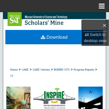
Menu
Home
Search
×
Browse Collections
Switch to
Download
desktop
view
My Account
About
Digital Commons Network™
>
>
>
>
>
Home
CARE
CARE Centers
INSPIRE-UTC
Progress Reports
13