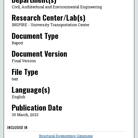
Civil, Architectural and Environmental Engineering
Research Center/Lab(s)
INSPIRE - University Transportation Center
Document Type
Report
Document Version
Final Version
File Type
text
Language(s)
English
Publication Date
30 March, 2023
INCLUDED IN
Structural Engineering Commons