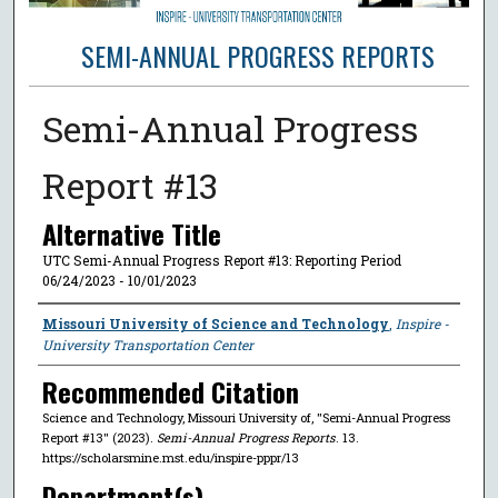
SEMI-ANNUAL PROGRESS REPORTS
Semi-Annual Progress
Report #13
Alternative Title
UTC Semi-Annual Progress Report #13: Reporting Period
06/24/2023 - 10/01/2023
Author
Missouri University of Science and Technology
,
Inspire -
University Transportation Center
Recommended Citation
Science and Technology, Missouri University of, "Semi-Annual Progress
Report #13" (2023).
Semi-Annual Progress Reports
. 13.
https://scholarsmine.mst.edu/inspire-pppr/13
Department(s)