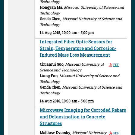
Technology
Hongyan Ma
,
Missouri University of Science and
Technology
Genda Chen
,
Missouri University of Science and
Technology
14 Aug 2018, 10:00 am - 5:00 pm
Integrated Fiber Optic Sensors for
Strain, Temperature and Corrosion-
Induced Mass Loss Measurement
Chuanrui Guo
,
Missouri University of
PDF
Science and Technology
Liang Fan
,
Missouri University of Science and
Technology
Genda Chen
,
Missouri University of Science and
Technology
14 Aug 2018, 10:00 am - 5:00 pm
Microwave Imaging for Corroded Rebars
and Delamination in Concrete
Structures
Matthew Dvorsky
,
Missouri University
PDF