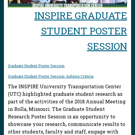
INSPIRE GRADUATE
STUDENT POSTER
SESSION
Graduate Student Poster Session
Graduate Student Poster Session Judging Criteria
The INSPIRE University Transportation Center
(UTC) highlighted graduate student research as
part of the activities of the 2018 Annual Meeting
in Rolla, Missouri. The Graduate Student
Research Poster Session is an opportunity to
showcase your research, communicate results to
other students, faculty and staff, engage with